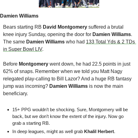
Damien Williams
Bears starting RB 
David Montgomery
 suffered a brutal 
knee injury Sunday, opening the door for 
Damien Williams
. 
The same 
Damien Williams
 who had 
133 Total Yds & 2 TDs 
in Super Bowl LIV
.
Before 
Montgomery 
went down, he had 22.5 points in just 
62% of snaps. Remember when we told you Matt Nagy 
relegated play-calling to Bill Lazor? And a huge RB fantasy 
jump was incoming? 
Damien Williams
 is now the main 
beneficiary. 
15+ PPG wouldn’t be shocking. Sure, Montgomery will be 
back, but we don’t know the extent of the injury. Now go 
grab a starting RB.
In deep leagues, might as well grab 
Khalil Herbert
.