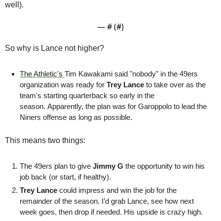
well).
— #
 (#
)
So why is Lance not higher?
The Athletic's 
Tim Kawakami said "nobody" in the 49ers 
organization was ready for 
Trey Lance
 to take over as the 
team's starting quarterback so early in the 
season. Apparently, the plan was for Garoppolo to lead the 
Niners offense as long as possible.
This means two things: 
The 49ers plan to give 
Jimmy G
 the opportunity to win his 
job back (or start, if healthy). 
Trey Lance
 could impress and win the job for the 
remainder of the season. I’d grab Lance, see how next 
week goes, then drop if needed. His upside is crazy high.