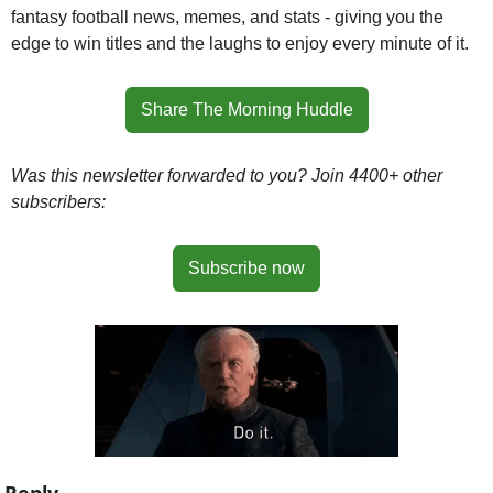
fantasy football news, memes, and stats - giving you the 
edge to win titles and the laughs to enjoy every minute of it.
Share The Morning Huddle
Was this newsletter forwarded to you? Join 4400+ other 
subscribers:
Subscribe now
Reply