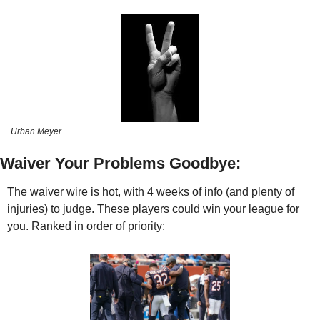
Urban Meyer
Waiver Your Problems Goodbye:
The waiver wire is hot, with 4 weeks of info (and plenty of 
injuries) to judge. These players could win your league for 
you. Ranked in order of priority: