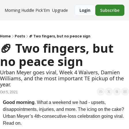
Morning Huddle
Pick'Em
Upgrade
Login
Subscribe
Home
Posts
🏈 Two fingers, but no peace sign
🏈 Two fingers, but 
no peace sign
Urban Meyer goes viral, Week 4 Waivers, Damien 
Williams, and the most important TE pickup of the 
year.
Oct 5, 2021
Good morning
. What a weekend we had - upsets, 
disappointments, injuries, and more. The icing on the cake? 
Urban Meyer’s 4th-consecutive-loss celebration going viral. 
Read on.