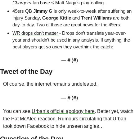
Chargers
 fan base < Matt Nagy’s play-calling.
49ers QB 
Jimmy G 
is only week-to-week after suffering an 
injury Sunday, 
George Kittle 
and 
Trent Williams 
are both 
day-to-day. Two of those are great news for the 49ers. 
WR drops don’t matter 
- Drops don’t translate year-over-
year and shouldn’t be used in any analysis. If anything, the 
best players get 
so open
 they overthink the catch:
— #
 (#
)
Tweet of the Day
Of course, the internet remains undefeated.
— #
 (#
)
You can see 
Urban’s official apology here
. Better yet, watch 
the Pat McAfee reaction
. Rumours circulating that Urban 
took down Facebook to hide unseen angles…
Question of the Day