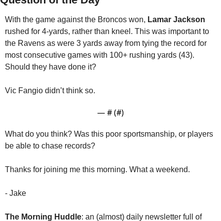
With the game against the Broncos won, 
Lamar Jackson
rushed for 4-yards, rather than kneel. This was important to 
the Ravens as were 3 yards away from tying the record for 
most consecutive games with 100+ rushing yards (43). 
Should they have done it?
Vic Fangio didn’t think so.
— #
 (#
)
What do you think? Was this poor sportsmanship, or players 
be able to chase records?
Thanks for joining me this morning. What a weekend.
- Jake
The Morning Huddle
: an (almost) daily newsletter full of 