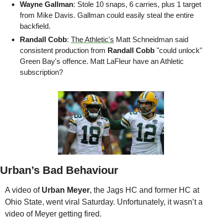
Wayne Gallman
: Stole 10 snaps, 6 carries, plus 1 target 
from Mike Davis. Gallman could easily steal the entire 
backfield.
Randall Cobb
: 
The Athletic's
 Matt Schneidman said 
consistent production from 
Randall Cobb
 "could unlock" 
Green Bay's offence. Matt LaFleur have an Athletic 
subscription?
Urban’s Bad Behaviour
A video of 
Urban Meyer
, the Jags HC and former HC at 
Ohio State, went viral Saturday. Unfortunately, it wasn’t a 
video of Meyer getting fired. 