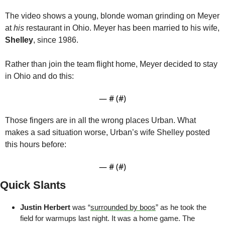
The video shows a young, blonde woman grinding on Meyer 
at 
his
 restaurant in Ohio. Meyer has been married to his wife, 
Shelley
, since 1986.
Rather than join the team flight home, Meyer decided to stay 
in Ohio and do this:
— #
 (#
)
Those fingers are in all the wrong places Urban. What 
makes a sad situation worse, Urban’s wife Shelley posted 
this hours before:
— #
 (#
)
Quick Slants
Justin Herbert
 was “
surrounded by boos
” as he took the 
field for warmups last night. It was a home game. The 