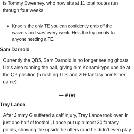
is Tommy Sweeney, who now sits at 11 total routes run 
through four weeks.
Knox is the only TE you can confidently grab off the 
waivers and 
start
 every week. He’s the top priority for 
anyone needing a TE.
Sam Darnold
Currently the QB5, Sam Darnold is no longer seeing ghosts. 
He’s also running the ball, giving him Konami-type upside at 
the QB position (5 rushing TDs and 20+ fantasy points per 
game).
— #
 (#
)
Trey Lance
After Jimmy G suffered a calf injury, Trey Lance took over. In 
just one half of football, Lance put up almost 20 fantasy 
points, showing the upside he offers (and he didn’t even play 