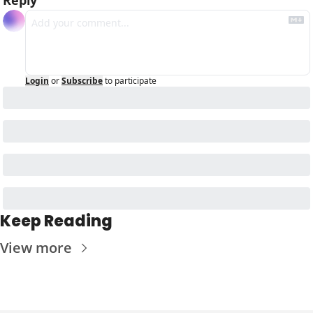
Login
or
Subscribe
to participate
Keep Reading
View more