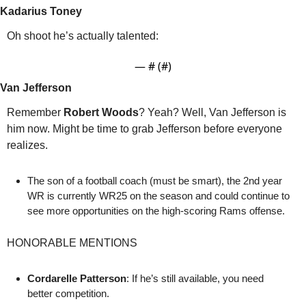
Kadarius Toney 
Oh shoot he’s actually talented:
— #
 (#
)
Van Jefferson 
Remember 
Robert Woods
? Yeah? Well, Van Jefferson is 
him now. Might be time to grab Jefferson before everyone 
realizes. 
The son of a football coach (must be smart), the 2nd year 
WR is currently WR25 on the season and could continue to 
see more opportunities on the high-scoring Rams offense. 
HONORABLE MENTIONS
Cordarelle Patterson
: If he’s still available, you need 
better competition.