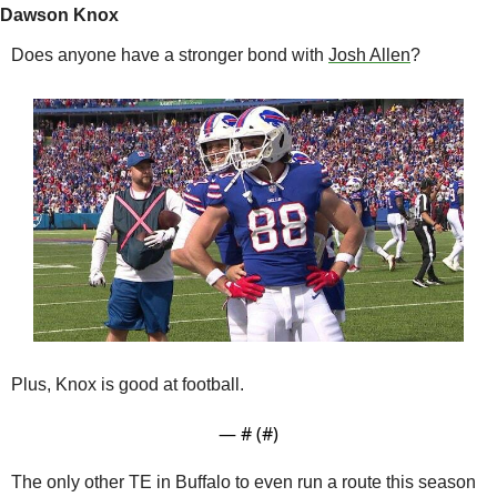
Dawson Knox
Does anyone have a stronger bond with 
Josh Allen
?
Plus, Knox is good at football. 
— #
 (#
)
The only other TE in Buffalo to even run a route this season 