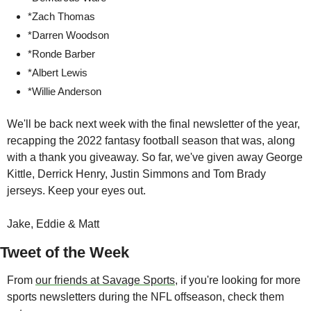
*Zach Thomas
*Darren Woodson
*Ronde Barber
*Albert Lewis
*Willie Anderson
We'll be back next week with the final newsletter of the year, 
recapping the 2022 fantasy football season that was, along 
with a thank you giveaway. So far, we've given away George 
Kittle, Derrick Henry, Justin Simmons and Tom Brady 
jerseys. Keep your eyes out. 
Jake, Eddie & Matt
Tweet of the Week
From 
our friends at Savage Sports
, if you're looking for more 
sports newsletters during the NFL offseason, check them 