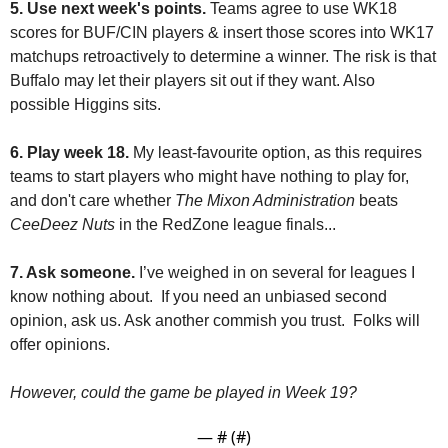
5. Use next week's points. 
Teams agree to use WK18 
scores for BUF/CIN players & insert those scores into WK17 
matchups retroactively to determine a winner. The risk is that 
Buffalo may let their players sit out if they want. Also 
possible Higgins sits.
6. Play week 18.
 My least-favourite option, as this requires 
teams to start players who might have nothing to play for, 
and don't care whether 
The Mixon Administration
 beats 
CeeDeez Nuts
 in the RedZone league finals... 
7. Ask someone.
 I’ve weighed in on several for leagues I 
know nothing about.  If you need an unbiased second 
opinion, ask us. Ask another commish you trust.  Folks will 
offer opinions.
However, could the game be played in Week 19?
— #
 (#
)