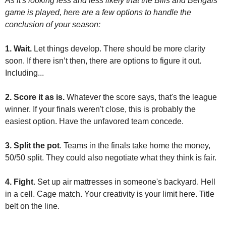
As it's looking less and less likely that the Bills and Bengals 
game is played, here are a few options to handle the 
conclusion of your season:
1. Wait. 
Let things develop. There should be more clarity 
soon. If there isn’t then, there are options to figure it out. 
Including...
2. Score it as is.
 Whatever the score says, that's the league 
winner. If your finals weren't close, this is probably the 
easiest option. Have the unfavored team concede.
3. Split the pot
. Teams in the finals take home the money, 
50/50 split. They could also negotiate what they think is fair.
4. Fight
. Set up air mattresses in someone's backyard. Hell 
in a cell. Cage match. Your creativity is your limit here. Title 
belt on the line. 