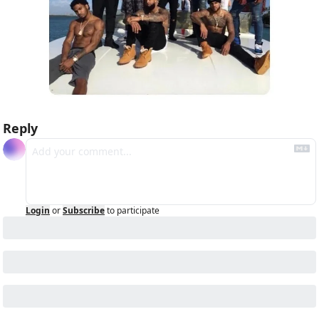
Reply
Login
or
Subscribe
to participate