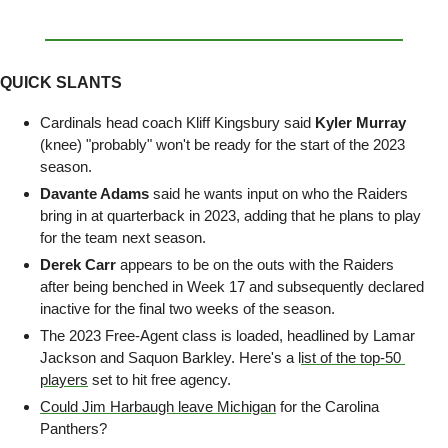
QUICK SLANTS
Cardinals head coach Kliff Kingsbury said 
Kyler Murray
(knee) "probably" won't be ready for the start of the 2023 
season.
Davante Adams
 said he wants input on who the Raiders 
bring in at quarterback in 2023, adding that he plans to play 
for the team next season.
Derek Carr
 appears to be on the outs with the Raiders 
after being benched in Week 17 and subsequently declared 
inactive for the final two weeks of the season.
The 2023 Free-Agent class is loaded, headlined by Lamar 
Jackson and Saquon Barkley. Here's a l
ist of the top-50 
players
 set to hit free agency.
Could Jim Harbaugh leave Michigan
 for the Carolina 
Panthers? 