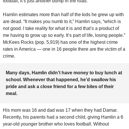
football, it’s just another bump in the road.” 
Hamlin estimates more than half of the kids he grew up with 
are dead. “It makes you numb to it,” Hamlin says, “which is 
not good. I take reality for what it is and that’s a product of 
me having to grow up so early. It’s part of life, losing people.” 
McKees Rocks (pop. 5,919) has one of the highest crime 
rates in America — one in 16 people there are the victim of a 
crime.
Many days, Hamlin didn’t have money to buy lunch at 
school. Whenever that happened, he’d swallow his 
pride and ask a close friend for a few bites of their 
meal.
His mom was 16 and dad was 17 when they had Damar. 
Recently, his parents had a second child, giving Hamlin a 6 
year-old younger brother who loves football. Without 