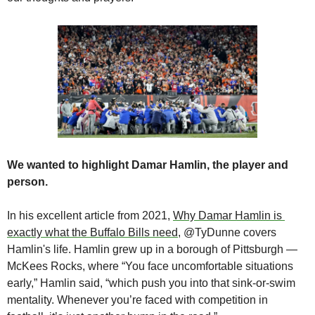
We wanted to highlight Damar Hamlin, the player and 
person.
In his excellent article from 2021, 
Why Damar Hamlin is 
exactly what the Buffalo Bills need
, @TyDunne covers 
Hamlin's life. Hamlin grew up in a borough of Pittsburgh — 
McKees Rocks, where “You face uncomfortable situations 
early,” Hamlin said, “which push you into that sink-or-swim 
mentality. Whenever you’re faced with competition in 