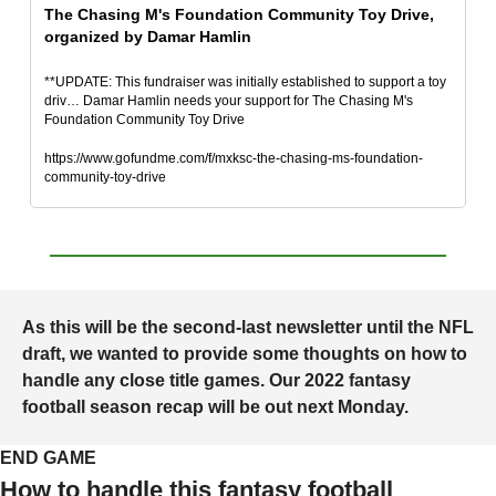
The Chasing M's Foundation Community Toy Drive, 
organized by Damar Hamlin
**UPDATE: This fundraiser was initially established to support a toy 
driv… Damar Hamlin needs your support for The Chasing M's 
Foundation Community Toy Drive
https://www.gofundme.com/f/mxksc-the-chasing-ms-foundation-
community-toy-drive
As this will be the second-last newsletter until the NFL 
draft, we wanted to provide some thoughts on how to 
handle any close title games. Our 2022 fantasy 
football season recap will be out next Monday.
END GAME
How to handle this fantasy football 