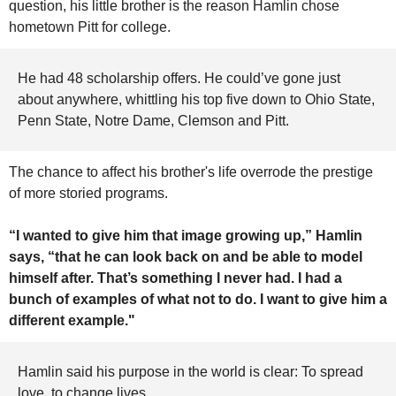
question, his little brother is the reason Hamlin chose 
hometown Pitt for college.
He had 48 scholarship offers. He could’ve gone just 
about anywhere, whittling his top five down to Ohio State, 
Penn State, Notre Dame, Clemson and Pitt.
The chance to affect his brother's life overrode the prestige 
of more storied programs.
“I wanted to give him that image growing up,” Hamlin 
says, “that he can look back on and be able to model 
himself after. That’s something I never had. I had a 
bunch of examples of what not to do. I want to give him a 
different example."
Hamlin said his purpose in the world is clear: To spread 
love, to change lives. 