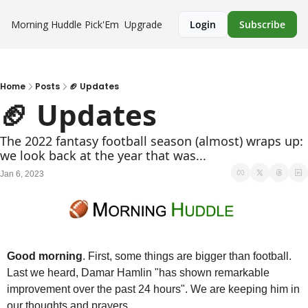
Morning Huddle
Pick'Em
Upgrade
Login
Subscribe
Home
Posts
🏈 Updates
🏈 Updates
The 2022 fantasy football season (almost) wraps up: 
we look back at the year that was...
Jan 6, 2023
Good morning
. First, some things are bigger than football. 
Last we heard, Damar Hamlin "has shown remarkable 
improvement over the past 24 hours". We are keeping him in 
our thoughts and prayers. 