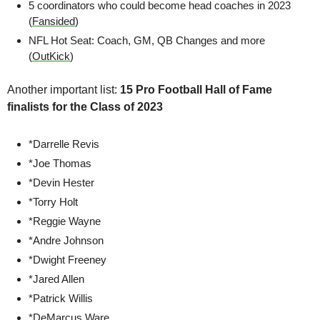
5 coordinators who could become head coaches in 2023 
(
Fansided
)
NFL Hot Seat: Coach, GM, QB Changes and more 
(
OutKick
)
Another important list: 
15 Pro Football Hall of Fame 
finalists for the Class of 2023
*Darrelle Revis
*Joe Thomas
*Devin Hester
*Torry Holt
*Reggie Wayne
*Andre Johnson
*Dwight Freeney
*Jared Allen
*Patrick Willis
*DeMarcus Ware