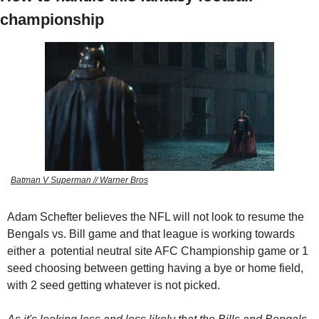
championship
Batman V Superman // Warner Bros
Adam Schefter believes the NFL will not look to resume the 
Bengals vs. Bill game and that league is working towards 
either a  potential neutral site AFC Championship game or 1 
seed choosing between getting having a bye or home field, 
with 2 seed getting whatever is not picked.