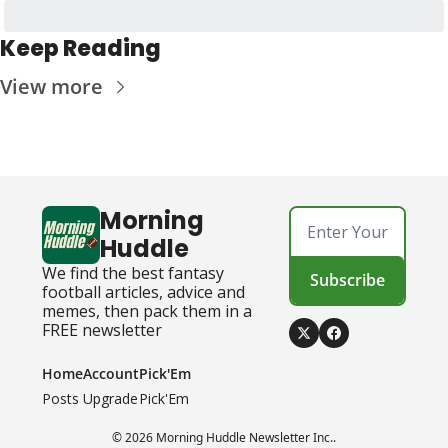
Keep Reading
View more
Morning 
Huddle
We find the best fantasy 
Subscribe
football articles, advice and 
memes, then pack them in a 
FREE newsletter
Home
Account
Pick'Em
Posts
Upgrade
Pick'Em
© 2026 Morning Huddle Newsletter Inc..