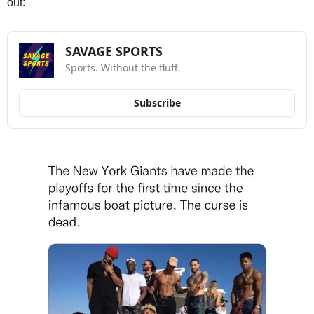
out:
SAVAGE SPORTS
Sports. Without the fluff.
Subscribe