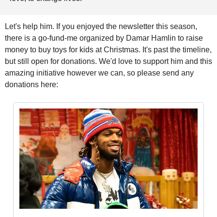
Let's help him. If you enjoyed the newsletter this season, 
there is a go-fund-me organized by Damar Hamlin to raise 
money to buy toys for kids at Christmas. It's past the timeline, 
but still open for donations. We'd love to support him and this 
amazing initiative however we can, so please send any 
donations here: