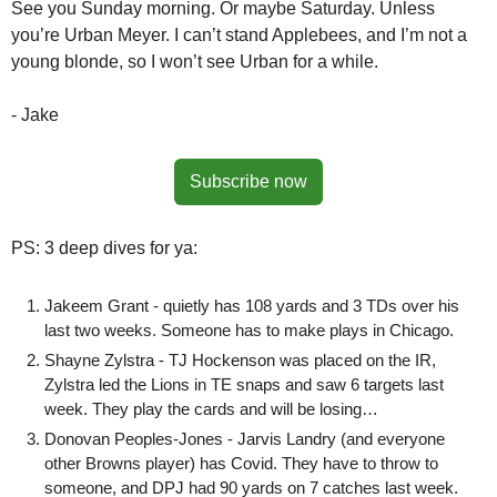
See you Sunday morning. Or maybe Saturday. Unless 
you’re Urban Meyer. I can’t stand Applebees, and I’m not a 
young blonde, so I won’t see Urban for a while.
- Jake
Subscribe now
PS: 3 deep dives for ya:
Jakeem Grant - quietly has 108 yards and 3 TDs over his 
last two weeks. Someone has to make plays in Chicago.
Shayne Zylstra - TJ Hockenson was placed on the IR, 
Zylstra led the Lions in TE snaps and saw 6 targets last 
week. They play the cards and will be losing…
Donovan Peoples-Jones - Jarvis Landry (and everyone 
other Browns player) has Covid. They have to throw to 
someone, and DPJ had 90 yards on 7 catches last week. 