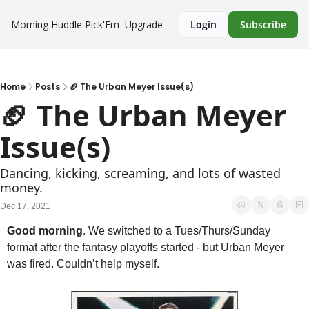
Morning Huddle
Pick'Em
Upgrade
Login
Subscribe
Home
Posts
🏈 The Urban Meyer Issue(s)
🏈 The Urban Meyer 
Issue(s)
Dancing, kicking, screaming, and lots of wasted 
money. 
Dec 17, 2021
Good morning
. We switched to a Tues/Thurs/Sunday 
format after the fantasy playoffs started - but Urban Meyer 
was fired. Couldn’t help myself. 