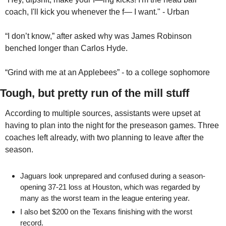
coach, I'll kick you whenever the f— I want." - Urban
“I don’t know,” after asked why was James Robinson 
benched longer than Carlos Hyde.
“Grind with me at an Applebees” - to a college sophomore
Tough, but pretty run of the mill stuff
According to multiple sources, assistants were upset at 
having to plan into the night for the preseason games. Three 
coaches left already, with two planning to leave after the 
season.
Jaguars look unprepared and confused during a season-
opening 37-21 loss at Houston, which was regarded by 
many as the worst team in the league entering year.
I also bet $200 on the Texans finishing with the worst 
record. 