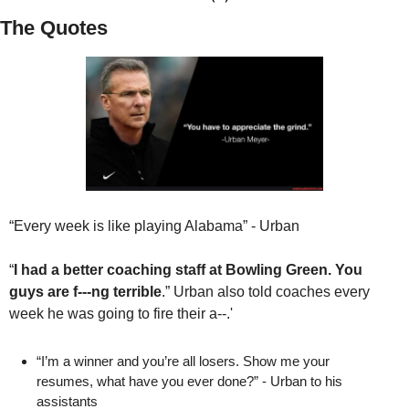
The Quotes
“Every week is like playing Alabama” - Urban 
“
I had a better coaching staff at Bowling Green. You 
guys are f---ng terrible
.” Urban
also told coaches every 
week he was going to fire their a--.' 
“I’m a winner and you’re all losers. Show me your 
resumes, what have you ever done?” - Urban to his 
assistants