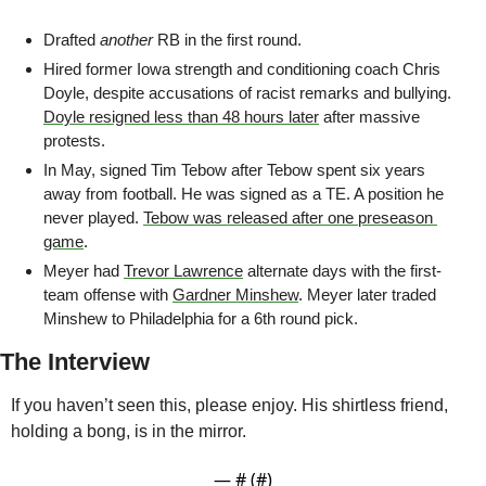
Drafted 
another
 RB in the first round. 
Hired former Iowa strength and conditioning coach Chris 
Doyle, despite accusations of racist remarks and bullying. 
Doyle resigned less than 48 hours later
 after massive 
protests.
In May, signed Tim Tebow after Tebow spent six years 
away from football. He was signed as a TE. A position he 
never played. 
Tebow was released after one preseason 
game
.
Meyer had 
Trevor Lawrence
 alternate days with the first-
team offense with 
Gardner Minshew
. Meyer later traded 
Minshew to Philadelphia for a 6th round pick.
The Interview
If you haven’t seen this, please enjoy. His shirtless friend, 
holding a bong, is in the mirror.
— #
 (#
)