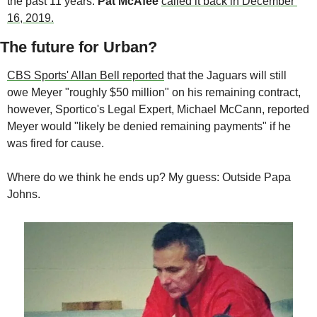
the past 11 years. 
Pat McAfee 
called it back in December 
16, 2019.
The future for Urban?
CBS Sports' Allan Bell reported
 that the Jaguars will still 
owe Meyer "roughly $50 million" on his remaining contract, 
however, Sportico's Legal Expert, Michael McCann, reported 
Meyer would "likely be denied remaining payments" if he 
was fired for cause.
Where do we think he ends up? My guess: Outside Papa 
Johns.