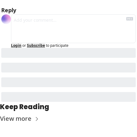
Reply
Login
or
Subscribe
to participate
Keep Reading
View more