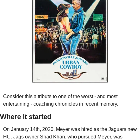
Consider this a tribute to one of the worst - and most 
entertaining - coaching chronicles in recent memory.
Where it started
On January 14th, 2020, Meyer was hired as the Jaguars new 
HC. Jags owner Shad Khan, who pursued Meyer, was 