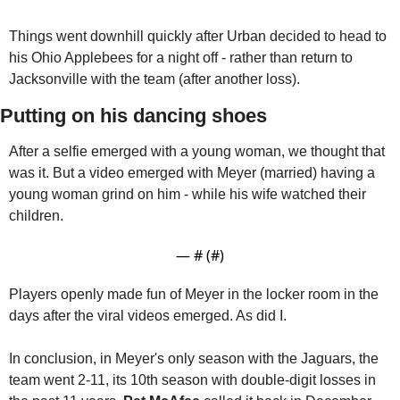
Things went downhill quickly after Urban decided to head to 
his Ohio Applebees for a night off - rather than return to 
Jacksonville with the team (after another loss).
Putting on his dancing shoes
After a selfie emerged with a young woman, we thought that 
was it. But a video emerged with Meyer (married) having a 
young woman grind on him - while his wife watched their 
children.
— #
 (#
)
Players openly made fun of Meyer in the locker room in the 
days after the viral videos emerged. As did I. 
In conclusion, in Meyer's only season with the Jaguars, the 
team went 2-11, its 10th season with double-digit losses in 