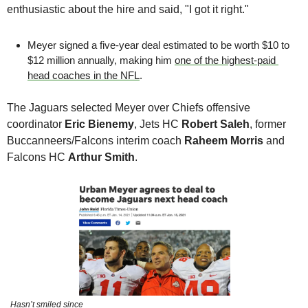
enthusiastic about the hire and said, "I got it right."
Meyer signed a five-year deal estimated to be worth $10 to 
$12 million annually, making him 
one of the highest-paid 
head coaches in the NFL
.
The Jaguars selected Meyer over Chiefs offensive 
coordinator 
Eric Bienemy
, Jets HC 
Robert Saleh
, former 
Buccanneers/Falcons interim coach 
Raheem Morris
 and 
Falcons HC 
Arthur Smith
. 
Hasn’t smiled since