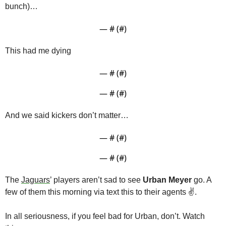
bunch)…
— #
 (#
)
This had me dying
— #
 (#
)
— #
 (#
)
And we said kickers don’t matter…
— #
 (#
)
— #
 (#
)
The 
Jaguars
’ players aren’t sad to see 
Urban Meyer
 go. A 
few of them this morning via text this to their agents ✌️.
In all seriousness, if you feel bad for Urban, don’t. Watch 