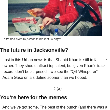
“I’ve had over 40 pizzas in the last 30 days”
The future in Jacksonville?
Lost in this Urban news is that Shahid Khan is still in fact the 
owner. They should attract top talent, but given Khan’s track 
record, don’t be surprised if we see the “QB Whisperer” 
Adam Gase on a sideline sooner than we hoped. 
— #
 (#
)
You’re here for the memes
And we’ve got some. The best of the bunch (and there was a 