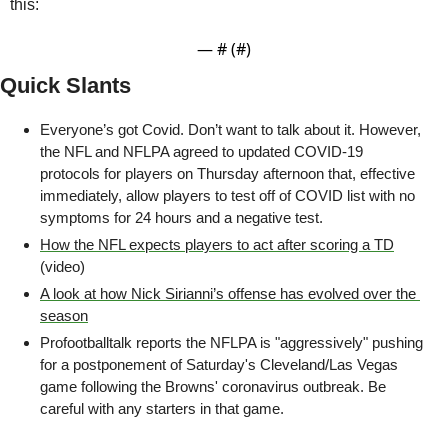
this:
— #
 (#
)
Quick Slants
Everyone’s got Covid. Don’t want to talk about it. However, 
the NFL and NFLPA agreed to updated COVID-19 
protocols for players on Thursday afternoon that, effective 
immediately, allow players to test off of COVID list with no 
symptoms for 24 hours and a negative test. 
How the NFL expects players to act after scoring a TD
(video)
A look at how Nick Sirianni’s offense has evolved over the 
season
Profootballtalk reports the NFLPA is "aggressively" pushing 
for a postponement of Saturday's Cleveland/Las Vegas 
game following the Browns' coronavirus outbreak. Be 
careful with any starters in that game.