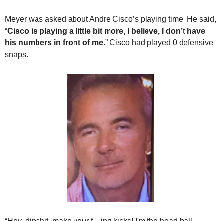
Meyer was asked about Andre Cisco’s playing time. He said, 
“
Cisco is playing a little bit more, I believe, I don’t have 
his numbers in front of me.
” Cisco had played 0 defensive 
snaps.
“Hey, dipshit, make your f—ing kicks! I'm the head ball 