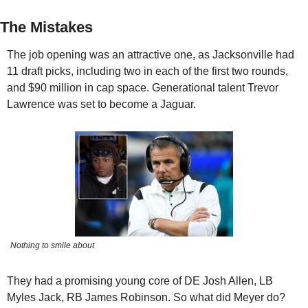
The Mistakes
The job opening was an attractive one, as Jacksonville had 
11 draft picks, including two in each of the first two rounds, 
and $90 million in cap space. Generational talent Trevor 
Lawrence was set to become a Jaguar.
Nothing to smile about
They had a promising young core of DE Josh Allen, LB 
Myles Jack, RB James Robinson. So what did Meyer do?