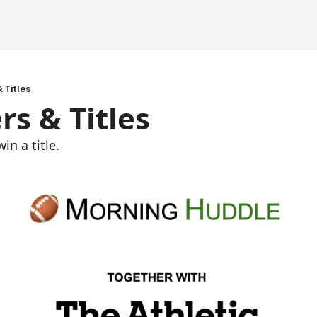
 Titles
rs & Titles
n a title. 