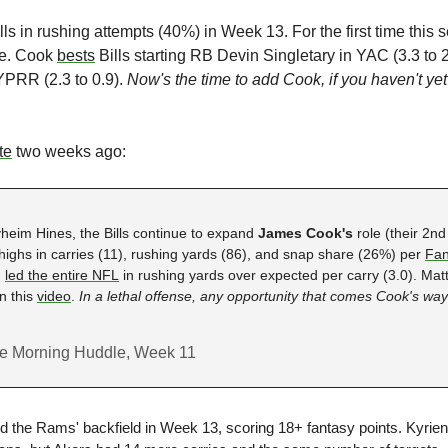
ills in rushing attempts (40%) in Week 13. For the first time this 
e. Cook 
bests
 Bills starting RB Devin Singletary in YAC (3.3 to 2
PRR (2.3 to 0.9). 
Now's the time to add Cook, if you haven't yet
te
 two weeks ago:
yheim Hines,
the Bills continue to expand 
James Cook's 
role
(their 2nd
ghs in carries (11), rushing yards (86), and snap share (26%) per 
Fan
 
led the entire NFL
 in rushing yards over expected per carry (3.0). Ma
 this 
video
. 
In a lethal offense, any opportunity that comes Cook's way
the Morning Huddle, Week 11
d the Rams' backfield in Week 13, scoring 18+ fantasy points. Kyrien