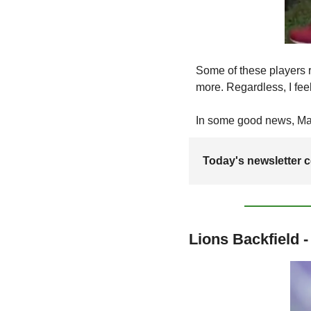
Some of these players r
more. Regardless, I feel
In some good news, Matt
Today's newsletter co
Lions Backfield -