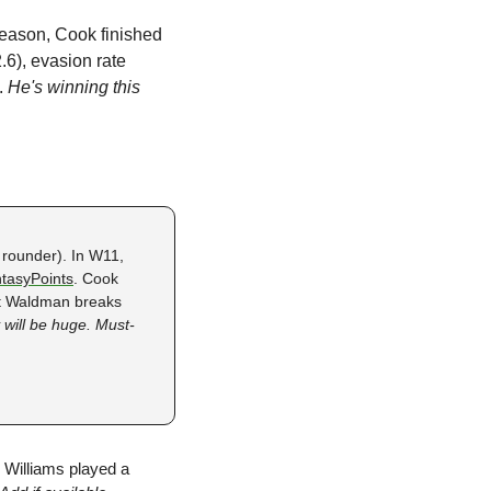
season, Cook finished 
.6), evasion rate 
. 
He's winning this 
 rounder). In W11, 
tasyPoints
. Cook 
tt Waldman breaks 
 will be huge. Must-
 Williams played a 