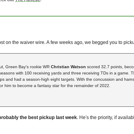
ost on the waiver wire. A few weeks ago, we begged you to pick
t, Green Bay's rookie WR 
Christian Watson 
scored 32.7 points, beco
 seasons with 100 receiving yards and three receiving TDs in a game. 
s and had a season-high eight targets. With the concussion and hamstr
for him to become a fantasy star for the remainder of 2022. 
robably the best pickup last week
. He's the priority, if availa