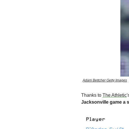
Adam Bettcher Getty Images
Thanks to 
The Athletic
'
Jacksonville game a s