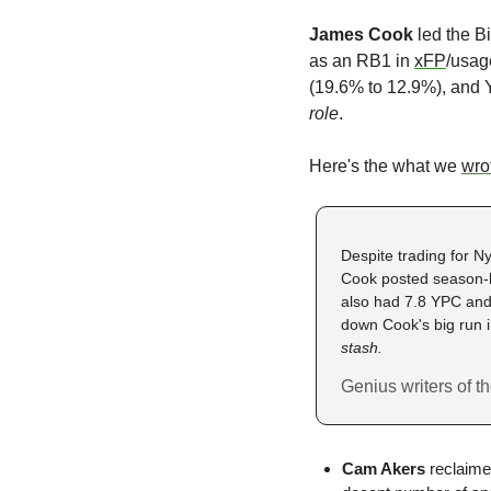
James Cook
 led the B
as an RB1 in 
xFP
/usag
(19.6% to 12.9%), and Y
role
. 
Here's the what we 
wro
Despite trading for N
Cook posted season-hi
also had 7.8 YPC and
down Cook's big run in
stash.
Genius writers of 
Cam Akers
 reclaime