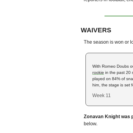
WAIVERS
The season is won or l
With Romeo Doubs ou
rookie
 in the past 20
played on 84% of snap
him, the stage is set 
Week 11
Zonavan Knight was p
below. 