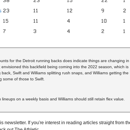
ts for the Detroit running backs does indicate things are changing in th
t envisioned this backfield being coming into the 2022 season, which is S
back, Swift and Williams splitting rush snaps, and Williams getting the b
g some of those to Swift.
n lineups on a weekly basis and Williams should still retain flex value.
s newsletter. If you're interest in reading articles straight from th
eck out 
The Athletic
.