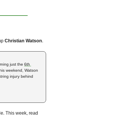
up 
Christian Watson
.
ming just the 
6th 
This weekend, Watson 
ing injury behind 
ble. This week, read 