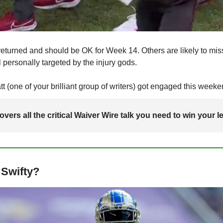
eturned and should be OK for Week 14. Others are likely to miss 
 personally targeted by the injury gods.
 (one of your brilliant group of writers) got engaged this weeke
vers all the critical Waiver Wire talk you need to win your l
 Swifty?