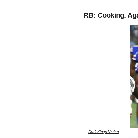
RB: Cooking. Aga
Draft Kings Nation