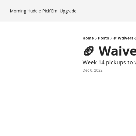
Morning Huddle
Pick'Em
Upgrade
Home
Posts
🏈 Waivers &
🏈 Waive
Week 14 pickups to wi
Dec 6, 2022