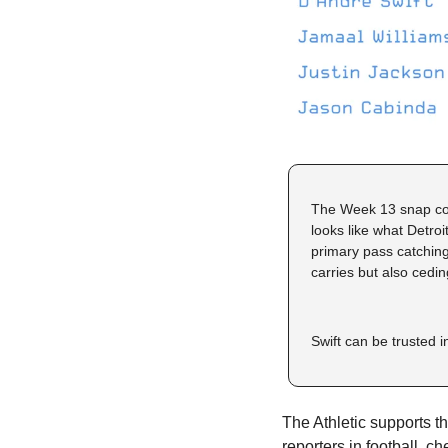
The Week 13 snap coun
looks like what Detroi
primary pass catching 
carries but also cedin
Swift can be trusted i
The Athletic supports thi
reporters in football, ch