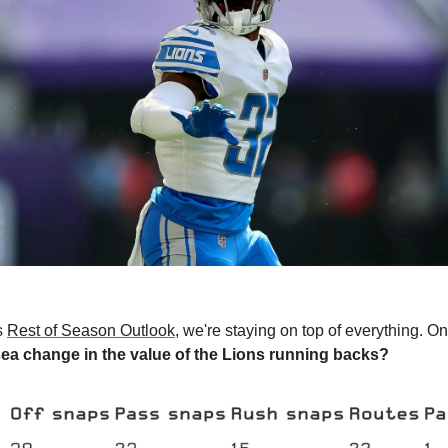
s 
Rest of Season Outlook
, we're staying on top of everything. On
ea change in the value of the Lions running backs?