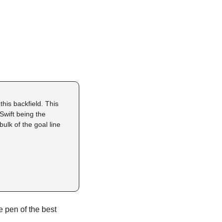
is backfield. This 
wift being the 
ulk of the goal line 
e pen of the best 