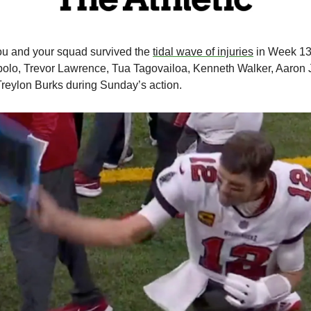
u and your squad survived the 
tidal wave of injuries
 in Week 13
lo, Trevor Lawrence, Tua Tagovailoa, Kenneth Walker, Aaron J
reylon Burks during Sunday’s action. 