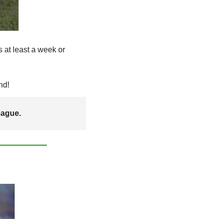
at least a week or 
nd! 
eague. 