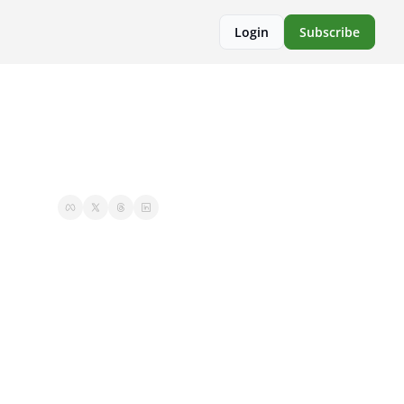
Login
Subscribe