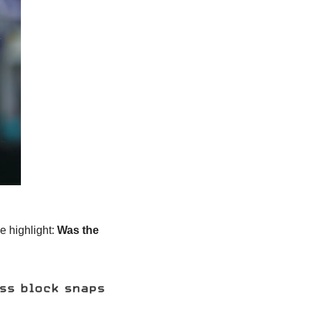
e highlight: 
Was the 