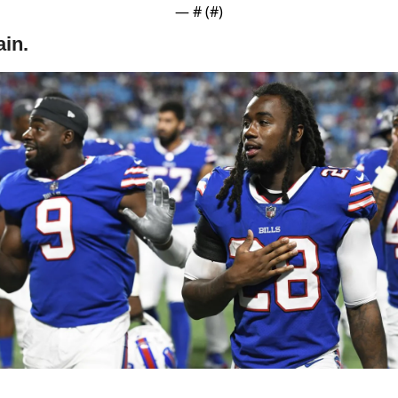
— #
 (#
)
in.