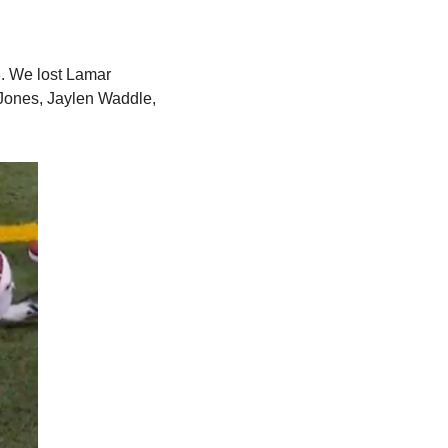
. We lost Lamar 
ones, Jaylen Waddle, 