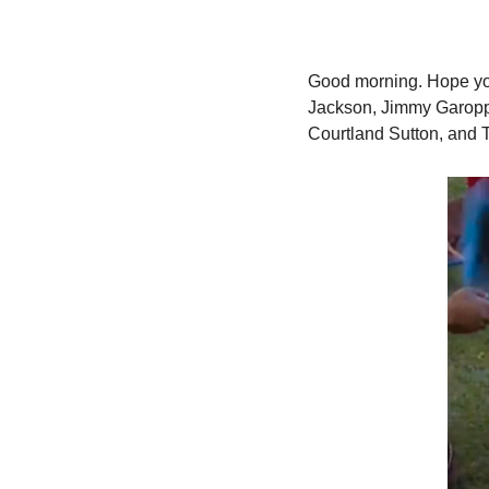
Good morning.
 Hope yo
Jackson, Jimmy Garoppo
Courtland Sutton, and T