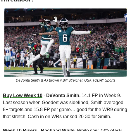
DeVonta Smith & AJ Brown // Bill Streicher, USA TODAY Sports
Buy Low Week 10
 - DeVonta Smith. 
14.1 FP in Week 9. 
Last season when Goedert was sidelined, Smith averaged 
8+ targets and 15.8 FP per game… good for the WR9 during 
that stretch. Cash in on WRs ranked 20-30 for Smith.
Week 10 Risers
 - Rachaad White. 
White saw 73% of RB 