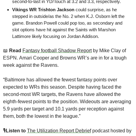
second-to-last in YD/Touch at 3.2 and 3.3, respectively.
Vikings WR Trishton Jackson
 could surprise, as he 
stepped in outside/as the No. 2 when K.J. Osborn left the 
game. Brandon Powell could pop too, as secondary and 
slot options have hit against the Saints with Marshon 
Lattimore likely focusing on Jordan Addison.
📖
 Read
Fantasy football Shadow Report
 by Mike Clay of 
ESPN.
Amari Cooper and Browns WR’s are in for a tough 
week against the Ravens.
“Baltimore has allowed the fewest fantasy points over 
expected to WRs this season. Despite having faced the 
second-most WR targets, the Ravens have allowed the 
eighth-fewest points to the position. Wideouts are averaging 
5.9 yards per target and 10.1 yards per reception against 
them, both the lowest in the league.”
🎙
Listen to 
The Utilization Report Debrief
 podcast hosted by 