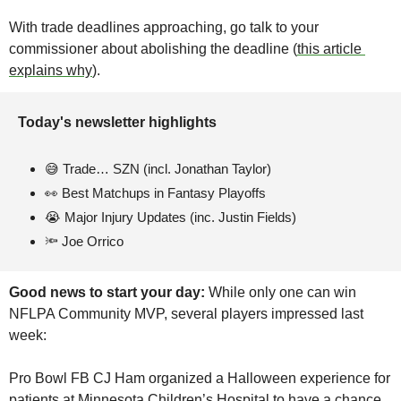
With trade deadlines approaching, go talk to your 
commissioner about abolishing the deadline (
this article 
explains why
). 
Today's newsletter highlights 
😅
 Trade… SZN (incl. Jonathan Taylor)
👀
 Best Matchups in Fantasy Playoffs
😭
Major Injury Updates (inc. Justin Fields)
🔦
 Joe Orrico
Good news to start your day:
 While only one can win 
NFLPA Community MVP, several players impressed last 
week: 
Pro Bowl FB CJ Ham organized a Halloween experience for 
patients at Minnesota Children’s Hospital to have a chance 