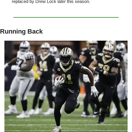
replaced by Drew Lock later this season. 
Running Back