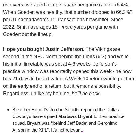
receivers averaged a target share per game rate of 76.4%. 
When Goedert was healthy, that number dropped to 66.2%”, 
per JJ Zachariason’s 15 Transactions newsletter. Since 
2022, Smith averages 15+ 
more
 yards per game with 
Goedert out the lineup.
Hope you bought Justin Jefferson.
 The Vikings are 
second in the NFC North behind the Lions (6-2) and while 
his initial timetable was set at 4-6 weeks, Jefferson’s 
practice window was reportedly opened this week - he now 
has 21 days to be activated. A Week 10 return would put him 
on the early end of a return, but it remains a possibility. 
Regardless, unlike my hairline, 
he’ll be back.
Bleacher Report’s Jordan Schultz reported the Dallas 
Cowboys have signed 
Martavis Bryant
 to their practice 
squad. Bryant was “behind Jeff Badet and Geronimo 
Allison in the XFL”. It’s 
not relevant
.