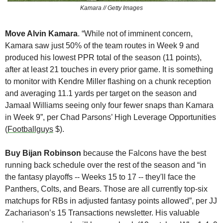
Kamara // Getty Images
Move Alvin Kamara
. “While not of imminent concern, 
Kamara saw just 50% of the team routes in Week 9 and 
produced his lowest PPR total of the season (11 points), 
after at least 21 touches in every prior game. It is something 
to monitor with Kendre Miller flashing on a chunk reception 
and averaging 11.1 yards per target on the season and 
Jamaal Williams seeing only four fewer snaps than Kamara 
in Week 9”, per Chad Parsons’ High Leverage Opportunities 
(
Footballguys
 $).
Buy Bijan Robinson 
because the Falcons have the best 
running back schedule over the rest of the season and “in 
the fantasy playoffs -- Weeks 15 to 17 -- they'll face the 
Panthers, Colts, and Bears. Those are all currently top-six 
matchups for RBs in adjusted fantasy points allowed”, per JJ 
Zachariason’s 15 Transactions newsletter. His valuable 