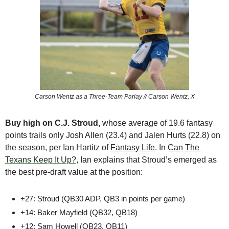
Carson Wentz as a Three-Team Parlay // Carson Wentz, X
Buy high on C.J. Stroud, 
whose
average of 19.6 fantasy 
points trails only Josh Allen (23.4) and Jalen Hurts (22.8) on 
the season, per Ian Hartitz of 
Fantasy Life
. In 
Can The 
Texans Keep It Up?
, Ian explains that Stroud’s emerged as 
the best pre-draft value at the position:
+27: Stroud (QB30 ADP, QB3 in points per game)
+14: Baker Mayfield (QB32, QB18)
+12: Sam Howell (QB23, QB11)