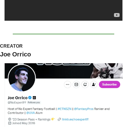
CREATOR
Joe Orrico