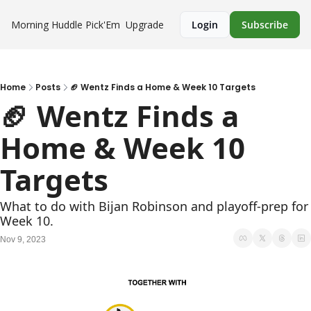
Morning Huddle
Pick'Em
Upgrade
Login
Subscribe
Home
Posts
🏈 Wentz Finds a Home & Week 10 Targets
🏈 Wentz Finds a 
Home & Week 10 
Targets
What to do with Bijan Robinson and playoff-prep for 
Week 10.
Nov 9, 2023