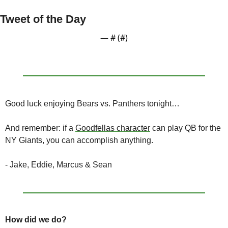
Tweet of the Day
— #
 (#
)
Good luck enjoying Bears vs. Panthers tonight…
And remember: if a 
Goodfellas character
 can play QB for the 
NY Giants, you can accomplish anything.
- Jake, Eddie, Marcus & Sean
How did we do?