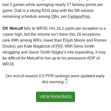
last 3 games while averaging nearly 27 fantasy points per 
game. Dak is a strong ROS play with the 5th easiest 
remaining schedule among QBs, per 
FantasyPros
.
DK Metcalf
 falls to WR30. His 16.2 yards per reception is a 
career high, but the volume isn’t there (his 28 receptions 
rank 49th among WRs, lower than Elijah Moore and Romeo 
Doubs), per Kate Magdziuk of 
PFF
. With Geno Smith 
struggling and Jaxon Smith-Njigba’s role expanding, it may 
be difficult for Metcalf to live up to his preseason ADP of 
WR16.
Our rest-of-season 0.5 PPR rankings were updated early 
this morning
👇
VIEW RANKINGS