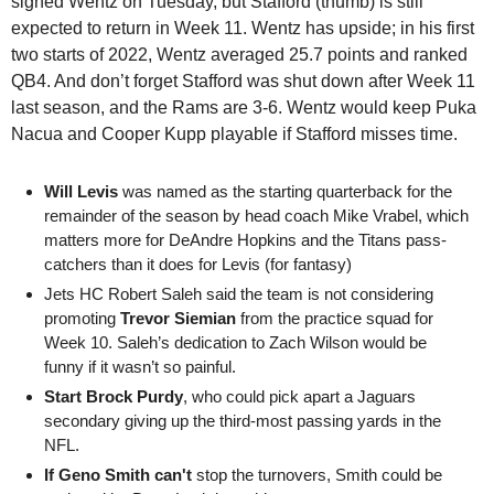
signed
Wentz on Tuesday, but Stafford (thumb) is still 
expected to return in Week 11. Wentz has upside; in his first 
two starts of 2022, Wentz averaged 25.7 points and ranked 
QB4. And don’t forget Stafford was shut down after Week 11 
last season, and the Rams are 3-6. Wentz would keep Puka 
Nacua and Cooper Kupp playable if Stafford misses time. 
Will Levis 
was named as the starting quarterback for the 
remainder of the season by head coach Mike Vrabel, which 
matters more for DeAndre Hopkins and the Titans pass-
catchers than it does for Levis (for fantasy)
Jets HC Robert Saleh said the team is not considering 
promoting 
Trevor Siemian
 from the practice squad for 
Week 10. Saleh’s dedication to Zach Wilson would be 
funny if it wasn’t so painful.
Start Brock Purdy
, who could pick apart a Jaguars 
secondary giving up the third-most passing yards in the 
NFL. 
If Geno Smith can't
 stop the turnovers, Smith could be 