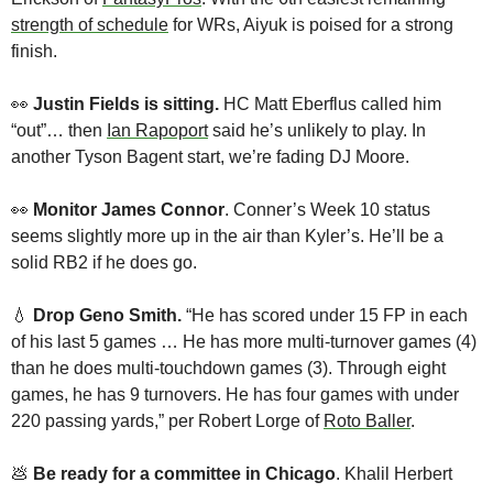
strength of schedule
 for WRs, Aiyuk is poised for a strong 
finish.
👀
 Justin Fields is sitting. 
HC Matt Eberflus called him 
“out”… then 
Ian Rapoport
 said he’s unlikely to play. In 
another Tyson Bagent start, we’re fading DJ Moore.
👀
Monitor James Connor
. Conner’s Week 10 status 
seems slightly more up in the air than Kyler’s. He’ll be a 
solid RB2 if he does go.
💧
Drop
Geno Smith.
 “He has scored under 15 FP in each 
of his last 5 games … He has more multi-turnover games (4) 
than he does multi-touchdown games (3). Through eight 
games, he has 9 turnovers. He has four games with under 
220 passing yards,” per Robert Lorge of 
Roto Baller
.
💩
Be ready for a committee in Chicago
. Khalil Herbert 