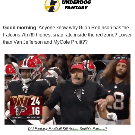
Good morning. 
Anyone know why Bijan Robinson has the 
Falcons 7th (!!) highest snap rate inside the red zone? Lower 
than Van Jefferson and MyCole Pruitt?? 
Did Fantasy Football Kill 
Arthur Smith’s Parents
?