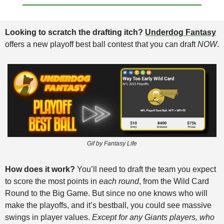
Looking to scratch the drafting itch? 
Underdog Fantasy
offers a new playoff best ball contest that you can draft 
NOW
. 
Gif by Fantasy Life
How does it work?
 You’ll need to draft the team you expect 
to score the most points in 
each round
, from the Wild Card 
Round to the Big Game. But since no one knows who will 
make the playoffs, and it’s bestball, you could see massive 
swings in player values. 
Except for any Giants players, who 