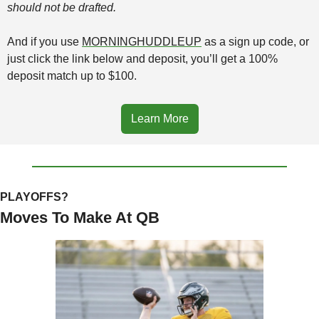
should not be drafted.
And if you use 
MORNINGHUDDLEUP
 as a sign up code, or 
just click the link below and deposit, you’ll get a 100% 
deposit match up to $100. 
Learn More
PLAYOFFS?
Moves To Make At QB