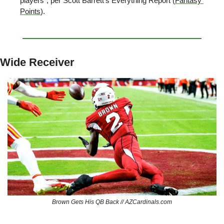
players”, per Scott Barrett’s Everything Report (
Fantasy 
Points
).
Wide Receiver
Brown Gets His QB Back // AZCardinals.com