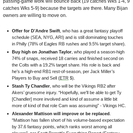
passing-game work will bounce back (19 catches Wks 1-4, 9 
catches Wks 5-9) because the targets are there. Many Bijan 
owners are willing to move on.
Offer for D’Andre Swift
, who has a great fantasy playoff 
schedule (SEA, NYG, ARI) and is still dominating touches 
in Philly (78% of Eagles RB rushes and 9.5% target share). 
Buy high on Jonathan Taylor
, who played a season-high 
74% of snaps, received 18 carries and finished second on 
the Colts with a 19.2% target share. His role is back and 
he’s a high-end RB1 rest-of-season, per Jack Miller’s 
Players to Buy and Sell (
ETR
 $).
Stash Ty Chandler
, who will be the Vikings RB2 after 
Akers’ gruesome injury. “Hopefully, we’ll be able to get Ty 
[Chandler] more involved and kind of assume a little bit 
more of kind of that role Cam was assuming” - Vikings HC. 
Alexander Mattison will improve or be replaced
. 
“Mattison has fallen short of his volume-based expectation 
by 37.6 fantasy points, which ranks worst among all 