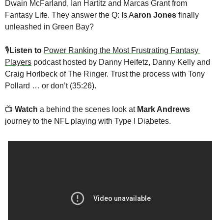
Dwain McFarland, Ian Hartitz and Marcas Grant from 
Fantasy Life. They answer the Q: Is A
aron Jones
 finally 
unleashed in Green Bay?
🎙
Listen to 
Power Ranking the Most Frustrating Fantasy 
Players
 podcast hosted by Danny Heifetz, Danny Kelly and 
Craig Horlbeck of The Ringer. Trust the process with Tony 
Pollard … or don’t (35:26).
📺
Watch
 a behind the scenes look at 
Mark Andrews
journey to the NFL playing with Type I Diabetes. 