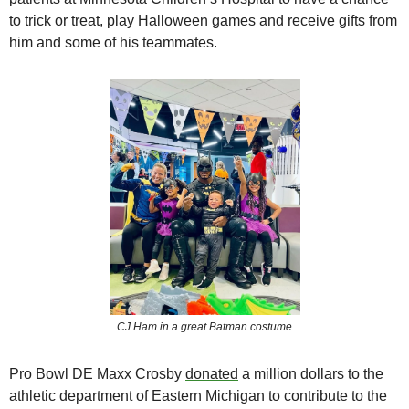
to trick or treat, play Halloween games and receive gifts from 
him and some of his teammates.
CJ Ham in a great Batman costume
Pro Bowl DE Maxx Crosby 
donated
a million dollars to the 
athletic department of Eastern Michigan to contribute to the 