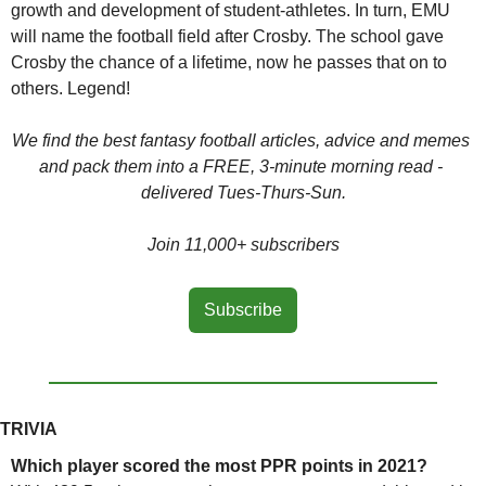
growth and development of student-athletes. In turn, EMU 
will name the football field after Crosby. The school gave 
Crosby the chance of a lifetime, now he passes that on to 
others. Legend!
We find the best fantasy football articles, advice and memes 
and pack them into a FREE, 3-minute morning read - 
delivered Tues-Thurs-Sun.
Join 11,000+ subscribers
Subscribe
TRIVIA
Which player scored the most PPR points in 2021?