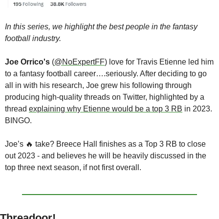
In this series, we highlight the best people in the fantasy 
football industry.
Joe Orrico's
 (
@NoExpertFF
) love for Travis Etienne led him 
to a fantasy football career….seriously. After deciding to go 
all in with his research, Joe grew his following through 
producing high-quality threads on Twitter, highlighted by a 
thread 
explaining why Etienne would be a top 3 RB
 in 2023. 
BINGO. 
Joe’s 
🔥
 take? Breece Hall finishes as a Top 3 RB to close 
out 2023 - and believes he will be heavily discussed in the 
top three next season, if not first overall.
Threadoor!