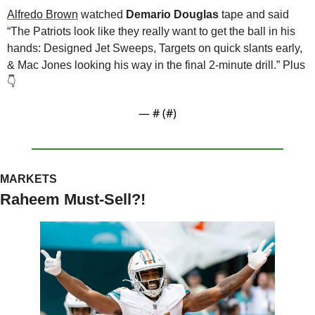
Alfredo Brown
 watched 
Demario Douglas
 tape and said 
“The Patriots look like they really want to get the ball in his 
hands: Designed Jet Sweeps, Targets on quick slants early, 
& Mac Jones looking his way in the final 2-minute drill.” Plus 
👇
— #
 (#
)
MARKETS 
Raheem Must-Sell?!