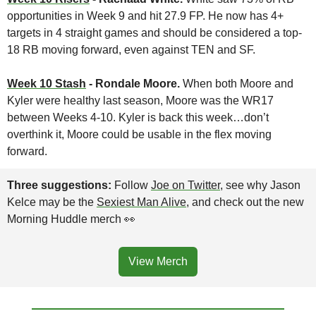
opportunities in Week 9 and hit 27.9 FP. He now has 4+ 
targets in 4 straight games and should be considered a top-
18 RB moving forward, even against TEN and SF. 
Week 10 Stash
 - Rondale Moore. 
When both Moore and 
Kyler were healthy last season, Moore was the WR17 
between Weeks 4-10. Kyler is back this week…don’t 
overthink it, Moore could be usable in the flex moving 
forward.
Three suggestions: 
Follow 
Joe on Twitter
, see why Jason 
Kelce may be the 
Sexiest Man Alive
, and check out the new 
Morning Huddle merch 
👀
View Merch