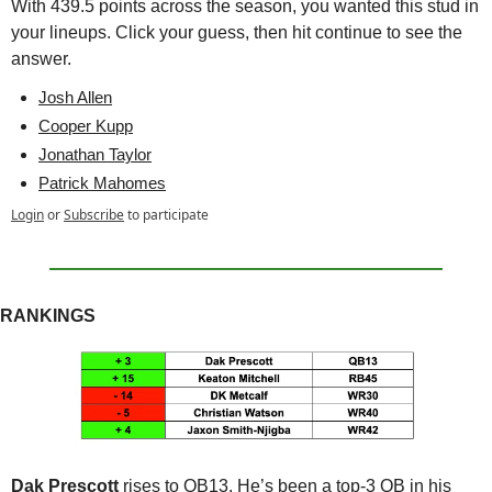
With 439.5 points across the season, you wanted this stud in 
your lineups. Click your guess, then hit continue to see the 
answer.
Josh Allen
Cooper Kupp
Jonathan Taylor
Patrick Mahomes
Login
or
Subscribe
to participate
RANKINGS
Dak Prescott
 rises to QB13. He’s been a top-3 QB in his 