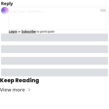
Reply
Login
or
Subscribe
to participate
Keep Reading
View more