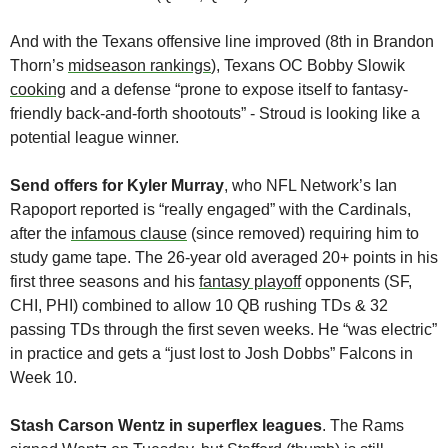
And with the Texans offensive line improved (8th in Brandon 
Thorn’s 
midseason rankings
), Texans OC Bobby Slowik 
cooking
 and a defense “prone to expose itself to fantasy-
friendly back-and-forth shootouts” - Stroud is looking like a 
potential league winner.
Send offers for Kyler Murray
, who NFL Network’s Ian 
Rapoport reported is “really engaged” with the Cardinals, 
after the 
infamous clause
 (since removed) requiring him to 
study game tape. The 26-year old averaged 20+ points in his 
first three seasons and his 
fantasy playoff
 opponents (SF, 
CHI, PHI) combined to allow 10 QB rushing TDs & 32 
passing TDs through the first seven weeks. He “was electric” 
in practice and gets a “just lost to Josh Dobbs” Falcons in 
Week 10.
Stash Carson Wentz in superflex leagues
. The Rams 