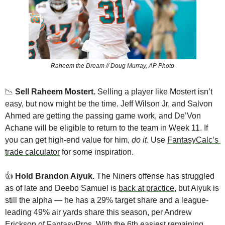
Raheem the Dream // Doug Murray, AP Photo
📉
Sell Raheem Mostert. 
Selling a player like Mostert isn’t 
easy, but now might be the time. Jeff Wilson Jr. and Salvon 
Ahmed are getting the passing game work, and De’Von 
Achane will be eligible to return to the team in Week 11. If 
you can get high-end value for him, 
do it
. Use 
FantasyCalc’s 
trade calculator
 for some inspiration. 
👍️ 
Hold Brandon Aiyuk. 
The Niners offense has struggled 
as of late and Deebo Samuel is 
back at practice
, but Aiyuk is 
still the alpha — he has a 29% target share and a league-
leading 49% air yards share this season, per Andrew 
Erickson of 
FantasyPros
. With the 6th easiest remaining 