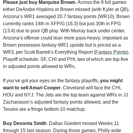
Please just buy Marquise Brown
. Across the 9 full games 
either DeAndre Hopkins or Brown missed (with Kyler at QB), 
Arizona’s WR1 averaged 20.7 fantasy points (WR10). Brown 
currently ranks 14th in XFP/G (16.3) but just 30th in FPG 
(13.4) due to poor QB play. With Murray back under center, 
Arizona’s offense could lean more pass-heavy; important as 
Brown possesses fantasy WR1 upside but is priced as a 
WR3, per Scott Barrett’s Everything Report (
Fantasy Points
). 
Playoff schedule: SF, CHI and PHI, two of which are top-five 
in adjusted points allowed to WRs.
If you've got your eyes on the fantasy playoffs, 
you might 
want to sell Amari Cooper
. Cleveland will face the CHI, 
HOU and NYJ. The Jets are the top team against WRs in JJ 
Zachariason’s adjusted fantasy points allowed, and the 
Texans are a fringe bottom-10 matchup.
Buy Devonta Smith
. Dallas Goedert missed Weeks 11 
through 15 last season. During those games, Philly wide 