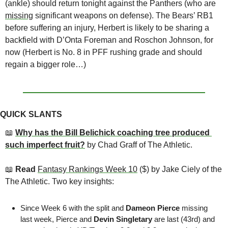
(ankle) should return tonight against the Panthers (who are 
missing
 significant weapons on defense). The Bears’ RB1 
before suffering an injury, Herbert is likely to be sharing a 
backfield with D’Onta Foreman and Roschon Johnson, for 
now (Herbert is No. 8 in PFF rushing grade and should 
regain a bigger role…)
QUICK SLANTS
📖
Why has the Bill Belichick coaching tree produced 
such imperfect fruit?
by Chad Graff of The Athletic.
📖
 Read 
Fantasy Rankings Week 10
 ($) by Jake Ciely of the 
The Athletic. Two key insights:
Since Week 6 with the split and 
Dameon Pierce
 missing 
last week, Pierce and 
Devin Singletary
 are last (43rd) and 