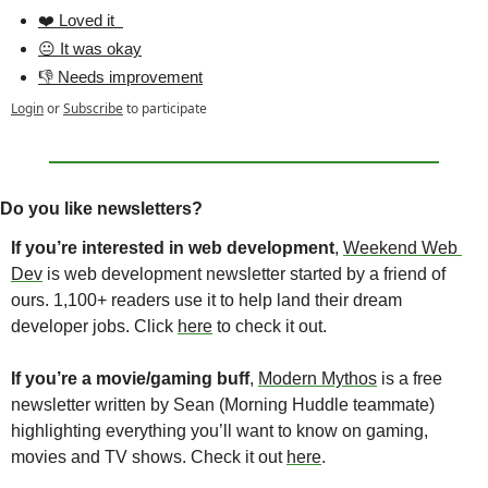
❤️ Loved it  
😐 It was okay
👎 Needs improvement
Login
or
Subscribe
to participate
Do you like newsletters?
If you’re interested in web development
, 
Weekend Web 
Dev
 is web development newsletter started by a friend of 
ours. 1,100+ readers use it to help land their dream 
developer jobs. Click 
here
 to check it out.
If you’re a movie/gaming buff
, 
Modern Mythos
 is a free 
newsletter written by Sean (Morning Huddle teammate) 
highlighting everything you’ll want to know on gaming, 
movies and TV shows. Check it out 
here
. 