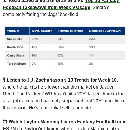
📖
 Read Jared Smola of Draft Sharks’ 
Top 10 Fantasy 
Football Takeaways from Week 9 Usage
. 
Smola’s 
completely fading the Jags’ backfield:
🎙
Listen to J.J. Zachariason’s 
10 Trends for Week 10
,
where he admits he’s lower than the market on Jayden 
Reed. The Packers’ WR hasn’t hit a 20% target share in four 
straight games and has only surpassed that 20% mark twice 
this season. He’s a potential sell candidate.
📺 
Watch 
Peyton Manning Learns Fantasy Football
 from 
ESPN+’s Peyton’s Places,
 where Peyton Manning talks 