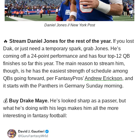
Daniel Jones // New York Post
🔥
Stream Daniel Jones for the rest of the year.
 If you lost 
Dak, or just need a temporary spark, grab Jones. He’s 
coming off a 24-point performance and has four top-12 QB 
finishes so far this year. The main reason to stream him, 
though, is he has the easiest strength of schedule among 
QBs going forward, per FantasyPros’ 
Andrew Erickson
, and 
it starts with the Panthers in Germany Sunday morning.
💰 
Buy Drake Maye.
 He’s looked sharp as a passer, but 
what he’s doing with his legs makes him all the more 
interesting in fantasy football: