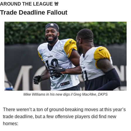
AROUND THE LEAGUE 
🚨
Trade Deadline Fallout
Mike Williams in his new digs // Greg MacAfee, DKPS
There weren’t a ton of ground-breaking moves at this year’s 
trade deadline, but a few offensive players did find new 
homes: