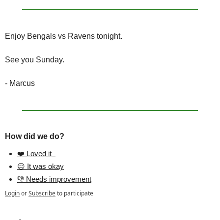
Enjoy Bengals vs Ravens tonight.
See you Sunday.
- Marcus
How did we do?
❤️ Loved it  
😐 It was okay
👎 Needs improvement
Login
or
Subscribe
to participate