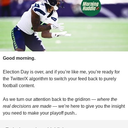
Good morning.
Election Day is over, and if you’re like me, you’re ready for 
the Twitter/X algorithm to switch your feed back to purely 
football content.
As we turn our attention back to the gridiron — 
where the 
real decisions are made
 — we’re here to give you the insight 
you need to make your playoff push..