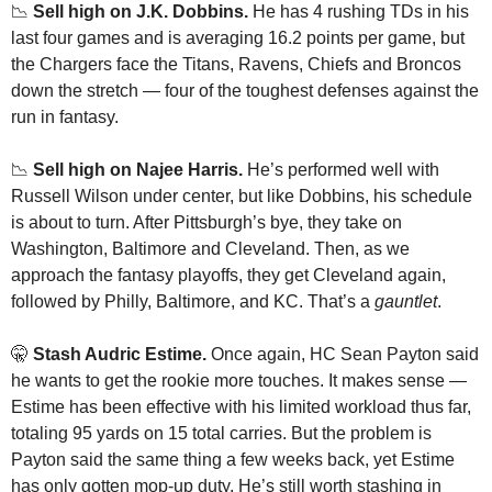
📉
Sell high on J.K. Dobbins.
 He has 4 rushing TDs in his 
last four games and is averaging 16.2 points per game, but 
the Chargers face the Titans, Ravens, Chiefs and Broncos 
down the stretch — four of the toughest defenses against the 
run in fantasy.
📉
Sell high on Najee Harris. 
He’s performed well with 
Russell Wilson under center, but like Dobbins, his schedule 
is about to turn. After Pittsburgh’s bye, they take on 
Washington, Baltimore and Cleveland. Then, as we 
approach the fantasy playoffs, they get Cleveland again, 
followed by Philly, Baltimore, and KC. That’s a 
gauntlet
.
🤫
Stash Audric Estime. 
Once again, HC Sean Payton said 
he wants to get the rookie more touches. It makes sense — 
Estime has been effective with his limited workload thus far, 
totaling 95 yards on 15 total carries. But the problem is 
Payton said the same thing a few weeks back, yet Estime 
has only gotten mop-up duty. He’s still worth stashing in 