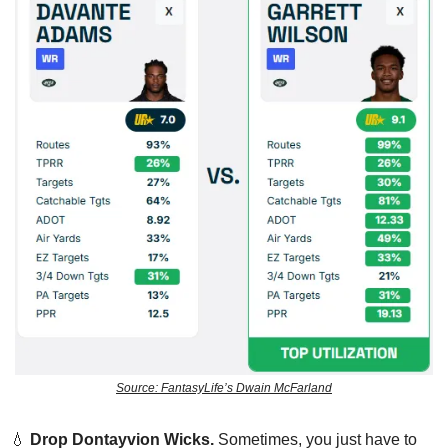
Source: FantasyLife’s Dwain McFarland
💧
Drop
Dontayvion Wicks.
 Sometimes, you just have to 