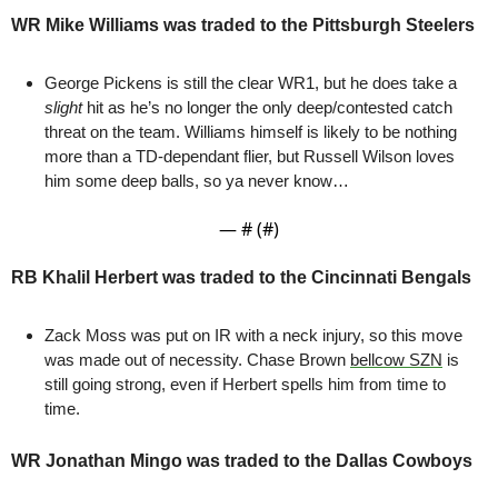
WR Mike Williams was traded to the Pittsburgh Steelers
George Pickens is still the clear WR1, but he does take a 
slight
 hit as he’s no longer the only deep/contested catch 
threat on the team. Williams himself is likely to be nothing 
more than a TD-dependant flier, but Russell Wilson loves 
him some deep balls, so ya never know…
— #
 (#
)
RB Khalil Herbert was traded to the Cincinnati Bengals
Zack Moss was put on IR with a neck injury, so this move 
was made out of necessity. Chase Brown 
bellcow SZN
 is 
still going strong, even if Herbert spells him from time to 
time.
WR Jonathan Mingo was traded to the Dallas Cowboys