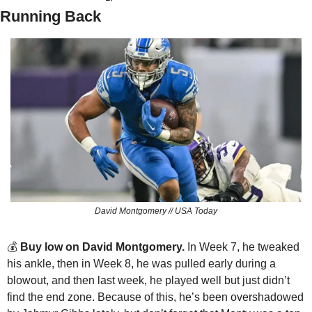
Running Back
David Montgomery // USA Today
💰 
Buy low on David Montgomery. 
In Week 7, he tweaked 
his ankle, then in Week 8, he was pulled early during a 
blowout, and then last week, he played well but just didn’t 
find the end zone. Because of this, he’s been overshadowed 