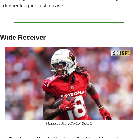
deeper leagues just in case.
Wide Receiver
Maserati Marv // FOX Sports