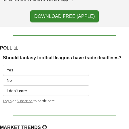
DOWNLOAD FREE (APPLE)
POLL 
📊
Should fantasy football leagues have trade deadlines?
Yes
No
I don't care
Login
or
Subscribe
to participate
MARKET TRENDS 
🧐