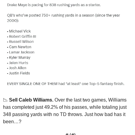
📉
Sell Caleb Williams.
 Over the last two games, Williams 
has completed just 49.2% of his passes, while totaling just 
348 passing yards with no TD throws. Just how bad has it 
been…?
— #
 (#
)