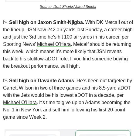
Source: Draft Sharks’ Jared Smola
📉
Sell high on Jaxon Smith-Njigba. 
With DK Metcalf out of 
the lineup, JSN saw 242 air yards last Sunday, a career-high 
and just the 3rd time he's hit 100 air yards in his career, per 
Sporting News’ 
Michael O’Hara
. Metcalf should be returning 
this week, which means it’s more likely that JSN reverts 
back to his slot/low-aDOT role. If you find someone buying 
the breakout performance, sell high.
📉
Sell high on Davante Adams.
 He’s been out-targeted by 
Garrett Wilson in two of three games and his 8.5-yard aDOT 
with the Jets would be his lowest aDOT in a decade, per 
Michael O’Hara
. It's time to give up on Adams becoming the 
No. 1 in New York and sell him following his first 20-point 
game since Week 2.