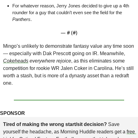
For whatever reason, Jerry Jones decided to give up a 4th 
rounder for a guy that couldn’t even see the field for the 
Panthers
. 
— #
 (#
)
Mingo’s unlikely to demonstrate fantasy value any time soon 
— especially with Dak Prescott going on IR. Meanwhile, 
Cokeheads
 everywhere rejoice
, as this eliminates some 
competition for rookie WR Jalen Coker in Carolina. He’s still 
worth a stash, but is more of a dynasty asset than a redraft 
one.
SPONSOR
Tired of making the wrong start/sit decision? 
Save 
yourself the headache, as Morning Huddle readers get a 
free 