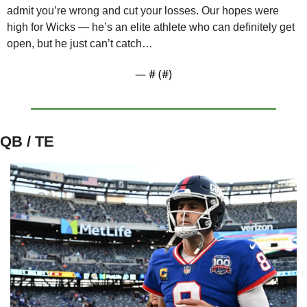
admit you’re wrong and cut your losses. Our hopes were 
high for Wicks — he’s an elite athlete who can definitely get 
open, but he just can’t catch…
— #
 (#
)
QB / TE