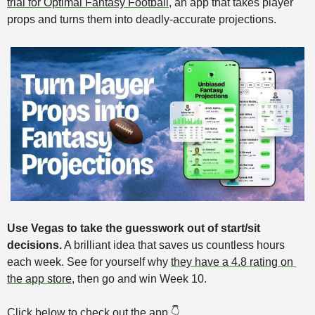
trial for Optimal Fantasy Football
, an app that takes player 
props and turns them into deadly-accurate projections.
Use Vegas to take the guesswork out of start/sit 
decisions.
 A brilliant idea that saves us countless hours 
each week. See for yourself why 
they have a 4.8 rating on 
the app store
,
then go and win Week 10. 
Click below to check out the app 👇️ 