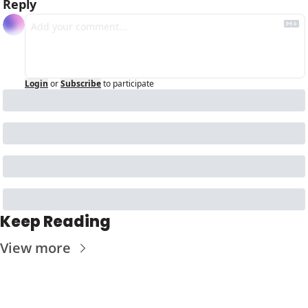
Reply
Login
or
Subscribe
to participate
Keep Reading
View more