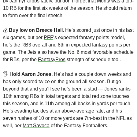
by Jahmyr Gibbs lately, but don’t forget that Monty was a top-
10 RB for the first six weeks of the season. He should return 
to form over the final stretch.
💰 
Buy low on Breece Hall. 
He’s scored just once in his last 
six games, but per 
PFF
’s expected fantasy points model, 
he’s the RB3 overall and 8th in expected fantasy points per 
game. The Jets also have the No. 6 most favorable schedule 
for RBs, per the 
FantasyPros
 strength of schedule tool.
🖐 
Hold Aaron Jones.
 He’s had a couple down weeks and 
has only scored twice on the ground all season. But go 
beyond that and you’ll see he’s been a stud — Jones ranks 
10th among RBs in total targets and total red zone touches 
this season, and is 11th among all backs in yards per touch. 
He’s evading tackles at an above-average rate, and his 
seven rushes of 10 or more yards are 7th-best in the NFL as 
well, per 
Matt Savoca
 of the Fantasy Footballers. 