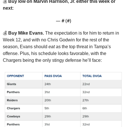
💰 
Buy low on Marvin Harrison, Jr. either this week or 
next:
— #
 (#
)
💰 
Buy Mike Evans. 
The expectation is for him to return in 
Week 12, and with no Chris Godwin for the rest of the 
season, Evans should 
eat
 as the top threat in Tampa’s 
offense. Plus, his schedule looks favorable, with the 
Chargers being the only stingy defense he’ll face: