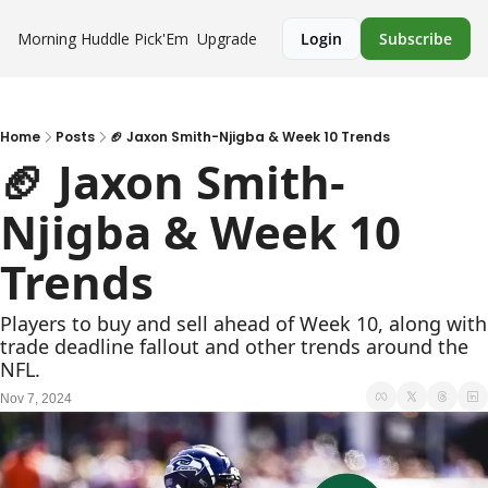
Morning Huddle
Pick'Em
Upgrade
Login
Subscribe
Home
Posts
🏈 Jaxon Smith-Njigba & Week 10 Trends
🏈 Jaxon Smith-
Njigba & Week 10 
Trends
Players to buy and sell ahead of Week 10, along with 
trade deadline fallout and other trends around the 
NFL.
Nov 7, 2024