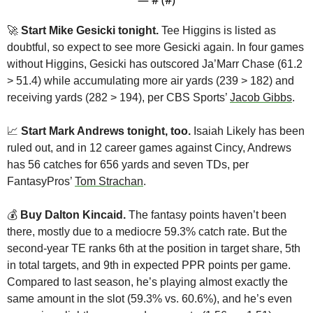
🚀
Start Mike Gesicki tonight. 
Tee Higgins is listed as 
doubtful, so expect to see more Gesicki again. In four games 
without Higgins, Gesicki has outscored Ja’Marr Chase (61.2 
> 51.4) while accumulating more air yards (239 > 182) and 
receiving yards (282 > 194), per CBS Sports’ 
Jacob Gibbs
.
📈
Start Mark Andrews tonight, too.
 Isaiah Likely has been 
ruled out, and in 12 career games against Cincy, Andrews 
has 56 catches for 656 yards and seven TDs, per 
FantasyPros’ 
Tom Strachan
.
💰 
Buy
Dalton Kincaid.
 The fantasy points haven’t been 
there, mostly due to a mediocre 59.3% catch rate. But the 
second-year TE ranks 6th at the position in target share, 5th 
in total targets, and 9th in expected PPR points per game. 
Compared to last season, he’s playing almost exactly the 
same amount in the slot (59.3% vs. 60.6%), and he’s even 