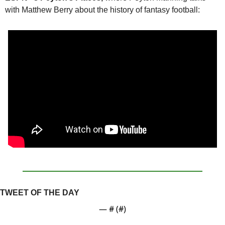
with Matthew Berry about the history of fantasy football:
TWEET OF THE DAY
— #
 (#
)