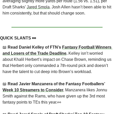
averaging slightly more yards per route (1.56 vs. 1.51), per 
Draft Sharks’ 
Jared Smola
. Josh Allen hasn’t been able to hit 
him consistently, but that should change soon.
QUICK SLANTS 
👀
📖
 Read Daniel Kelley of FTN’s 
Fantasy Football Winners 
and Losers of the Trade Deadline
. 
Kelley isn’t worried 
about Khalil Herbert’s impact on Chase Brown, reminding us 
that Herbert only commanded a 7th-round pick and doesn’t 
have the talent to cut deep into Brown’s workload.
📖
 Read Javier Manzanera of the Fantasy Footballers’ 
Week 10 Streamers to Consider
. 
Manzanera likes Jonnu 
Smith against the Rams, who have given up the 3rd most 
fantasy points to TEs this year.
👀