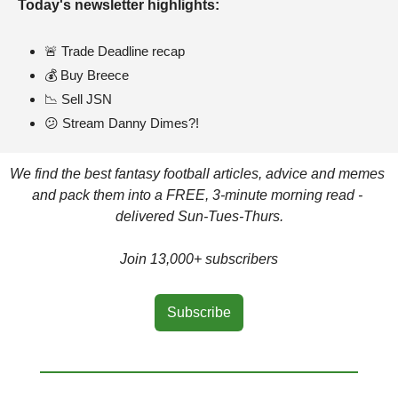
Today's newsletter highlights: 
🚨
 Trade Deadline recap
💰 Buy Breece
📉
 Sell JSN
😕
 Stream Danny Dimes?!
We find the best fantasy football articles, advice and memes 
and pack them into a FREE, 3-minute morning read - 
delivered Sun-Tues-Thurs.
Join 13,000+ subscribers
Subscribe