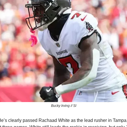
Bucky Irving // SI
e’s clearly passed Rachaad White as the lead rusher in Tampa, 