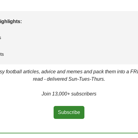
ighlights: 
s
ts
asy football articles, advice and memes and pack them into a FR
read - delivered Sun-Tues-Thurs.
Join 13,000+ subscribers
Subscribe