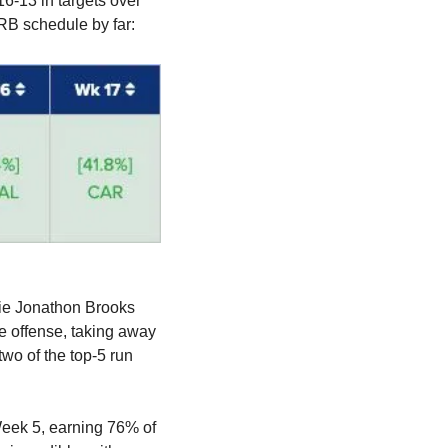
6-13 in targets over 
RB schedule by far:
ie Jonathon Brooks 
e offense, taking away 
wo of the top-5 run 
Week 5, earning 76% of 