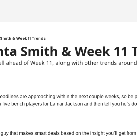
Smith & Week 11 Trends
nta Smith & Week 11 
ell ahead of Week 11, along with other trends around
deadlines are approaching within the next couple weeks, so be p
 five bench players for Lamar Jackson and then tell you he’s do
 guy that makes smart deals based on the insight you’ll get from 