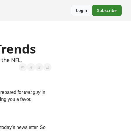
Login
Subscribe
Trends
 the NFL.
repared for 
that guy
 in 
ing you a favor.
today’s newsletter. So 