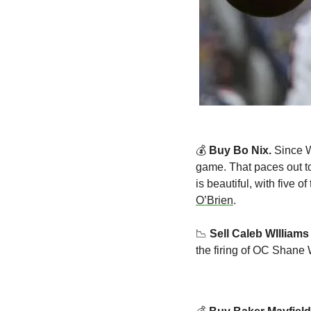
💰 
Buy Bo Nix. 
Since W
game. That paces out t
is beautiful, with five 
O’Brien
.
📉
Sell Caleb WIlliams
the firing of OC Shane 