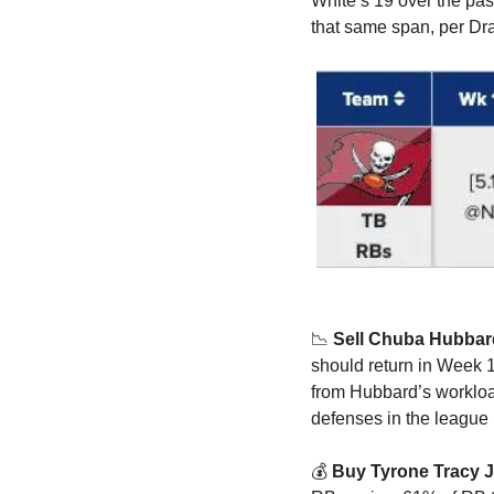
White’s 19 over the past
that same span, per Dra
📉
Sell Chuba Hubbar
should return in Week 1
from Hubbard’s workload.
defenses in the league 
💰 
Buy Tyrone Tracy Jr