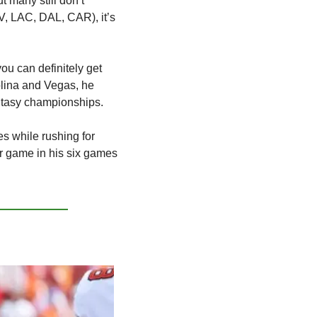
 many still don’t 
, LAC, DAL, CAR), it’s 
u can definitely get 
lina and Vegas, he 
antasy championships.
s while rushing for 
 game in his six games 