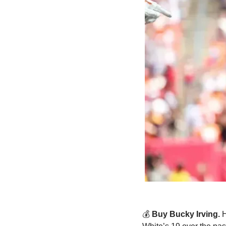
💰 
Buy Bucky Irving. 
H