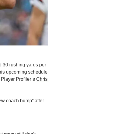
 30 rushing yards per 
 his upcoming schedule 
Player Profiler’s 
Chris 
new coach bump” after 