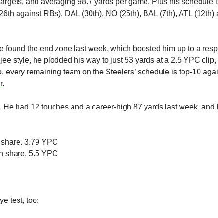
argets, and averaging 98.7 yards per game. Plus his schedule is 
e found the end zone last week, which boosted him up to a respe
ajee style, he plodded his way to just 53 yards at a 2.5 YPC clip
 every remaining team on the Steelers’ schedule is top-10 agai
r
.
 
He had 12 touches and a career-high 87 yards last week, and 
 share, 3.79 YPC
h share, 5.5 YPC
e test, too: