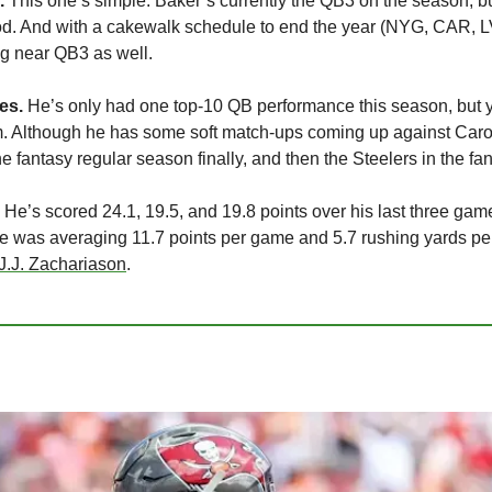
.
 This one’s simple: Baker’s currently the QB3 on the season, but
ood. And with a cakewalk schedule to end the year (NYG, CAR, LV
ng near QB3 as well.
es.
 He’s only had one top-10 QB performance this season, but yo
im. Although he has some soft match-ups coming up against Caro
he fantasy regular season finally, and then the Steelers in the f
 He’s scored 24.1, 19.5, and 19.8 points over his last three game
e was averaging 11.7 points per game and 5.7 rushing yards per
J.J. Zachariason
.