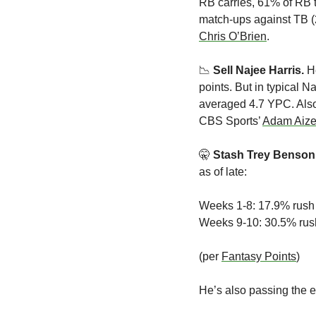
RB carries, 61% of RB t
Chris O’Brien
.
📉
 Sell Najee Harris.
 H
points. But in typical N
averaged 4.7 YPC. Also,
CBS Sports’ 
Adam Aize
🤫
Stash Trey Benson.
as of late:
Weeks 1-8: 17.9% rush
Weeks 9-10: 30.5% rus
(per 
Fantasy Points
)
He’s also passing the ey