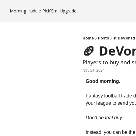
Morning Huddle
Pick'Em
Upgrade
Home
Posts
🏈 DeVonta 
🏈 DeVo
Players to buy and s
Nov 14, 2024
Good morning.
Fantasy football trade 
your league to send you
Don’t be that guy.
Instead, you can be the