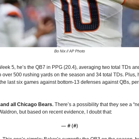
Bo Nix // AP Photo
eek 5, he’s the QB7 in PPG (20.4), averaging two total TDs and
o over 500 rushing yards on the season and 34 total TDs. Plus,
of the last six games against bottom-13 defenses against QBs, per 
 and all Chicago Bears.
 There’s a possibility that they see a “
Waldron, but based on recent evidence, I doubt that:
— #
 (#
)