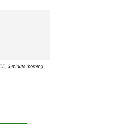
EE, 3-minute morning 