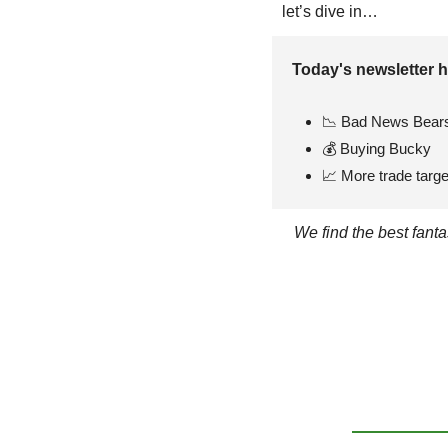
let’s dive in…
Today's newsletter h
📉
 Bad News Bear
💰 Buying Bucky
📈
 More trade targe
We find the best fant