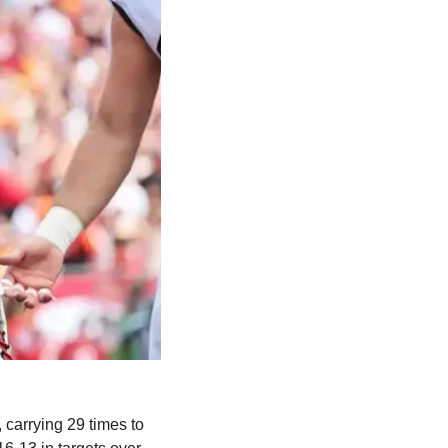
carrying 29 times to 