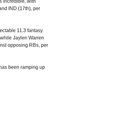
incredible, with 
match-ups against TB (26th against RBs), DAL (30th), NO (25th), BAL (7th), ATL (12th) and IND (17th), per 
ctable 11.3 fantasy 
, while Jaylen Warren 
nst opposing RBs, per 
has been ramping up 