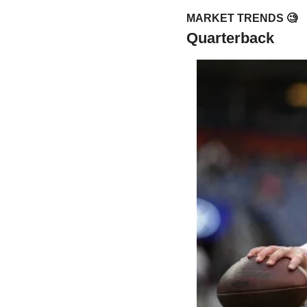
MARKET TRENDS 
🧐
Quarterback