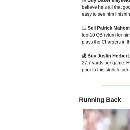
💰 
Buy Baker Mayfield
believe he’s all that g
easy to see him finishi
📉
 Sell Patrick Mahom
top-10 QB return for h
plays the Chargers in t
💰 Buy Justin Herbert.
27.7 yards per game. H
prior to this stretch, per 
Running Back