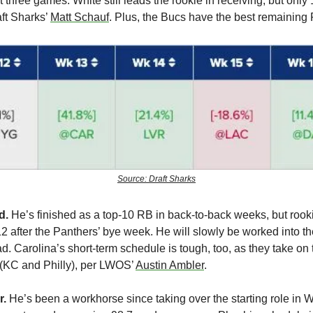
 three games. White still leads the rookie in receiving, but only 1
ft Sharks’ 
Matt Schauf
. Plus, the Bucs have the best remaining 
Source: Draft Sharks
d.
 He’s finished as a top-10 RB in back-to-back weeks, but rook
2 after the Panthers’ bye week. He will slowly be worked into th
 Carolina’s short-term schedule is tough, too, as they take on t
(KC and Philly), per LWOS’ 
Austin Ambler
.
. 
He’s been a workhorse since taking over the starting role in 