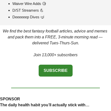
Waiver Wire Adds 
🧐
D/ST Streamers 
💪
Deeeeeep Dives 
🤿
We find the best fantasy football articles, advice and memes 
and pack them into a FREE, 3-minute morning read — 
delivered Tues-Thurs-Sun.
Join 13,000+ subscribers
SUBSCRIBE
SPONSOR
The daily health habit you’ll actually stick with…