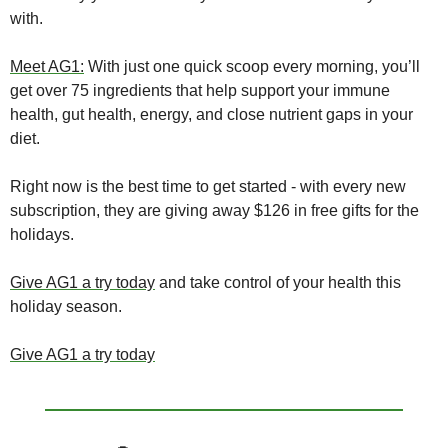
with.
Meet AG1:
 With just one quick scoop every morning, you’ll 
get over 75 ingredients that help support your immune 
health, gut health, energy, and close nutrient gaps in your 
diet.
Right now is the best time to get started - with every new 
subscription, they are giving away $126 in free gifts for the 
holidays.
Give AG1 a try today
 and take control of your health this 
holiday season.
Give AG1 a try today