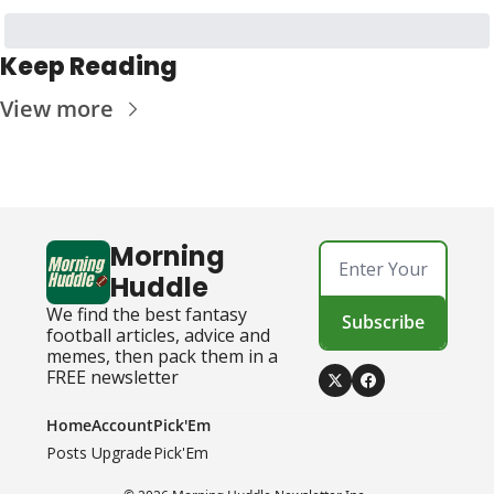
Keep Reading
View more
Morning 
Huddle
We find the best fantasy 
Subscribe
football articles, advice and 
memes, then pack them in a 
FREE newsletter
Home
Account
Pick'Em
Posts
Upgrade
Pick'Em