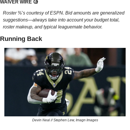
WAIVER WIRE 
🧐
Roster %’s courtesy of ESPN. Bid amounts are generalized 
suggestions—always take into account your budget total, 
roster makeup, and typical leaguemate behavior.
Running Back
Devin Neal // Stephen Lew, Imagn Images