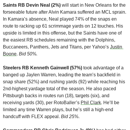
Saints RB Devin Neal (2%)
 will start in New Orleans for the 
forseeable future after Alvin Kamara suffered an MCL sprain. 
In Kamara’s absence, Neal played 74% of the snaps en 
route to racking up 61 scrimmage yards on 12 touches. His 
upside is limited in this offense, but the Saints have one of 
the easiest RB schedules remaining with the Dolphins, 
Buccaneers, Panthers, Jets and Titans, per Yahoo’s 
Justin 
Boone
. 
Bid 50%.
Steelers RB Kenneth Gainwell (57%)
 took advantage of a 
banged up Jaylen Warren, leading the team’s backfield in 
snap share (52%) and rushing yards (92) while reaching his 
2nd-highest yardage total of the season. He also paced 
Pittsburgh backs in routes run (18), targets (six), and 
receiving yards (30), per RotoBaller’s 
Phil Clark
. He’ll be 
limited any time Warren plays, but he’s still a high-end 
handcuff with FLEX appeal. 
Bid 25%
.