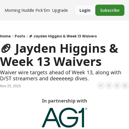
Morning Huddle
Pick'Em
Upgrade
Login
Subscribe
Home
Posts
🏈 Jayden Higgins & Week 13 Waivers
🏈 Jayden Higgins & 
Week 13 Waivers
Waiver wire targets ahead of Week 13, along with 
D/ST streamers and deeeeeep dives.
Nov 25, 2025
In partnership with