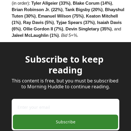
(in order): 
Tyler Allgeier (33%)
, 
Blake Corum (14%)
, 
Brian Robinson Jr. (22%)
, 
Tank Bigsby (20%)
, 
Bhayshul 
Tuten (30%)
, 
Emanuel Wilson (75%)
, 
Keaton Mitchell 
(1%)
, 
Ray Davis (5%)
, 
Tyjae Spears (37%)
, 
Isaiah Davis 
(6%)
, 
Ollie Gordon II (7%)
, 
Devin Singletary (35%)
, and 
Jaleel McLaughlin (1%)
. 
Bid 5+%.
Subscribe to keep 
reading
This content is free, but you must be subscribed 
to Morning Huddle to continue reading.
Subscribe