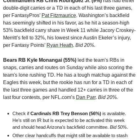
Commanders RB Chris Rodriguez Jr. (9%)
 has had either 
double-digit carries or a TD in each of his last three games, 
per FantasyPros’ 
Pat Fitzmaurice
. Washington’s backfield 
has seemingly shifted in his favor, as he hit a season-high 
53% backfield carry share in Week 11 while Jacory Croskey-
Merritt’s fell to 32%, his lowest since Austin Ekeler’s injury, 
per Fantasy Points’ 
Ryan Heath
. 
Bid 20%
.
Bears RB Kyle Monangai (55%)
 led the team’s RBs in 
snaps, carries and routes on Sunday while also scoring the 
team's lone rushing TD. He has a tough matchup against the 
Eagles this week, but the rookie has run for a TD in each of 
the last three games and handled 12+ carries in three of the 
last four contests, per NFL.com’s 
Dan Parr
. 
Bid 20%.
Check if 
Cardinals RB Trey Benson (56%)
 is available. 
He’s still on IR but is expected to be activated this week 
and should head Arizona’s backfield committee. 
Bid 50%
.
Other clear handcuffs that might still be available to stash 