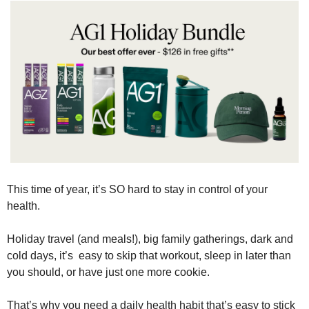
This time of year, it’s SO hard to stay in control of your 
health.
Holiday travel (and meals!), big family gatherings, dark and 
cold days, it’s  easy to skip that workout, sleep in later than 
you should, or have just one more cookie.
That’s why you need a daily health habit that’s easy to stick 