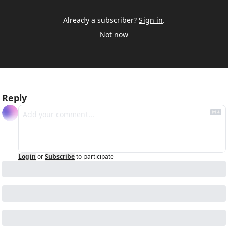
Already a subscriber?
Sign in
.
Not now
Reply
Login
or
Subscribe
to participate