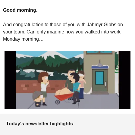
Good morning.
And congratulation to those of you with Jahmyr Gibbs on 
your team. Can only imagine how you walked into work 
Monday morning…
Today's newsletter highlights: 