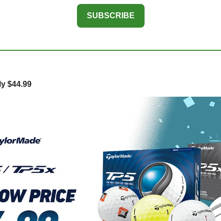
SUBSCRIBE
y $44.99