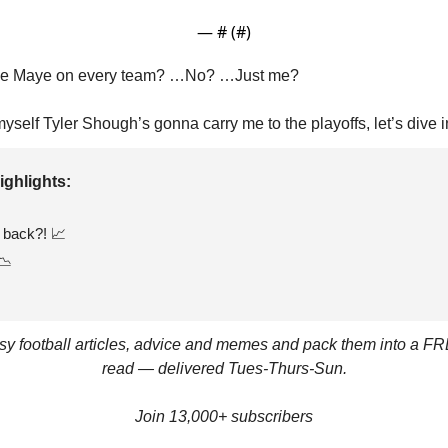
— #
 (#
)
ke Maye on every team? …No? …Just me?
myself Tyler Shough’s gonna carry me to the playoffs, let’s dive i
ighlights: 
back?! 
📈
📉
asy football articles, advice and memes and pack them into a FR
read — delivered Tues-Thurs-Sun.
Join 13,000+ subscribers