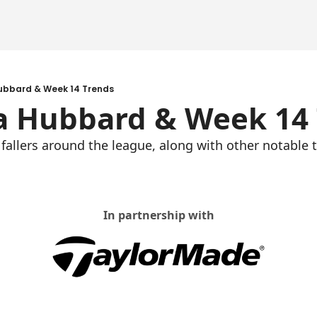
ubbard & Week 14 Trends
a Hubbard & Week 14
 fallers around the league, along with other notable t
In partnership with