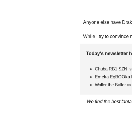
Anyone else have Dra
While I try to convince 
Today's newsletter h
Chuba RB1 SZN is 
Emeka EgBOOka 
Waller the Baller 
👀
We find the best fant