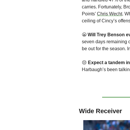
carries. Fortunately, B
Points’ 
Chris Wecht
. W
ceiling of Cincy’s offe
😬
Will
Trey Benson ev
seven days remaining on 
be out for the season. 
😒
Expect a tandem in
Harbaugh’s been talkin
Wide Receiver