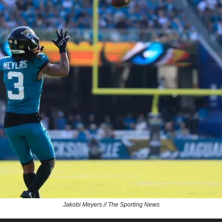
Jakobi Meyers // The Sporting News