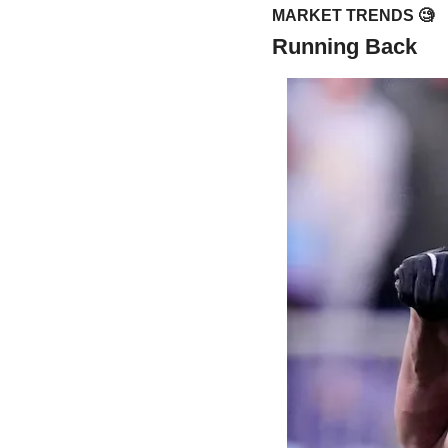
MARKET TRENDS 
🧐
Running Back