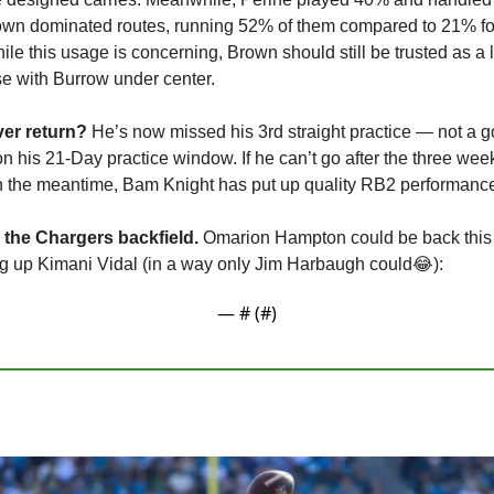
rown dominated routes, running 52% of them compared to 21% for
hile this usage is concerning, Brown should still be trusted as a
nse with Burrow under center.
er return? 
He’s now missed his 3rd straight practice — not a go
his 21-Day practice window. If he can’t go after the three weeks a
In the meantime, Bam Knight has put up quality RB2 performance
 the Chargers backfield.
 Omarion Hampton could be back this 
g up Kimani Vidal (in a way only Jim Harbaugh could
😂
): 
— #
 (#
)