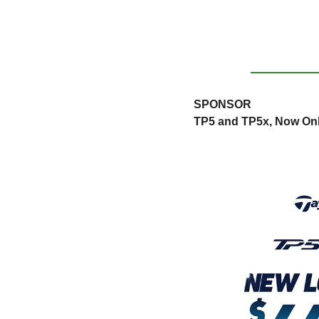
SPONSOR
TP5 and TP5x, Now Onl