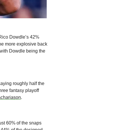
 Rico Dowdle’s 42% 
he more explosive back 
 with Dowdle being the 
aying roughly half the 
ree fantasy playoff 
achariason
.
ust 60% of the snaps 
44% of the designed 