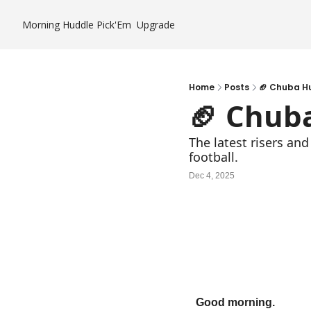
Morning Huddle
Pick'Em
Upgrade
Home
Posts
🏈 Chuba H
🏈 Chub
The latest risers and
football.
Dec 4, 2025
Good morning.