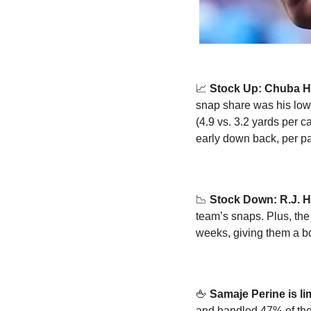
📈
Stock Up: Chuba H
snap share was his low
(4.9 vs. 3.2 yards per c
early down back, per p
📉
Stock Down: R.J. H
team’s snaps. Plus, the
weeks, giving them a bo
🖕
Samaje Perine is l
and handled 47% of the