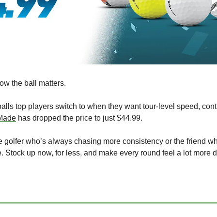
ow the ball matters.
lls top players switch to when they want tour-level speed, contro
Made
 has dropped the price to just $44.99.
r the golfer who’s always chasing more consistency or the friend w
e. Stock up now, for less, and make every round feel a lot more d