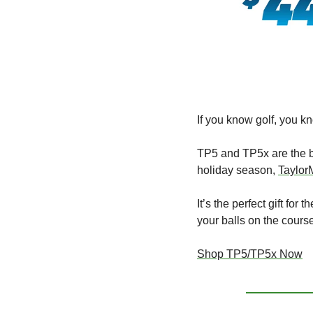
If you know golf, you kn
TP5 and TP5x are the ba
holiday season, 
Taylor
It’s the perfect gift fo
your balls on the cours
Shop TP5/TP5x Now