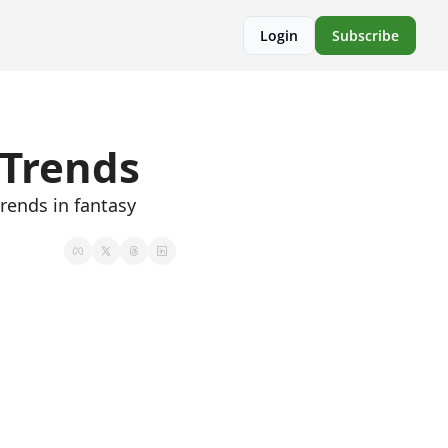
Login
Subscribe
 Trends
rends in fantasy 