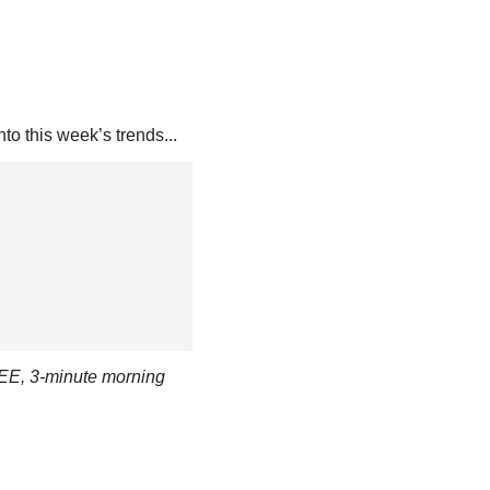
nto this week’s trends...
EE, 3-minute morning 