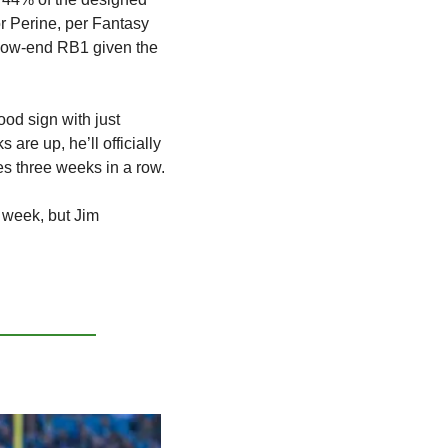
 Perine, per Fantasy 
 low-end RB1 given the 
od sign with just 
re up, he’ll officially 
s three weeks in a row.
week, but Jim 