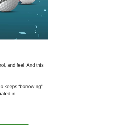
l, and feel. And this 
ho keeps “borrowing” 
ialed in