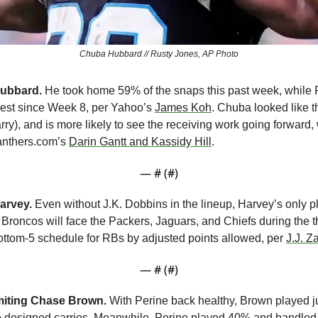
Chuba Hubbard // Rusty Jones, AP Photo
ubbard.
 He took home 59% of the snaps this past week, while
est since Week 8, per Yahoo’s 
James Koh
. Chuba looked like t
arry), and is more likely to see the receiving work going forward,
anthers.com’s 
Darin Gantt and Kassidy Hill
.
— #
 (#
)
arvey.
 Even without J.K. Dobbins in the lineup, Harvey’s only pl
 Broncos will face the Packers, Jaguars, and Chiefs during the th
ttom-5 schedule for RBs by adjusted points allowed, per 
J.J. Z
— #
 (#
)
imiting Chase Brown.
 With Perine back healthy, Brown played j
 designed carries. Meanwhile, Perine played 40% and handled 