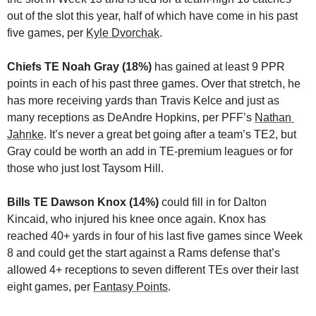
out of the slot this year, half of which have come in his past 
five games, per 
Kyle Dvorchak
.
Chiefs TE Noah Gray (18%)
 has gained at least 9 PPR 
points in each of his past three games. Over that stretch, he 
has more receiving yards than Travis Kelce and just as 
many receptions as DeAndre Hopkins, per PFF’s 
Nathan 
Jahnke
. It’s never a great bet going after a team’s TE2, but 
Gray could be worth an add in TE-premium leagues or for 
those who just lost Taysom Hill.
Bills TE Dawson Knox (14%)
 could fill in for Dalton 
Kincaid, who injured his knee once again. Knox has 
reached 40+ yards in four of his last five games since Week 
8 and could get the start against a Rams defense that’s 
allowed 4+ receptions to seven different TEs over their last 
eight games, per 
Fantasy Points
. 