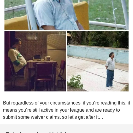
But regardless of your circumstances, if you’re reading this, it 
means you’re still active in your league and are ready to 
submit some waiver claims, so let’s get after it…