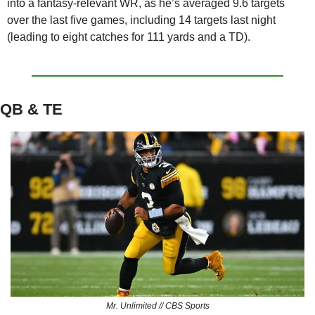
into a fantasy-relevant WR, as he’s averaged 9.6 targets 
over the last five games, including 14 targets last night 
(leading to eight catches for 111 yards and a TD).
QB & TE
Mr. Unlimited // CBS Sports