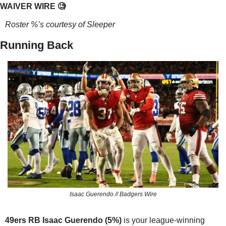
WAIVER WIRE 
🧐
Roster %’s courtesy of Sleeper
Running Back
Isaac Guerendo // Badgers Wire
49ers RB Isaac Guerendo (5%) 
is your league-winning 