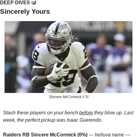
DEEP DIVES 
🤿
Sincerely Yours
Sincere McCormick // SI
Stash these players on your bench 
before
 they blow up. Last 
week, the perfect pickup was Isaac Guerendo.
Raiders RB Sincere McCormick (0%)
 — 
helluva name
 — 