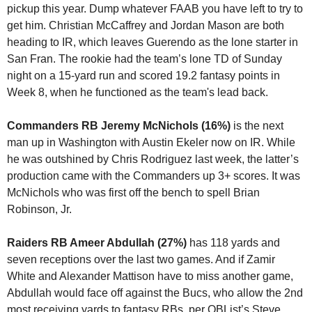
pickup this year. Dump whatever FAAB you have left to try to 
get him. Christian McCaffrey and Jordan Mason are both 
heading to IR, which leaves Guerendo as the lone starter in 
San Fran. The rookie had the team’s lone TD of Sunday 
night on a 15-yard run and scored 19.2 fantasy points in 
Week 8, when he functioned as the team's lead back.
Commanders RB Jeremy McNichols (16%)
 is the next 
man up in Washington with Austin Ekeler now on IR. While 
he was outshined by Chris Rodriguez last week, the latter’s 
production came with the Commanders up 3+ scores. It was 
McNichols who was first off the bench to spell Brian 
Robinson, Jr.
Raiders RB Ameer Abdullah (27%) 
has 118 yards and 
seven receptions over the last two games. And if Zamir 
White and Alexander Mattison have to miss another game, 
Abdullah would face off against the Bucs, who allow the 2nd 
most receiving yards to fantasy RBs, per QBList’s 
Steve 