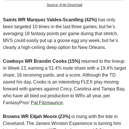
Source: Kyle Dvorchak
Saints WR Marquez Valdes-Scantling (42%)
 has only 
been targeted 10 times in the last three games, but he’s 
averaging 18 fantasy points per game during that stretch. 
MVS could easily put up a goose egg any week, but he’s 
clearly a high-ceiling deep option for New Orleans.
Cowboys WR Brandin Cooks (15%)
 returned to the lineup 
in Week 13, earning a 51.4% route share with a 19.4% target 
share, 16 receiving yards, and a score. Although the TD 
saved his day, Cooks is an interesting FLEX play moving 
forward with games against Cincy, Carolina and Tampa Bay, 
who have all bled out production to WRs all year, per 
FantasyPros’ 
Pat Fitzmaurice
.
Browns WR Elijah Moore (23%)
 is rising with the tide in 
Cleveland. The Jameis Winston Experience is turning him 