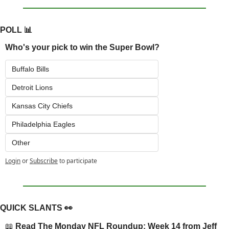
POLL 
📊
Who's your pick to win the Super Bowl?
Buffalo Bills
Detroit Lions
Kansas City Chiefs
Philadelphia Eagles
Other
Login
or
Subscribe
to participate
QUICK SLANTS 
👀
📖
 Read 
The Monday NFL Roundup: Week 14
 from Jeff 