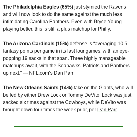
The Philadelphia Eagles (65%) 
just stymied the Ravens 
and will now look to do the same against the much less 
intimidating Carolina Panthers. Even with Bryce Young 
playing better, this is still a plus matchup for Philly.
The Arizona Cardinals (15%)
 defense is “averaging 10.5 
fantasy points per game in its last four games, with an eye-
popping 19 sacks in that span. Three highly manageable 
matchups await, with the Seahawks, Patriots and Panthers 
up next.” — NFL.com’s 
Dan Parr
The New Orleans Saints (14%)
 take on the Giants, who will 
be led by either Drew Lock or Tommy DeVito. Lock was just 
sacked six times against the Cowboys, while DeVito was 
brought down four times the week prior, per 
Dan Parr
.