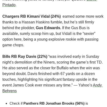
Pintado
.
Chargers RB Kimani Vidal (24%)  
earned some more work 
thanks to a Hassan Haskins fumble, but he’s still firmly 
behind the plodder,
 Gus Edwards. 
If the Gus Bus is 
available, surely scoop him up, but Vidall is the “sexier” 
option here, being a young explosive rookie with passing 
game chops.
Bills RB Ray Davis (22%)
 “was involved early in Sunday 
night’s demolition of the Niners, scoring the game’s first TD. 
He also served as the closer for Buffalo when the win was 
beyond doubt. Davis finished with 67 yards on a dozen 
touches, highlighting his significant fantasy upside in the 
event James Cook ever misses any time.” — Yahoo’s 
Andy 
Behrens
Check if 
Panthers RB Jonathan Brooks (56%)
 is 