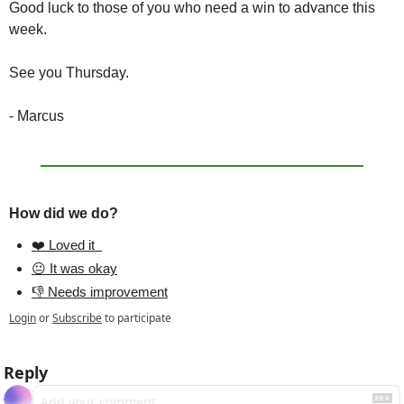
Good luck to those of you who need a win to advance this 
week.
See you Thursday.
- Marcus
How did we do?
❤️ Loved it  
😐 It was okay
👎 Needs improvement
Login
or
Subscribe
to participate
Reply