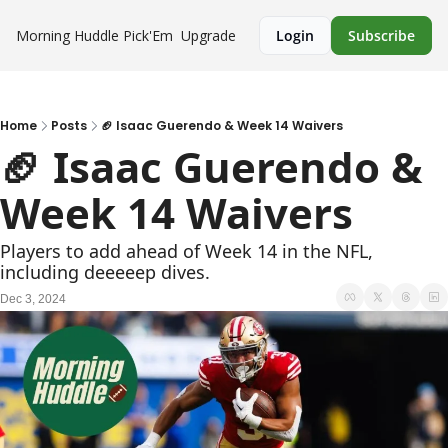
Morning Huddle
Pick'Em
Upgrade
Login
Subscribe
Home
Posts
🏈 Isaac Guerendo & Week 14 Waivers
🏈 Isaac Guerendo & 
Week 14 Waivers
Players to add ahead of Week 14 in the NFL, 
including deeeeep dives.
Dec 3, 2024