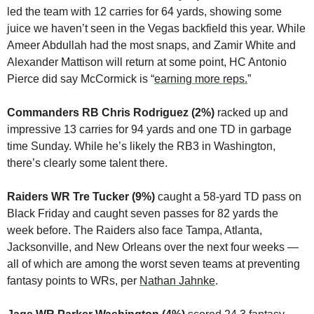
led the team with 12 carries for 64 yards, showing some 
juice we haven’t seen in the Vegas backfield this year. While 
Ameer Abdullah had the most snaps, and Zamir White and 
Alexander Mattison will return at some point, HC Antonio 
Pierce did say McCormick is “
earning more reps.
”
Commanders RB Chris Rodriguez (2%) 
racked up and 
impressive 13 carries for 94 yards and one TD in garbage 
time Sunday. While he’s likely the RB3 in Washington, 
there’s clearly some talent there.
Raiders WR Tre Tucker (9%) 
caught a 58-yard TD pass on 
Black Friday and caught seven passes for 82 yards the 
week before. The Raiders also face Tampa, Atlanta, 
Jacksonville, and New Orleans over the next four weeks — 
all of which are among the worst seven teams at preventing 
fantasy points to WRs, per 
Nathan Jahnke
.