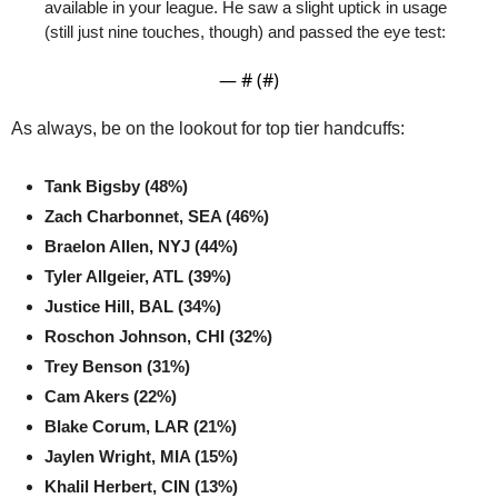
available in your league. He saw a slight uptick in usage 
(still just nine touches, though) and passed the eye test:
— #
 (#
)
As always, be on the lookout for top tier handcuffs:
Tank Bigsby (48%)
Zach Charbonnet, SEA (46%)
Braelon Allen, NYJ (44%)
Tyler Allgeier, ATL (39%)
Justice Hill, BAL (34%)
Roschon Johnson, CHI (32%)
Trey Benson (31%)
Cam Akers (22%)
Blake Corum, LAR (21%)
Jaylen Wright, MIA (15%)
Khalil Herbert, CIN (13%)