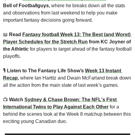
Bell of Footballguys, 
where he breaks down all the stats 
and observations from last weekend to help you make 
important fantasy decisions going forward.
📖
 Read 
Fantasy football Week 13: The Best (and Worst) 
Player Schedules for the Stretch Run
 from KC Joyner of 
the Athletic 
for players to target ahead of the fantasy football 
playoffs.
🎙
Listen to The Fantasy Life Show’s 
Week 13 Instant 
Recap
, 
where Ian Hartitz and Dwain McFarland break down 
all the action from the main slate of last week’s games.
📺 
Watch 
Sydney & Chase Brown: The NFL's First 
International Twins to Play Against Each Other
for a 
behind the scenes look at the Week 8 matchup between this 
exciting young Canadian duo.