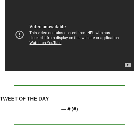
TWEET OF THE DAY
— #
 (#
)