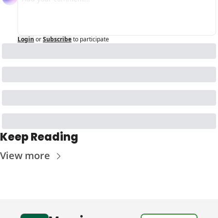
Login
or
Subscribe
to participate
Keep Reading
View more