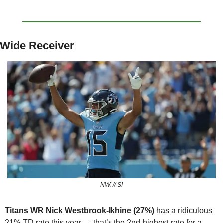
Wide Receiver
NWI // SI
Titans WR Nick Westbrook-Ikhine (27%) 
has a ridiculous 
21% TD rate this year — that’s the 2nd-highest rate for a 