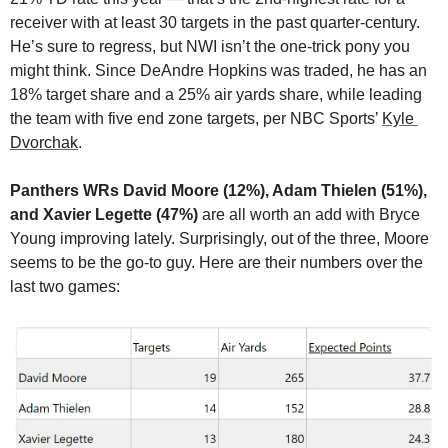
receiver with at least 30 targets in the past quarter-century. 
He’s sure to regress, but NWI isn’t the one-trick pony you 
might think. Since DeAndre Hopkins was traded, he has an 
18% target share and a 25% air yards share, while leading 
the team with five end zone targets, per NBC Sports’ 
Kyle 
Dvorchak
.
Panthers WRs David Moore (12%), Adam Thielen (51%), 
and Xavier Legette (47%)
 are all worth an add with Bryce 
Young improving lately. Surprisingly, out of the three, Moore 
seems to be the go-to guy. Here are their numbers over the 
last two games: