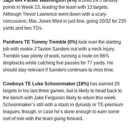
Jags WR Parker Washington (4%)
 scored 24.3 fantasy 
points in Week 13, leading the team with 12 targets. 
Although Trevor Lawrence went down with a scary 
concussion, Mac Jones filled in just fine, going 20/32 for 235 
yards and two TDs.
Panthers TE Tommy Tremble (0%) 
took over the starting 
job with rookie J’Tavion Sanders out with a neck injury. 
Tremble saw plenty of work, running a route on 96% 
dropbacks while catching five passes for 77 yards. He 
should stay relevant if Sanders continues to miss time.
Cowboys TE Luke Schoonmaker (18%)
 has earned 20 
targets in his last three games, but is likely to head back to 
the bench with Jake Ferguson likely to return this week. 
Schoonmaker’s still with a stash in dynasty or TE-premium 
leagues, though, in case he’s done enough to earn some 
sort of role with the team going forward.