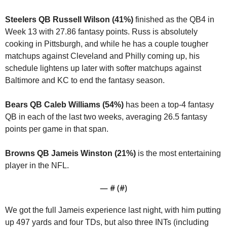
Steelers QB Russell Wilson (41%) 
finished as the QB4 in 
Week 13 with 27.86 fantasy points. Russ is absolutely 
cooking in Pittsburgh, and while he has a couple tougher 
matchups against Cleveland and Philly coming up, his 
schedule lightens up later with softer matchups against 
Baltimore and KC to end the fantasy season.
Bears QB Caleb Williams (54%)
 has been a top-4 fantasy 
QB in each of the last two weeks, averaging 26.5 fantasy 
points per game in that span.
Browns QB Jameis Winston (21%)
 is the most entertaining 
player in the NFL.
— #
 (#
)
We got the full Jameis experience last night, with him putting 
up 497 yards and four TDs, but also three INTs (including 