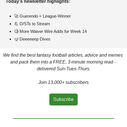
Today's newsletter highlights: 
🚀
 Guerendo = League-Winner
💪
 D/STs to Stream
🧐
 More Waiver Wire Adds for Week 14
🤿
 Deeeeeep Dives
We find the best fantasy football articles, advice and memes 
and pack them into a FREE, 3-minute morning read - 
delivered Sun-Tues-Thurs.
Join 13,000+ subscribers
Subscribe