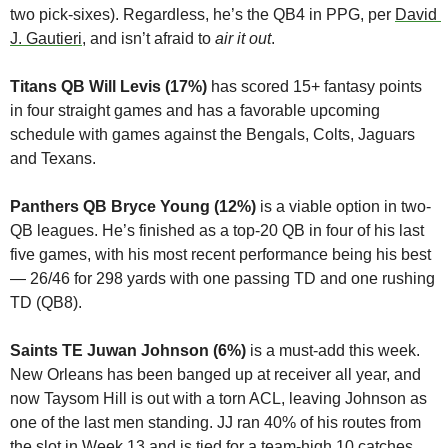
two pick-sixes). Regardless, he’s the QB4 in PPG, per 
David 
J. Gautieri
, and isn’t afraid to 
air it out
.
Titans QB Will Levis (17%) 
has scored 15+ fantasy points 
in four straight games and has a favorable upcoming 
schedule with games against the Bengals, Colts, Jaguars 
and Texans.
Panthers QB Bryce Young (12%)
 is a viable option in two-
QB leagues. He’s finished as a top-20 QB in four of his last 
five games, with his most recent performance being his best 
— 26/46 for 298 yards with one passing TD and one rushing 
TD (QB8).
Saints TE Juwan Johnson (6%)
 is a must-add this week. 
New Orleans has been banged up at receiver all year, and 
now Taysom Hill is out with a torn ACL, leaving Johnson as 
one of the last men standing. JJ ran 40% of his routes from 
the slot in Week 13 and is tied for a team-high 10 catches 