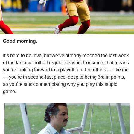
Good morning.
It’s hard to believe, but we’ve already reached the last week 
of the fantasy football regular season. For some, that means 
you’re looking forward to a playoff run. For others — like me 
— you're in second-last place, despite being 3rd in points, 
so you’re stuck contemplating why you play this stupid 
game.