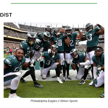
D/ST
Philadelphia Eagles // Athlon Sports