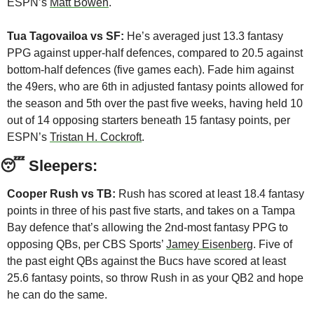
ESPN’s 
Matt Bowen
. 
Tua Tagovailoa vs SF:
 He’s averaged just 13.3 fantasy 
PPG against upper-half defences, compared to 20.5 against 
bottom-half defences (five games each). Fade him against 
the 49ers, who are 6th in adjusted fantasy points allowed for 
the season and 5th over the past five weeks, having held 10 
out of 14 opposing starters beneath 15 fantasy points, per 
ESPN’s 
Tristan H. Cockroft
.
😴
 Sleepers:
Cooper Rush vs TB:
 Rush has scored at least 18.4 fantasy 
points in three of his past five starts, and takes on a Tampa 
Bay defence that’s allowing the 2nd-most fantasy PPG to 
opposing QBs, per CBS Sports’ 
Jamey Eisenberg
. Five of 
the past eight QBs against the Bucs have scored at least 
25.6 fantasy points, so throw Rush in as your QB2 and hope 
he can do the same.