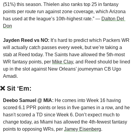
(51%) this season. Thielen also ranks top 25 in fantasy 
points per route run against zone coverage, which Arizona 
has used at the league’s 10th-highest rate.” — 
Dalton Del 
Don
Jayden Reed vs NO:
 It’s hard to predict which Packers WR 
will actually catch passes every week, but we’re taking a 
stab at Reed today. The Saints have allowed the 5th-most 
WR fantasy points, per 
Mike Clay
, and Reed should be lined 
up in the slot against New Orleans’ journeyman CB Ugo 
Amadi.
❌
Sit ‘Em:
Deebo Samuel @ MIA: 
He comes into Week 16 having 
scored 6.1 PPR points or less in five games in a row, and he 
hasn't scored a TD since Week 6. Don’t expect much to 
change today, as Miami has allowed the 4th-fewest fantasy 
points to opposing WRs, per 
Jamey Eisenberg
.