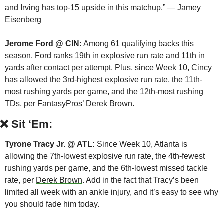
and Irving has top-15 upside in this matchup.” — 
Jamey 
Eisenberg
Jerome Ford @ CIN:
 Among 61 qualifying backs this 
season, Ford ranks 19th in explosive run rate and 11th in 
yards after contact per attempt. Plus, since Week 10, Cincy 
has allowed the 3rd-highest explosive run rate, the 11th-
most rushing yards per game, and the 12th-most rushing 
TDs, per FantasyPros’ 
Derek Brown
.
❌
Sit ‘Em:
Tyrone Tracy Jr. @ ATL:
 Since Week 10, Atlanta is 
allowing the 7th-lowest explosive run rate, the 4th-fewest 
rushing yards per game, and the 6th-lowest missed tackle 
rate, per 
Derek Brown
. Add in the fact that Tracy’s been 
limited all week with an ankle injury, and it’s easy to see why 
you should fade him today.