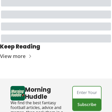
Keep Reading
View more
Morning 
Huddle
We find the best fantasy 
Subscribe
football articles, advice and 