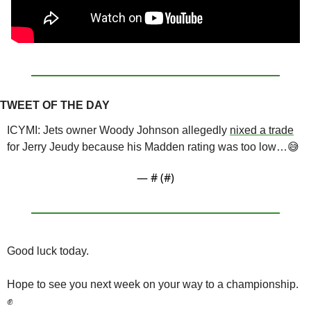
TWEET OF THE DAY
ICYMI: Jets owner Woody Johnson allegedly 
nixed a trade
for Jerry Jeudy because his Madden rating was too low…
😅
— #
 (#
)
Good luck today.
Hope to see you next week on your way to a championship.
✊