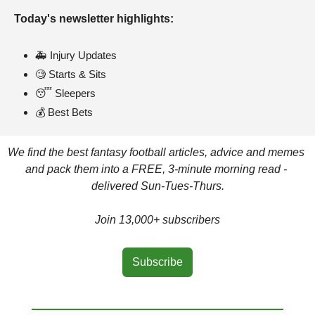
Today's newsletter highlights: 
🚑 Injury Updates
🧐
 Starts & Sits
😴
 Sleepers
💰 Best Bets
We find the best fantasy football articles, advice and memes 
and pack them into a FREE, 3-minute morning read - 
delivered Sun-Tues-Thurs.
Join 13,000+ subscribers
Subscribe