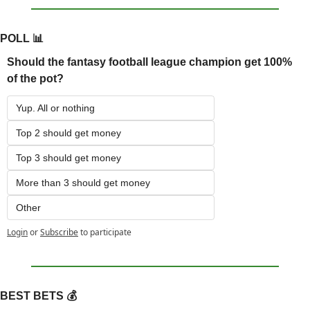
POLL 
📊
Should the fantasy football league champion get 100% 
of the pot?
Yup. All or nothing
Top 2 should get money
Top 3 should get money
More than 3 should get money
Other
Login
or
Subscribe
to participate
BEST BETS 💰