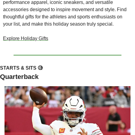
performance apparel, iconic sneakers, and versatile 
accessories designed to inspire movement and style. Find 
thoughtful gifts for the athletes and sports enthusiasts on 
your list, and make this holiday season truly special.
Explore Holiday Gifts
STARTS & SITS 
🧐
Quarterback