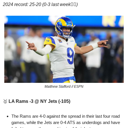
2024 record: 25-20 (0-3 last week🤦‍♂️)
Matthew Stafford // ESPN
🥇
LA Rams -3 @ NY Jets (-105)
The Rams are 4-0 against the spread in their last four road 
games, while the Jets are 0-4 ATS as underdogs and have 