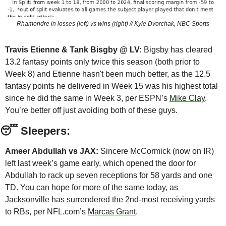
Rhamondre in losses (left) vs wins (right) // Kyle Dvorchak, NBC Sports
Travis Etienne & Tank Bisgby @ LV:
 Bigsby has cleared 
13.2 fantasy points only twice this season (both prior to 
Week 8) and Etienne hasn't been much better, as the 12.5 
fantasy points he delivered in Week 15 was his highest total 
since he did the same in Week 3, per ESPN’s 
Mike Clay
. 
You’re better off just avoiding both of these guys.
😴
 Sleepers:
Ameer Abdullah vs JAX:
 Sincere McCormick (now on IR) 
left last week’s game early, which opened the door for 
Abdullah to rack up seven receptions for 58 yards and one 
TD. You can hope for more of the same today, as 
Jacksonville has surrendered the 2nd-most receiving yards 
to RBs, per NFL.com’s 
Marcas Grant
. 