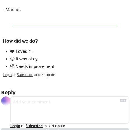
- Marcus
How did we do?
❤️ Loved it  
😐 It was okay
👎 Needs improvement
Login
or
Subscribe
to participate
Reply
Login
or
Subscribe
to participate