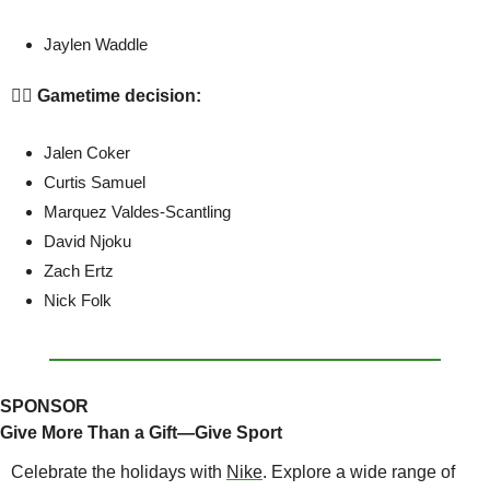
Jaylen Waddle
🤷‍♂️ Gametime decision:
Jalen Coker
Curtis Samuel
Marquez Valdes-Scantling
David Njoku
Zach Ertz
Nick Folk
SPONSOR
Give More Than a Gift—Give Sport
Celebrate the holidays with 
Nike
. Explore a wide range of 