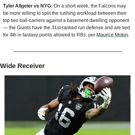
Tyler Allgeier vs NYG:
 On a short week, the Falcons may 
be more willing to split the rushing workload between their 
top two ball-carriers against a basement-dwelling opponent 
— the Giants have the 31st-ranked run defense and are tied 
for 4th in fantasy points allowed to RBs, per 
Maurice Moton
.
Wide Receiver