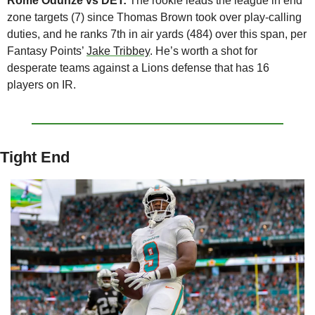
Rome Odunze vs DET:
 The rookie leads the league in end 
zone targets (7) since Thomas Brown took over play-calling 
duties, and he ranks 7th in air yards (484) over this span, per 
Fantasy Points’ 
Jake Tribbey
. He’s worth a shot for 
desperate teams against a Lions defense that has 16 
players on IR.
Tight End