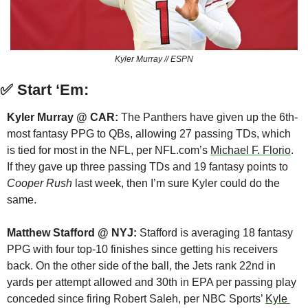
Kyler Murray // ESPN
✅
Start ‘Em:
Kyler Murray @ CAR:
 The Panthers have given up the 6th-
most fantasy PPG to QBs, allowing 27 passing TDs, which 
is tied for most in the NFL, per NFL.com’s 
Michael F. Florio
. 
If they gave up three passing TDs and 19 fantasy points to 
Cooper Rush
 last week, then I’m sure Kyler could do the 
same.
Matthew Stafford @ NYJ:
 Stafford is averaging 18 fantasy 
PPG with four top-10 finishes since getting his receivers 
back. On the other side of the ball, the Jets rank 22nd in 
yards per attempt allowed and 30th in EPA per passing play 
conceded since firing Robert Saleh, per NBC Sports’ 
Kyle 