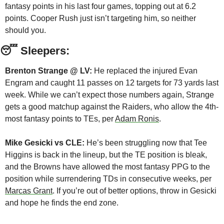
fantasy points in his last four games, topping out at 6.2 
points. Cooper Rush just isn’t targeting him, so neither 
should you.
😴
 Sleepers:
Brenton Strange @ LV:
 He replaced the injured Evan 
Engram and caught 11 passes on 12 targets for 73 yards last 
week. While we can’t expect those numbers again, Strange 
gets a good matchup against the Raiders, who allow the 4th-
most fantasy points to TEs, per 
Adam Ronis
. 
Mike Gesicki vs CLE:
 He’s been struggling now that Tee 
Higgins is back in the lineup, but the TE position is bleak, 
and the Browns have allowed the most fantasy PPG to the 
position while surrendering TDs in consecutive weeks, per 
Marcas Grant
. If you’re out of better options, throw in Gesicki 
and hope he finds the end zone.