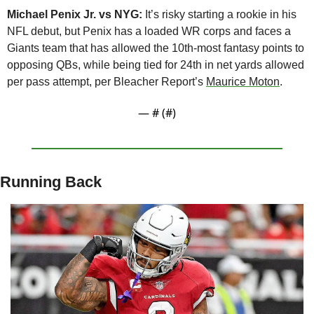
Michael Penix Jr. vs NYG: 
It’s risky starting a rookie in his 
NFL debut, but Penix has a loaded WR corps and faces a 
Giants team that has allowed the 10th-most fantasy points to 
opposing QBs, while being tied for 24th in net yards allowed 
per pass attempt, per Bleacher Report’s 
Maurice Moton
.
— #
 (#
)
Running Back