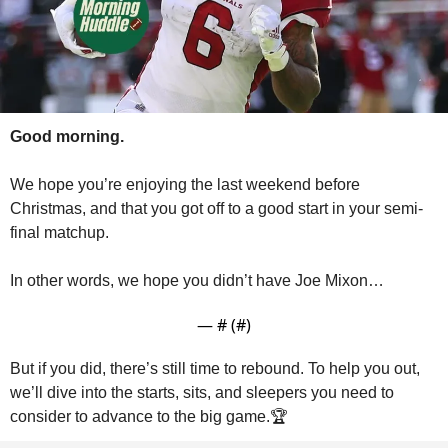
Good morning.
We hope you’re enjoying the last weekend before 
Christmas, and that you got off to a good start in your semi-
final matchup.
In other words, we hope you didn’t have Joe Mixon…
— #
 (#
)
But if you did, there’s still time to rebound. To help you out, 
we’ll dive into the starts, sits, and sleepers you need to 
consider to advance to the big game.🏆