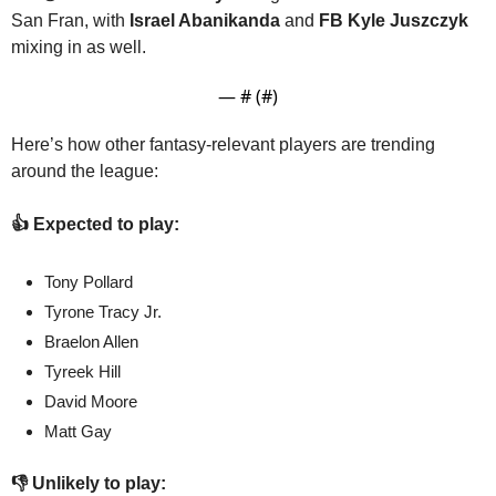
San Fran, with 
Israel Abanikanda
 and 
FB Kyle Juszczyk
mixing in as well.
— #
 (#
)
Here’s how other fantasy-relevant players are trending 
around the league:
👍 Expected to play:
Tony Pollard
Tyrone Tracy Jr.
Braelon Allen
Tyreek Hill
David Moore
Matt Gay
👎 Unlikely to play: