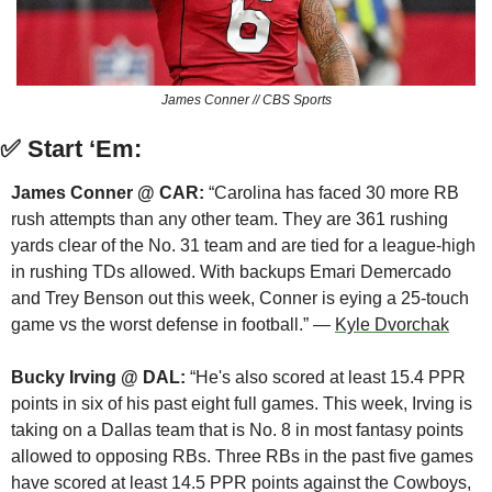
James Conner // CBS Sports
✅
Start ‘Em:
James Conner @ CAR:
 “Carolina has faced 30 more RB 
rush attempts than any other team. They are 361 rushing 
yards clear of the No. 31 team and are tied for a league-high 
in rushing TDs allowed. With backups Emari Demercado 
and Trey Benson out this week, Conner is eying a 25-touch 
game vs the worst defense in football.” — 
Kyle Dvorchak
Bucky Irving @ DAL:
 “He's also scored at least 15.4 PPR 
points in six of his past eight full games. This week, Irving is 
taking on a Dallas team that is No. 8 in most fantasy points 
allowed to opposing RBs. Three RBs in the past five games 
have scored at least 14.5 PPR points against the Cowboys, 