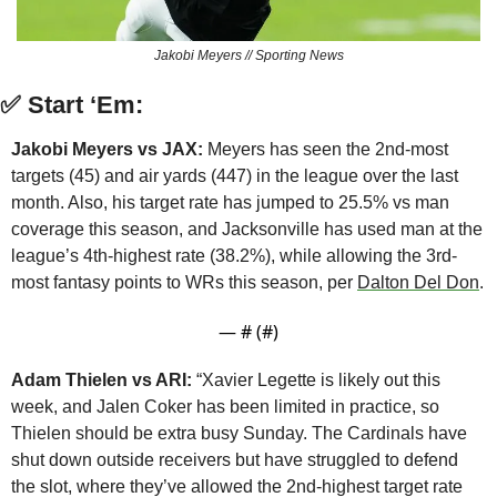
Jakobi Meyers // Sporting News
✅
Start ‘Em:
Jakobi Meyers vs JAX:
 Meyers has seen the 2nd-most 
targets (45) and air yards (447) in the league over the last 
month. Also, his target rate has jumped to 25.5% vs man 
coverage this season, and Jacksonville has used man at the 
league’s 4th-highest rate (38.2%), while allowing the 3rd-
most fantasy points to WRs this season, per 
Dalton Del Don
.
— #
 (#
)
Adam Thielen vs ARI:
 “Xavier Legette is likely out this 
week, and Jalen Coker has been limited in practice, so 
Thielen should be extra busy Sunday. The Cardinals have 
shut down outside receivers but have struggled to defend 
the slot, where they’ve allowed the 2nd-highest target rate 