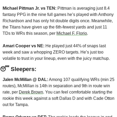
Michael Pittman Jr. vs TEN:
 Pittman is averaging just 8.4 
fantasy PPG in the nine full games he’s played with Anthony 
Richardson and has only hit double digits once. Meanwhile, 
the Titans have given up the 6th-fewest yards and just 11 
TDs to WRs this season, per 
Michael F. Florio
.
Amari Cooper vs NE:
 He played just 44% of snaps last 
week and saw a whopping ZERO targets. He’s just too 
volatile to trust in your lineup, even with the juicy matchup.
😴
 Sleepers:
Jalen McMillan @ DAL:
 Among 107 qualifying WRs (min 25 
routes), McMillan is 14th in separation and 9th in route win 
rate, per 
Derek Brown
. You can feel comfortable starting the 
rookie this week against a soft Dallas D and with Cade Otton 
out for Tampa.