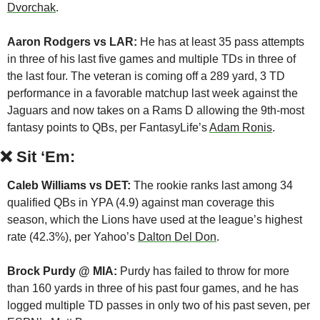
Dvorchak
.
Aaron Rodgers vs LAR:
 He has at least 35 pass attempts 
in three of his last five games and multiple TDs in three of 
the last four. The veteran is coming off a 289 yard, 3 TD 
performance in a favorable matchup last week against the 
Jaguars and now takes on a Rams D allowing the 9th-most 
fantasy points to QBs, per FantasyLife’s 
Adam Ronis
.
❌
Sit ‘Em:
Caleb Williams vs DET: 
The rookie ranks last among 34 
qualified QBs in YPA (4.9) against man coverage this 
season, which the Lions have used at the league’s highest 
rate (42.3%), per Yahoo’s 
Dalton Del Don
.
Brock Purdy @ MIA:
 Purdy has failed to throw for more 
than 160 yards in three of his past four games, and he has 
logged multiple TD passes in only two of his past seven, per 