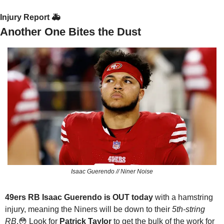
Injury Report 🚑
Another One Bites the Dust
Isaac Guerendo // Niner Noise
49ers RB Isaac Guerendo is OUT today
 with a hamstring 
injury, meaning the Niners will be down to their 
5th-string 
RB
.
😳
 Look for 
Patrick Taylor
 to get the bulk of the work for 