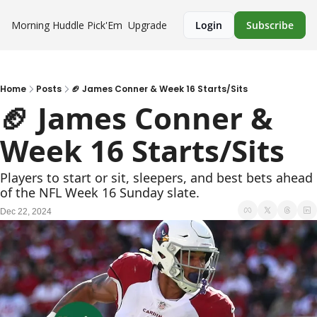
Morning Huddle
Pick'Em
Upgrade
Login
Subscribe
Home
Posts
🏈 James Conner & Week 16 Starts/Sits
🏈 James Conner & 
Week 16 Starts/Sits
Players to start or sit, sleepers, and best bets ahead 
of the NFL Week 16 Sunday slate.
Dec 22, 2024