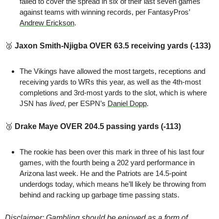
failed to cover the spread in six of their last seven games 
against teams with winning records, per FantasyPros’ 
Andrew Erickson
.
🥈
 Jaxon Smith-Njigba OVER 63.5 receiving yards (-133)
The Vikings have allowed the most targets, receptions and 
receiving yards to WRs this year, as well as the 4th-most 
completions and 3rd-most yards to the slot, which is where 
JSN has 
lived
, per ESPN’s 
Daniel Dopp
.
🥉
Drake Maye OVER 204.5 passing yards (-113)
The rookie has been over this mark in three of his last four 
games, with the fourth being a 202 yard performance in 
Arizona last week. He and the Patriots are 14.5-point 
underdogs today, which means he’ll likely be throwing from 
behind and racking up garbage time passing stats.
Disclaimer: Gambling should be enjoyed as a form of 