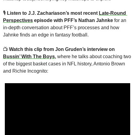
🎙
Listen to J.J. Zachariason’s most recent 
Late-Round 
Perspectives
 episode with PFF’s Nathan Jahnke 
for an 
in-depth conversation about PFF’s processes and how 
Jahnke finds an edge in fantasy football.
📺 
Watch this clip from Jon Gruden’s interview on 
Bussin’ With The Boys
, 
where he talks about coaching two 
of the biggest basket cases in NFL history, Antonio Brown 
and Richie Incognito: