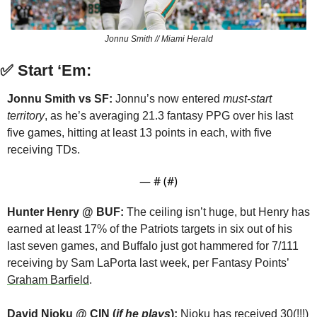
Jonnu Smith // Miami Herald
✅
Start ‘Em:
Jonnu Smith vs SF: 
Jonnu’s now entered 
must-start 
territory
, as he’s averaging 21.3 fantasy PPG over his last 
five games, hitting at least 13 points in each, with five 
receiving TDs.
— #
 (#
)
Hunter Henry @ BUF:
 The ceiling isn’t huge, but Henry has 
earned at least 17% of the Patriots targets in six out of his 
last seven games, and Buffalo just got hammered for 7/111 
receiving by Sam LaPorta last week, per Fantasy Points’ 
Graham Barfield
.
David Njoku @ CIN (
if he plays
):
 Njoku has received 30(!!!) 