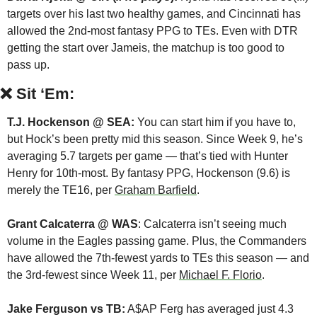
targets over his last two healthy games, and Cincinnati has 
allowed the 2nd-most fantasy PPG to TEs. Even with DTR 
getting the start over Jameis, the matchup is too good to 
pass up. 
❌
Sit ‘Em:
T.J. Hockenson @ SEA:
 You can start him if you have to, 
but Hock’s been pretty mid this season. Since Week 9, he’s 
averaging 5.7 targets per game — that’s tied with Hunter 
Henry for 10th-most. By fantasy PPG, Hockenson (9.6) is 
merely the TE16, per 
Graham Barfield
.
Grant Calcaterra @ WAS
: Calcaterra isn’t seeing much 
volume in the Eagles passing game. Plus, the Commanders 
have allowed the 7th-fewest yards to TEs this season — and 
the 3rd-fewest since Week 11, per 
Michael F. Florio
.
Jake Ferguson vs TB:
 A$AP Ferg has averaged just 4.3 