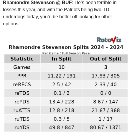
Rhamondre Stevenson @ BUF:
 He’s been terrible in 
losses this year, and with the Patriots being two-TD 
underdogs today, you’d be better off looking for other 
options.