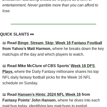
entertainment. Never gamble more than you can afford to 
lose.
QUICK SLANTS 
👀
📖
 Read 
Binge, Stream, Skip: Week 16 Fantasy Football
from Yahoo’s Matt Harmon, 
where he breaks down the key 
matchups of the day and which players to watch.
📖
 Read Mike McClure of CBS Sports’ 
Week 16 DFS 
Plays
, 
where the Daily Fantasy millionaire shares his top 
NFL daily fantasy football picks for the Week 16 NFL 
schedule on Sunday.
📖
 Read 
Hansen’s Hints: 2024 NFL Week 16
 from 
Fantasy Points’ John Hansen, 
where he dives into each 
matchup today, identifying key matchups to exploit.