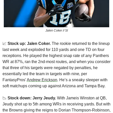
Jalen Coker // SI
📈
Stock up: Jalen Coker.
 The rookie returned to the lineup 
last week and exploded for 110 yards and one TD on four 
receptions. He played the highest snap rate of any Panthers 
WR at 87%, ran the 2nd-most routes, and when you consider 
that three of his targets were negated by penalties, he 
essentially led the team in targets with nine, per 
FantasyPros’ 
Andrew Erickson
. He’s a sneaky sleeper with 
soft matchups coming up against Arizona and Tampa Bay.
📉
 Stock down: Jerry Jeudy.
 With Jameis Winston at QB, 
Jeudy shot up to 5th among WRs in receiving yards. But with 
the Browns giving the reigns to Dorian Thompson-Robinson, 