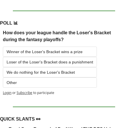
POLL 
📊
How does your league handle the Loser's Bracket 
during the fantasy playoffs?
Winner of the Loser's Bracket wins a prize
Loser of the Loser's Bracket does a punishment
We do nothing for the Loser's Bracket
Other
Login
or
Subscribe
to participate
QUICK SLANTS 
👀