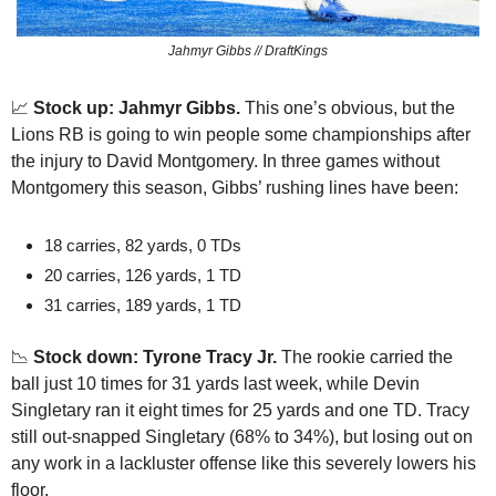
Jahmyr Gibbs // DraftKings
📈
Stock up: Jahmyr Gibbs.
 This one’s obvious, but the 
Lions RB is going to win people some championships after 
the injury to David Montgomery. In three games without 
Montgomery this season, Gibbs’ rushing lines have been:
18 carries, 82 yards, 0 TDs
20 carries, 126 yards, 1 TD
31 carries, 189 yards, 1 TD
📉
 Stock down: Tyrone Tracy Jr.
 The rookie carried the 
ball just 10 times for 31 yards last week, while Devin 
Singletary ran it eight times for 25 yards and one TD. Tracy 
still out-snapped Singletary (68% to 34%), but losing out on 
any work in a lackluster offense like this severely lowers his 
floor.