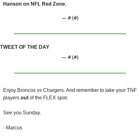
Hanson on NFL Red Zone.
— #
 (#
)
TWEET OF THE DAY
— #
 (#
)
Enjoy Broncos vs Chargers. And remember to take your TNF 
players 
out
 of the FLEX spot.
See you Sunday.
- Marcus