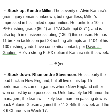
📈
 Stock up: Kendre Miller.
 The severity of Alvin Kamara’s 
groin injury remains unknown, but regardless, Miller’s 
impressed in his limited opportunities. He ranks top-10 in 
PFF rushing grade (86.4) and YAC/attempt (3.71), and is 
also top-5 in elusiveness rating (136.2) this season. He has 
11 broken tackles on just 28 rushing attempts and 104 of his 
130 rushing yards have come 
after
 contact, per 
David J. 
Gautieri
. He’s a strong FLEX option if Kamara sits this week.
— #
 (#
)
📉
Stock down: Rhamondre Stevenson.
 He’s clearly the 
lead back in New England, but all five of his top-15 
performances came in games where New England either 
won or lost by one possession. Unfortunately for Rhamondre 
managers, the team will likely lean more on passing downs 
back Antonio Gibson against the 11-3 Bills this week and the 
8-6 Chargers in Week 17.