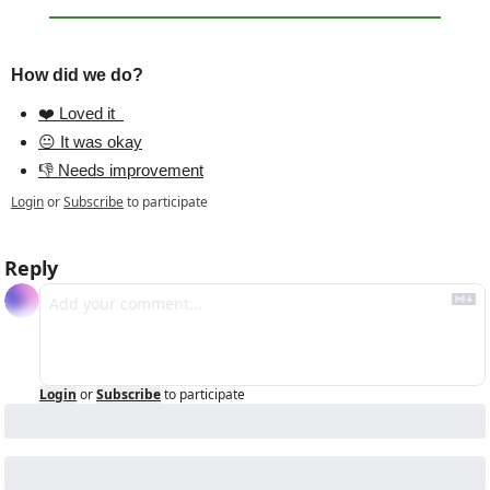
How did we do?
❤️ Loved it  
😐 It was okay
👎 Needs improvement
Login
or
Subscribe
to participate
Reply
Login
or
Subscribe
to participate