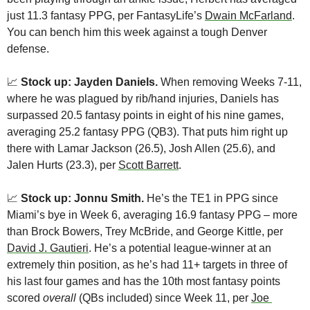
just 11.3 fantasy PPG, per FantasyLife’s 
Dwain McFarland
. 
You can bench him this week against a tough Denver 
defense.
📈
Stock up: Jayden Daniels.
 When removing Weeks 7-11, 
where he was plagued by rib/hand injuries, Daniels has 
surpassed 20.5 fantasy points in eight of his nine games, 
averaging 25.2 fantasy PPG (QB3). That puts him right up 
there with Lamar Jackson (26.5), Josh Allen (25.6), and 
Jalen Hurts (23.3), per 
Scott Barrett
.
📈
 Stock up: Jonnu Smith.
 He’s the TE1 in PPG since 
Miami’s bye in Week 6, averaging 16.9 fantasy PPG – more 
than Brock Bowers, Trey McBride, and George Kittle, per 
David J. Gautieri
. He’s a potential league-winner at an 
extremely thin position, as he’s had 11+ targets in three of 
his last four games and has the 10th most fantasy points 
scored 
overall
 (QBs included) since Week 11, per 
Joe 