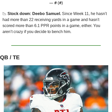
— #
 (#
)
📉
Stock down: Deebo Samuel.
 Since Week 11, he hasn't 
had more than 22 receiving yards in a game and hasn't 
scored more than 6.1 PPR points in a game, either. You 
aren’t crazy if you decide to bench him.
QB / TE