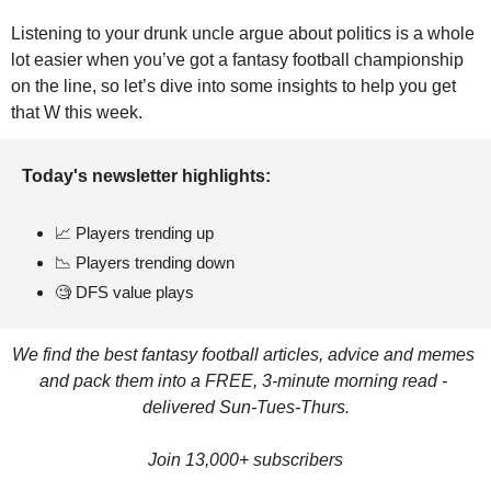
Listening to your drunk uncle argue about politics is a whole 
lot easier when you’ve got a fantasy football championship 
on the line, so let’s dive into some insights to help you get 
that W this week.
Today's newsletter highlights: 
📈
 Players trending up
📉
 Players trending down
🧐
 DFS value plays
We find the best fantasy football articles, advice and memes 
and pack them into a FREE, 3-minute morning read - 
delivered Sun-Tues-Thurs.
Join 13,000+ subscribers