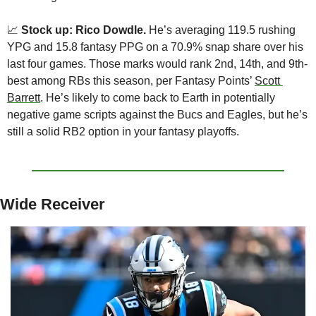
📈
Stock up: Rico Dowdle.
 He’s averaging 119.5 rushing 
YPG and 15.8 fantasy PPG on a 70.9% snap share over his 
last four games. Those marks would rank 2nd, 14th, and 9th-
best among RBs this season, per Fantasy Points’ 
Scott 
Barrett
. He’s likely to come back to Earth in potentially 
negative game scripts against the Bucs and Eagles, but he’s 
still a solid RB2 option in your fantasy playoffs.
Wide Receiver