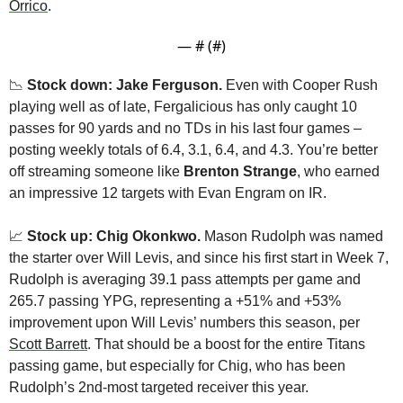
Orrico
.
— #
 (#
)
📉
Stock down: Jake Ferguson.
 Even with Cooper Rush 
playing well as of late, Fergalicious has only caught 10 
passes for 90 yards and no TDs in his last four games – 
posting weekly totals of 6.4, 3.1, 6.4, and 4.3. You’re better 
off streaming someone like 
Brenton Strange
, who earned 
an impressive 12 targets with Evan Engram on IR.
📈
 Stock up: Chig Okonkwo.
 Mason Rudolph was named 
the starter over Will Levis, and since his first start in Week 7, 
Rudolph is averaging 39.1 pass attempts per game and 
265.7 passing YPG, representing a +51% and +53% 
improvement upon Will Levis’ numbers this season, per 
Scott Barrett
. That should be a boost for the entire Titans 
passing game, but especially for Chig, who has been 
Rudolph’s 2nd-most targeted receiver this year.