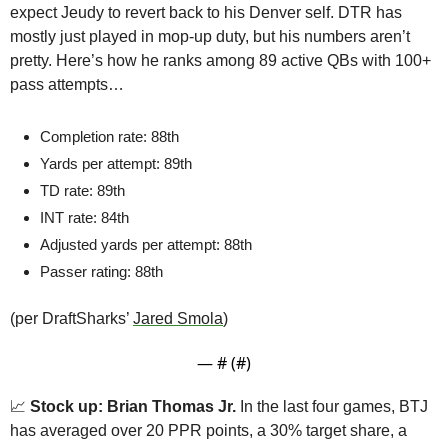
expect Jeudy to revert back to his Denver self. DTR has 
mostly just played in mop-up duty, but his numbers aren’t 
pretty. Here’s how he ranks among 89 active QBs with 100+ 
pass attempts…
Completion rate: 88th
Yards per attempt: 89th
TD rate: 89th
INT rate: 84th
Adjusted yards per attempt: 88th
Passer rating: 88th
(per DraftSharks’ 
Jared Smola
)
— #
 (#
)
📈
Stock up: Brian Thomas Jr.
 In the last four games, BTJ 
has averaged over 20 PPR points, a 30% target share, a 