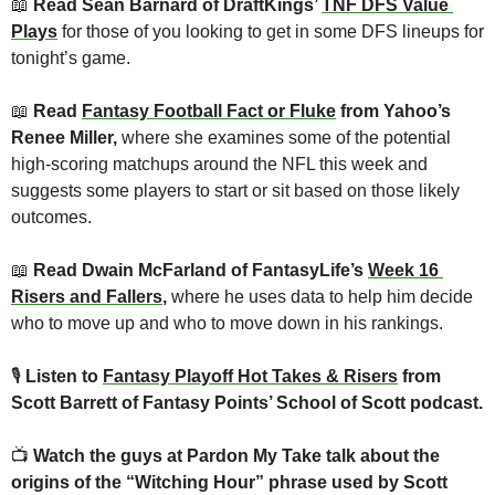
📖
 Read Sean Barnard of DraftKings’ 
TNF DFS Value 
Plays
for those of you looking to get in some DFS lineups for 
tonight’s game.
📖
 Read 
Fantasy Football Fact or Fluke
 from Yahoo’s 
Renee Miller, 
where she examines some of the potential 
high-scoring matchups around the NFL this week and 
suggests some players to start or sit based on those likely 
outcomes.
📖
 Read Dwain McFarland of FantasyLife’s 
Week 16 
Risers and Fallers
, 
where he uses data to help him decide 
who to move up and who to move down in his rankings.
🎙
Listen to 
Fantasy Playoff Hot Takes & Risers
 from 
Scott Barrett of Fantasy Points’ School of Scott podcast.
📺 
Watch the guys at Pardon My Take talk about the 
origins of the “Witching Hour” phrase used by Scott 