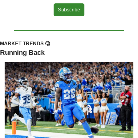
Subscribe
MARKET TRENDS 
🧐
Running Back