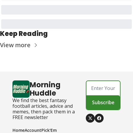
Keep Reading
View more
Morning 
Huddle
We find the best fantasy 
Subscribe
football articles, advice and 
memes, then pack them in a 
FREE newsletter
Home
Account
Pick'Em