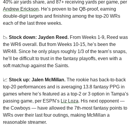
40% air yards share, and 87+ receiving yards per game, per 
Andrew Erickson
. He’s proven to be QB-proof, earning 
double-digit targets and finishing among the top-20 WRs 
each of the last three weeks.
📉
Stock down: Jayden Reed.
 From Weeks 1-9, Reed was 
the WR6 overall. But from Weeks 10-15, he’s been the 
WR48. Since he only plays roughly 1/3 of the team’s snaps, 
he’ll be difficult to trust in the fantasy playoffs, even with a 
soft matchup against the Saints.
📈
 Stock up: Jalen McMillan.
 The rookie has back-to-back 
top-20 performances and is averaging 13.8 fantasy PPG in 
games where he’s featured as a top-2 or 3 option in Tampa’s 
passing game, per ESPN’s 
Liz Loza
. His next opponent — 
the Cowboys — have allowed the 7th-most fantasy points to 
WRs over their last four outings, making McMillan a 
reasonable streamer.