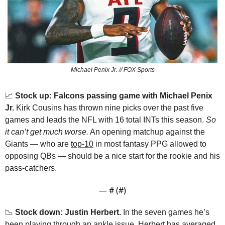
Michael Penix Jr. // FOX Sports
📈
 Stock up: Falcons passing game with Michael Penix 
Jr.
 Kirk Cousins has thrown nine picks over the past five 
games and leads the NFL with 16 total INTs this season. 
So 
it can’t get much worse.
 An opening matchup against the 
Giants — who are 
top-10
 in most fantasy PPG allowed to 
opposing QBs — should be a nice start for the rookie and his 
pass-catchers.
— #
 (#
)
📉
 Stock down: Justin Herbert.
 In the seven games he’s 
been playing through an ankle issue, Herbert has averaged 