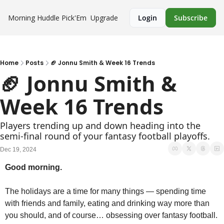
Morning Huddle
Pick'Em
Upgrade
Login
Subscribe
Home
Posts
🏈 Jonnu Smith & Week 16 Trends
🏈 Jonnu Smith & 
Week 16 Trends
Players trending up and down heading into the 
semi-final round of your fantasy football playoffs.
Dec 19, 2024
Good morning.
The holidays are a time for many things — spending time 
with friends and family, eating and drinking way more than 
you should, and of course… obsessing over fantasy football. 