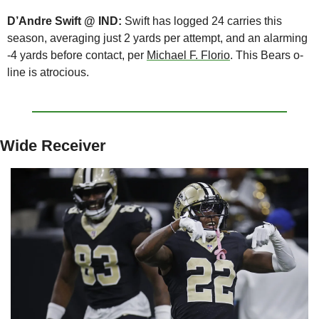
D’Andre Swift @ IND: 
Swift has logged 24 carries this 
season, averaging just 2 yards per attempt, and an alarming 
-4 yards before contact, per 
Michael F. Florio
. This Bears o-
line is atrocious.
Wide Receiver