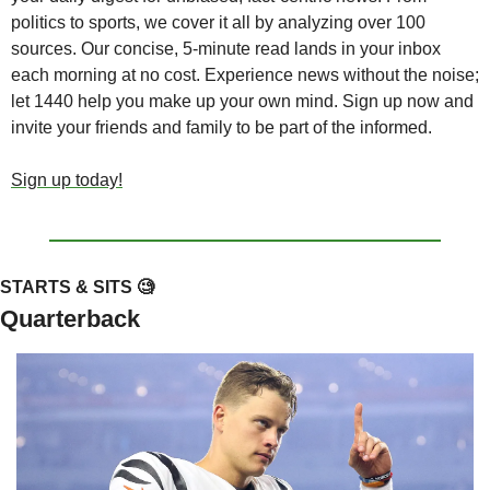
politics to sports, we cover it all by analyzing over 100 
sources. Our concise, 5-minute read lands in your inbox 
each morning at no cost. Experience news without the noise; 
let 1440 help you make up your own mind. Sign up now and 
invite your friends and family to be part of the informed.
Sign up today!
STARTS & SITS 
🧐
Quarterback