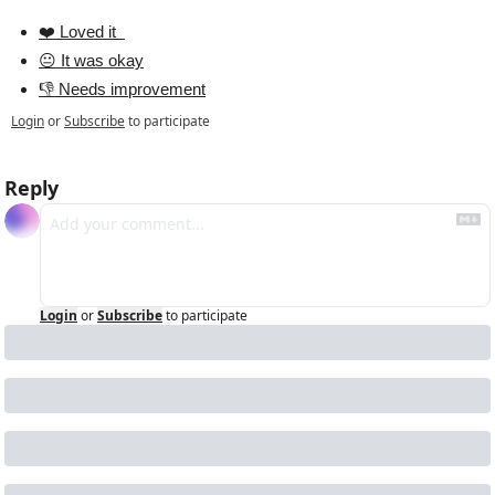
❤️ Loved it  
😐 It was okay
👎 Needs improvement
Login
or
Subscribe
to participate
Reply
Login
or
Subscribe
to participate