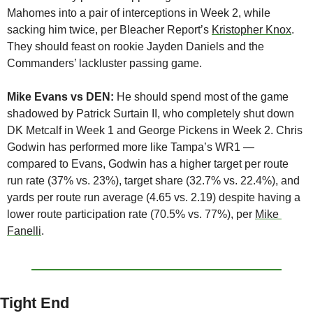
Mahomes into a pair of interceptions in Week 2, while 
sacking him twice, per Bleacher Report’s 
Kristopher Knox
. 
They should feast on rookie Jayden Daniels and the 
Commanders’ lackluster passing game.
Mike Evans vs DEN:
 He should spend most of the game 
shadowed by Patrick Surtain II, who completely shut down 
DK Metcalf in Week 1 and George Pickens in Week 2. Chris 
Godwin has performed more like Tampa’s WR1 — 
compared to Evans, Godwin has a higher target per route 
run rate (37% vs. 23%), target share (32.7% vs. 22.4%), and 
yards per route run average (4.65 vs. 2.19) despite having a 
lower route participation rate (70.5% vs. 77%), per 
Mike 
Fanelli
.
Tight End