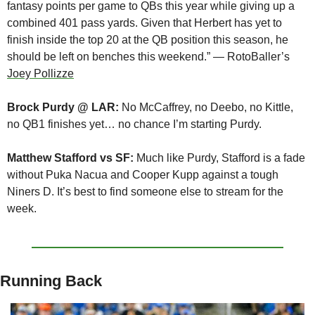
fantasy points per game to QBs this year while giving up a 
combined 401 pass yards. Given that Herbert has yet to 
finish inside the top 20 at the QB position this season, he 
should be left on benches this weekend.” — RotoBaller’s 
Joey Pollizze
Brock Purdy @ LAR:
 No McCaffrey, no Deebo, no Kittle, 
no QB1 finishes yet… no chance I’m starting Purdy.
Matthew Stafford vs SF:
 Much like Purdy, Stafford is a fade 
without Puka Nacua and Cooper Kupp against a tough 
Niners D. It’s best to find someone else to stream for the 
week.
Running Back