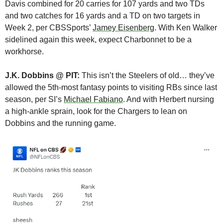
Davis combined for 20 carries for 107 yards and two TDs 
and two catches for 16 yards and a TD on two targets in 
Week 2, per CBSSports’ 
Jamey Eisenberg
. With Ken Walker 
sidelined again this week, expect Charbonnet to be a 
workhorse.
J.K. Dobbins @ PIT:
 This isn’t the Steelers of old… they’ve 
allowed the 5th-most fantasy points to visiting RBs since last 
season, per SI’s 
Michael Fabiano
. And with Herbert nursing 
a high-ankle sprain, look for the Chargers to lean on 
Dobbins and the running game.