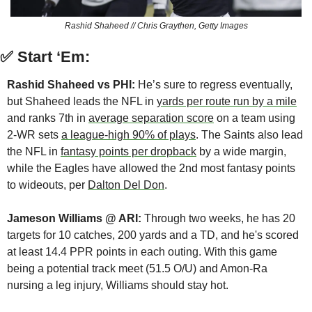
Rashid Shaheed // Chris Graythen, Getty Images
✅
Start ‘Em:
Rashid Shaheed vs PHI:
 He’s sure to regress eventually, 
but Shaheed leads the NFL in 
yards per route run by a mile
and ranks 7th in 
average separation score
 on a team using 
2-WR sets 
a league-high 90% of plays
. The Saints also lead 
the NFL in 
fantasy points per dropback
 by a wide margin, 
while the Eagles have allowed the 2nd most fantasy points 
to wideouts, per 
Dalton Del Don
.
Jameson Williams @ ARI:
 Through two weeks, he has 20 
targets for 10 catches, 200 yards and a TD, and he's scored 
at least 14.4 PPR points in each outing. With this game 
being a potential track meet (51.5 O/U) and Amon-Ra 
nursing a leg injury, Williams should stay hot.