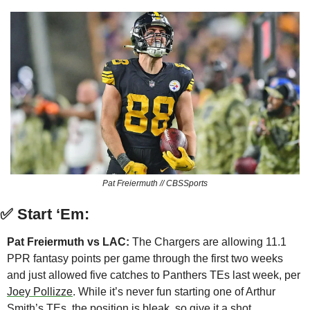
Pat Freiermuth // CBSSports
✅
Start ‘Em:
Pat Freiermuth vs LAC:
 The Chargers are allowing 11.1 
PPR fantasy points per game through the first two weeks 
and just allowed five catches to Panthers TEs last week, per 
Joey Pollizze
. While it’s never fun starting one of Arthur 
Smith’s TEs, the position is bleak, so give it a shot.