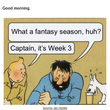
Good morning.
Source: Ian Hartitz