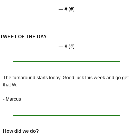
— #
 (#
)
TWEET OF THE DAY
— #
 (#
)
The turnaround starts today. Good luck this week and go get 
that W.
- Marcus
How did we do?