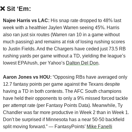
❌
Sit ‘Em:
Najee Harris vs LAC:
 His snap rate dropped to 48% last 
week with a healthier Jaylen Warren seeing 45%. Harris 
also ran just six routes (Warren ran 10 in a game without 
much passing) and remains at risk of losing rushing scores 
to Justin Fields. And the Chargers have ceded just 73.5 RB 
rushing yards per game without a TD, yielding the league’s 
lowest EPA/rush, per Yahoo’s 
Dalton Del Don
.
Aaron Jones vs HOU:
 “Opposing RBs have averaged only 
12.7 fantasy points per game against the Texans despite 
having a TD in both contests. The AFC South champions 
have held their opponents to only a 9% missed forced tackle 
per attempt rate (per Fantasy Points Data). Meanwhile, Ty 
Chandler was far more productive in Week 2 than in Week 1. 
Don’t be surprised if Minnesota has a near 50-50 backfield 
split moving forward.” — FantasyPoints’ 
Mike Fanelli