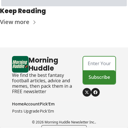
Keep Reading
View more
Morning 
Huddle
We find the best fantasy 
Subscribe
football articles, advice and 
memes, then pack them in a 
FREE newsletter
Home
Account
Pick'Em
Posts
Upgrade
Pick'Em
© 2026 Morning Huddle Newsletter Inc..