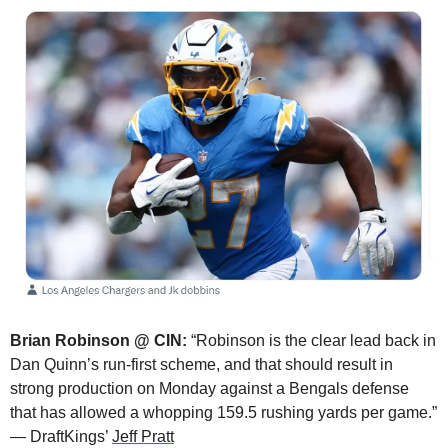
Brian Robinson @ CIN:
 “Robinson is the clear lead back in 
Dan Quinn’s run-first scheme, and that should result in 
strong production on Monday against a Bengals defense 
that has allowed a whopping 159.5 rushing yards per game.” 
— DraftKings’ 
Jeff Pratt