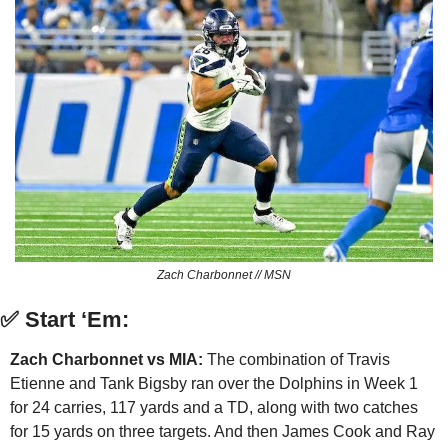
Zach Charbonnet // MSN
✅
Start ‘Em:
Zach Charbonnet vs MIA:
 The combination of Travis 
Etienne and Tank Bigsby ran over the Dolphins in Week 1 
for 24 carries, 117 yards and a TD, along with two catches 
for 15 yards on three targets. And then James Cook and Ray 