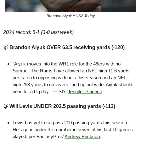
Brandon Aiyuk // USA Today
2024 record: 5-1 (3-0 last week)
🥇
Brandon Aiyuk OVER 63.5 receiving yards (-120)
“Aiyuk moves into the WR1 role for the 49ers with no 
Samuel. The Rams have allowed an NFL-high 11.6 yards 
per catch to opposing wideouts this season and an NFL-
high 293 yards to receivers lined up out wide. Aiyuk should 
be in for a big day.” — SI’s 
Jennifer Piacenti
🥈
Will Levis UNDER 202.5 passing yards (-113)
Levis has yet to surpass 200 passing yards this season. 
He’s gone under this number in seven of his last 10 games 
played, per FantasyPros’ 
Andrew Erickson
.