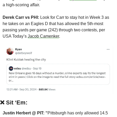
a high-scoring affair.
Derek Carr vs PHI: 
Look for Carr to stay hot in Week 3 as 
he takes on an Eagles D that has allowed the 5th-most 
passing yards per game (242) through two contests, per 
USA Today’s 
Jacob Camenker
.
❌
Sit ‘Em:
Justin Herbert @ PIT: “
Pittsburgh has only allowed 14.5 