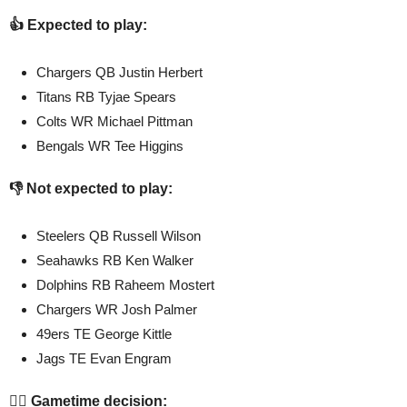
👍 Expected to play:
Chargers QB Justin Herbert
Titans RB Tyjae Spears
Colts WR Michael Pittman
Bengals WR Tee Higgins
👎 Not expected to play:
Steelers QB Russell Wilson
Seahawks RB Ken Walker
Dolphins RB Raheem Mostert
Chargers WR Josh Palmer
49ers TE George Kittle
Jags TE Evan Engram
🤷‍♂️ Gametime decision: