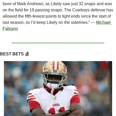
favor of Mark Andrews, as Likely saw just 32 snaps and was 
on the field for 19 passing snaps. The Cowboys defense has 
allowed the fifth-fewest points to tight ends since the start of 
last season, so I’d keep Likely on the sidelines.” — 
Michael 
Fabiano
BEST BETS 💰