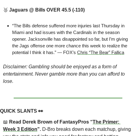
🥉
Jaguars @ Bills OVER 45.5 (-110)
“The Bills defense suffered more injuries last Thursday in 
Miami and had issues with the Cardinals in the season 
opener. Jacksonville has disappointed so far, but I’m giving 
the Jags offense one more chance this week to realize the 
potential I think it has.” — FOX’s 
Chris “The Bear” Fallica
Disclaimer: Gambling should be enjoyed as a form of 
entertainment. Never gamble more than you can afford to 
lose. 
QUICK SLANTS 
👀
📖
 Read Derek Brown of FantasyPros “
The Primer: 
Week 3 Edition
". 
D-Bro breaks down each matchup, giving 