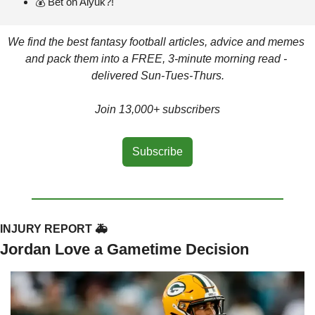
💰 Bet on Aiyuk?!
We find the best fantasy football articles, advice and memes 
and pack them into a FREE, 3-minute morning read - 
delivered Sun-Tues-Thurs.
Join 13,000+ subscribers
Subscribe
INJURY REPORT 🚑
Jordan Love a Gametime Decision