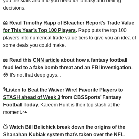
you the stats and info you need for fantasy and betting 
decisions.
📖
 Read Timothy Rapp of Bleacher Report’s 
Trade Value 
for This Year’s Top 100 Players
. 
Rapp puts the top 100 
players into numerical trade value tiers to give you an idea of 
some deals you could make.
📖
 Read this 
CNN article
 about how a fantasy football 
feud led to a fake bomb threat and an FBI investigation.
😳
 It's not that deep guys...
🎙
Listen to 
Beat the Waiver Wire! Favorite Players to 
STASH ahead of Week 3
 from CBSSports’ Fantasy 
Football Today. 
Kareem Hunt is their top stash at the 
moment.
👀
📺 
Watch Bill Belichick break down the origins of the 
Shanahan-Kubiak system that’s taken over the NFL.