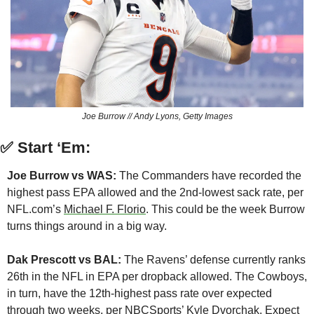
Joe Burrow // Andy Lyons, Getty Images
✅
Start ‘Em:
Joe Burrow vs WAS:
 The Commanders have recorded the 
highest pass EPA allowed and the 2nd-lowest sack rate, per 
NFL.com’s 
Michael F. Florio
. This could be the week Burrow 
turns things around in a big way.
Dak Prescott vs BAL:
 The Ravens’ defense currently ranks 
26th in the NFL in EPA per dropback allowed. The Cowboys, 
in turn, have the 12th-highest pass rate over expected 
through two weeks, per NBCSports’ 
Kyle Dvorchak
. Expect 