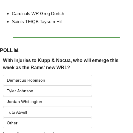
Cardinals WR Greg Dortch
Saints TE/QB Taysom Hill
POLL 
📊
With injuries to Kupp & Nacua, who will emerge this 
week as the Rams' new WR1?
Demarcus Robinson
Tyler Johnson
Jordan Whittington
Tutu Atwell
Other