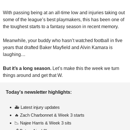
With passing being at an all-time low and injuries taking out 
some of the league’s best playmakers, this has been one of 
the toughest starts to a fantasy season in recent memory.
Meanwhile, your buddy who hasn’t watched football in five 
years that drafted Baker Mayfield and Alvin Kamara is 
laughing…
But it’s a long season. 
Let’s make this the week we turn 
things around and get that W.
Today's newsletter highlights:
🚑 Latest injury updates
🔥
 Zach Charbonnet & Week 3 starts
📉
 Najee Harris & Week 3 sits