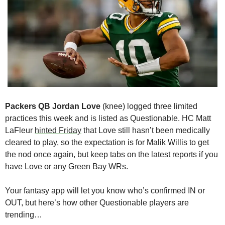
Packers QB Jordan Love
 (knee) logged three limited 
practices this week and is listed as Questionable. HC Matt 
LaFleur 
hinted Friday
 that Love still hasn’t been medically 
cleared to play, so the expectation is for Malik Willis to get 
the nod once again, but keep tabs on the latest reports if you 
have Love or any Green Bay WRs.
Your fantasy app will let you know who’s confirmed IN or 
OUT, but here’s how other Questionable players are 
trending…