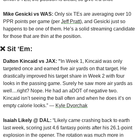
Mike Gesicki vs WAS:
 Only six TEs are averaging over 10 
PPR points per game (per 
Jeff Pratt
), and Gesicki just so 
happens to be one of them. He’s a solid streaming candidate 
for those that are thin at the position.
❌
Sit ‘Em:
Dalton Kincaid vs JAX: “
In Week 1, Kincaid was only 
targeted once and earned five air yards on that target. He 
drastically improved his target share in Week 2 with four 
looks in the passing game. Surely he saw more air yards as 
well…right? Nope. He had an aDOT of negative two. 
Kincaid isn’t seeing the ball often and when he does it’s on 
empty calorie looks.” — 
Kyle Dvorchak
Isaiah Likely @ DAL:
 “Likely came crashing back to earth 
last week, scoring just 4.6 fantasy points after his 26.1-point 
explosion in the opener. The rotation was much more in 