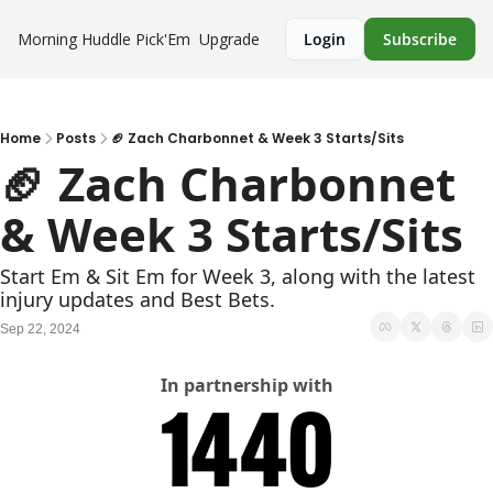
Morning Huddle
Pick'Em
Upgrade
Login
Subscribe
Home
Posts
🏈 Zach Charbonnet & Week 3 Starts/Sits
🏈 Zach Charbonnet 
& Week 3 Starts/Sits
Start Em & Sit Em for Week 3, along with the latest 
injury updates and Best Bets.
Sep 22, 2024
In partnership with