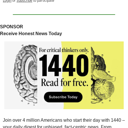
Login
or
Subscribe
to participate
SPONSOR
Receive Honest News Today
Join over 4 million Americans who start their day with 1440 – 
your daily digest for unbiased, fact-centric news. From 