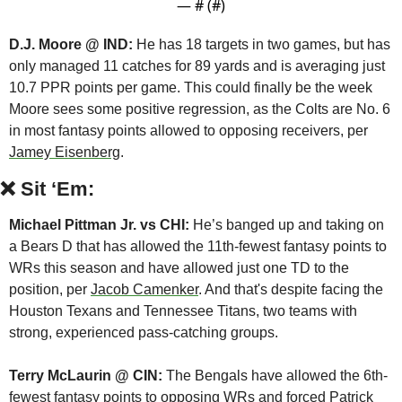
— #
 (#
)
D.J. Moore @ IND:
 He has 18 targets in two games, but has 
only managed 11 catches for 89 yards and is averaging just 
10.7 PPR points per game. This could finally be the week 
Moore sees some positive regression, as the Colts are No. 6 
in most fantasy points allowed to opposing receivers, per 
Jamey Eisenberg
.
❌
Sit ‘Em:
Michael Pittman Jr. vs CHI:
 He’s banged up and taking on 
a Bears D that has allowed the 11th-fewest fantasy points to 
WRs this season and have allowed just one TD to the 
position, per 
Jacob Camenker
. And that's despite facing the 
Houston Texans and Tennessee Titans, two teams with 
strong, experienced pass-catching groups.
Terry McLaurin @ CIN:
 The Bengals have allowed the 6th-
fewest fantasy points to opposing WRs and forced Patrick 