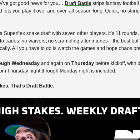
’ve got good news for you… 
Draft Battle
 strips fantasy football
ts you play it over and over, all season long. Quick, no-string
 Superflex snake draft with seven other players. It’s 11 rounds,
o trades, no waivers, no scrambling after injuries—the best ball 
cally. All you have to do is watch the games and hope chaos bre
ough Wednesday
 and again on 
Thursday
 before kickoff, with 
rom Thursday night through Monday night is included.
es. That’s Draft Battle.