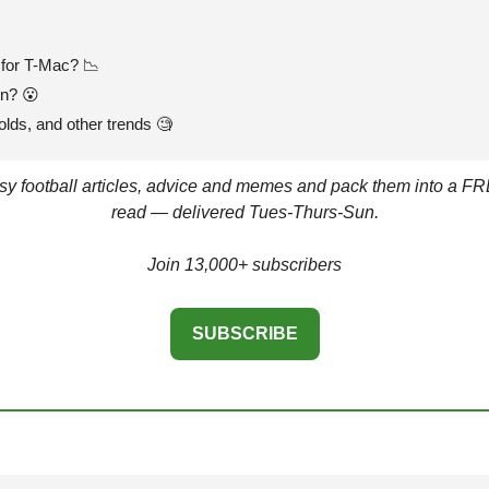
for T-Mac? 
📉
en? 
😮
olds, and other trends 
🧐
asy football articles, advice and memes and pack them into a FR
read — delivered Tues-Thurs-Sun.
Join 13,000+ subscribers
SUBSCRIBE