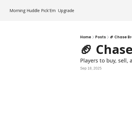
Morning Huddle
Pick'Em
Upgrade
Home
Posts
🏈 Chase B
🏈 Chas
Players to buy, sell
Sep 18, 2025