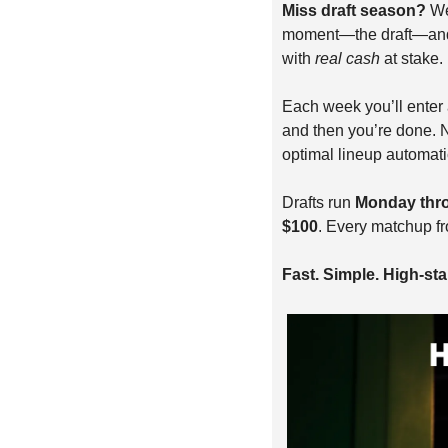
Miss draft season? 
We
moment—the draft—and le
with 
real cash
 at stake.
Each week you’ll enter a
and then you’re done. N
optimal lineup automati
Drafts run 
Monday thr
$100
. Every matchup f
Fast. Simple. High-stak