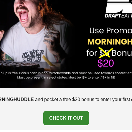
RNINGHUDDLE
 and pocket a free $20 bonus to enter your first d
CHECK IT OUT