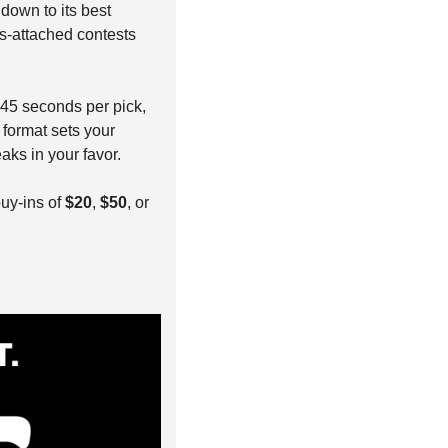
 down to its best 
s-attached contests 
 45 seconds per pick, 
format sets your 
aks in your favor.
buy-ins of 
$20
, 
$50
, or 