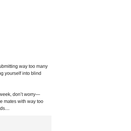
submitting way too many 
 yourself into blind 
s week, don’t worry—
ue mates with way too 
ends…