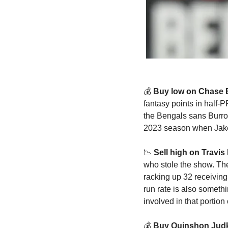
💰
 Buy low on Chase 
fantasy points in half-
the Bengals sans Burro
2023 season when Jake 
📉
Sell high on Travis 
who stole the show. The
racking up 32 receiving
run rate is also somethi
involved in that portion
💰 
Buy Quinshon Judk