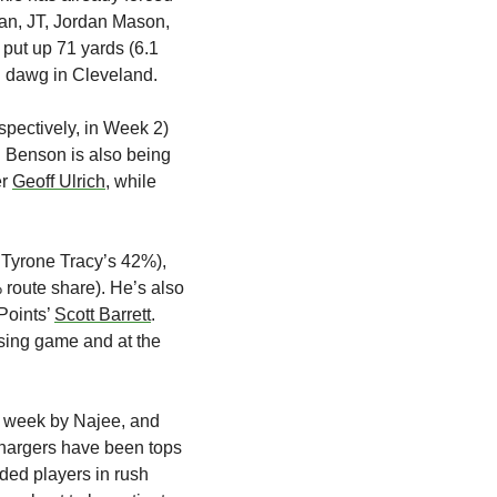
an, JT, Jordan Mason, 
put up 71 yards (6.1 
d dawg in Cleveland.
pectively, in Week 2) 
 Benson is also being 
r 
Geoff Ulrich
, while 
Tyrone Tracy’s 42%), 
 route share). He’s also 
oints’ 
Scott Barrett
. 
sing game and at the 
t week by Najee, and 
Chargers have been tops 
ded players in rush 