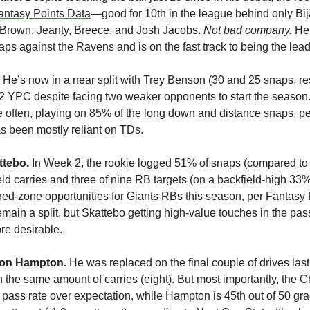
antasy Points Data
—good for 10th in the league behind only Bij
rown, Jeanty, Breece, and Josh Jacobs. 
Not bad company. 
He 
ps against the Ravens and is on the fast track to being the lea
 He’s now in a near split with Trey Benson (30 and 25 snaps, res
.2 YPC despite facing two weaker opponents to start the season.
 often, playing on 85% of the long down and distance snaps, pe
s been mostly reliant on TDs.
tebo. 
In Week 2, the rookie logged 51% of snaps (compared to 
ld carries and three of nine RB targets (on a backfield-high 33%
ed-zone opportunities for Giants RBs this season, per Fantasy P
emain a split, but Skattebo getting high-value touches in the pas
re desirable.
ion Hampton.
 He was replaced on the final couple of drives las
h the same amount of carries (eight). But most importantly, the 
n pass rate over expectation, while Hampton is 45th out of 50 gra