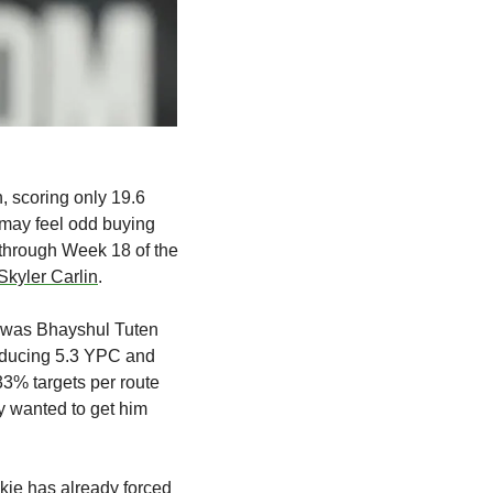
 scoring only 19.6 
t may feel odd buying 
hrough Week 18 of the 
Skyler Carlin
.
t was Bhayshul Tuten 
oducing 5.3 YPC and 
3% targets per route 
y wanted to get him 
okie has already forced 