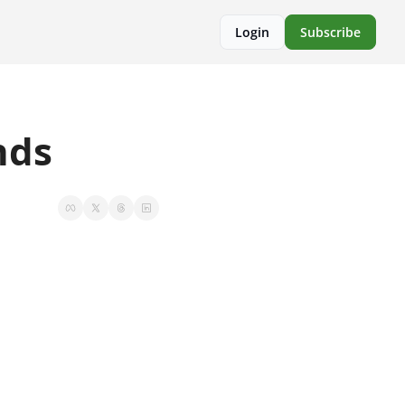
Login
Subscribe
nds