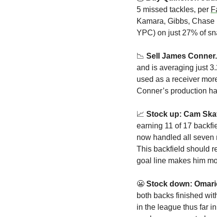
5 missed tackles, per 
F
Kamara, Gibbs, Chase B
YPC) on just 27% of sna
📉
Sell James Conner.
and is averaging just 3
used as a receiver more
Conner’s production ha
📈
Stock up: Cam Skat
earning 11 of 17 backfie
now handled all seven r
This backfield should r
goal line makes him mo
😬
Stock down: Omar
both backs finished wit
in the league thus far i