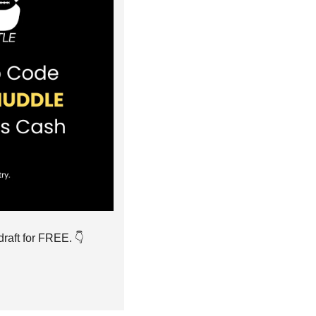
raft for FREE. 👇️ 