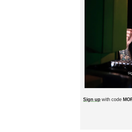
Sign up
 with code 
MO