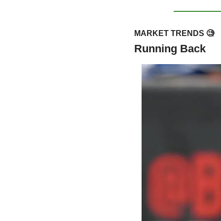
MARKET TRENDS 
🧐
Running Back