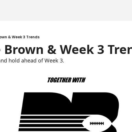
rown & Week 3 Trends
e Brown & Week 3 Tre
, and hold ahead of Week 3.