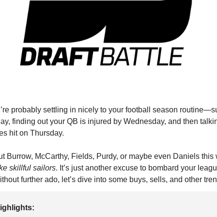
re probably settling in nicely to your football season routine—
y, finding out your QB is injured by Wednesday, and then talking
s hit on Thursday.
out Burrow, McCarthy, Fields, Purdy, or maybe even Daniels thi
 skillful sailors
. It’s just another excuse to bombard your leag
thout further ado, let’s dive into some buys, sells, and other tr
ighlights: 