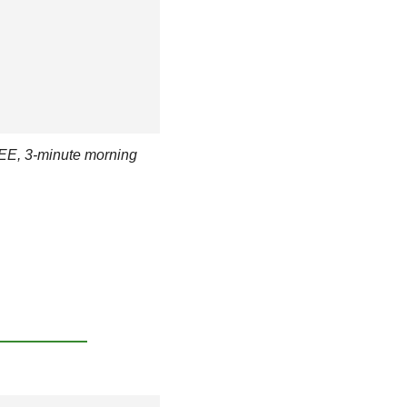
EE, 3-minute morning 