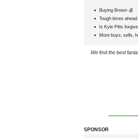
Buying Brown 💰
Tough times ahead 
Is Kyle Pitts forgiv
More buys, sells, h
We find the best fant
SPONSOR