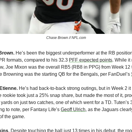
Chase Brown // NFL.com
Brown. 
He’s been the biggest underperformer at the RB position,
PPR formats, compared to his 32.3 
PFF expected points
. While i
w, Joe Mixon was the overall RB5 (RB8 in PPG) from Week 12 t
Browning was the starting QB for the Bengals, per FanDuel’s 
Etienne. 
He’s had back-to-back strong outings, but in Week 2 i
 rookie took just a 25% snap share, but made the most of it, pr
 yards on just two catches, one of which went for a TD. Tuten’s 3
ng to note, per Fantasy Life’s 
Geoff Ulrich
, as the Jaguars clearl
 of the game.
ins. 
Despite touching the ball just 13 times in his debut, the ro