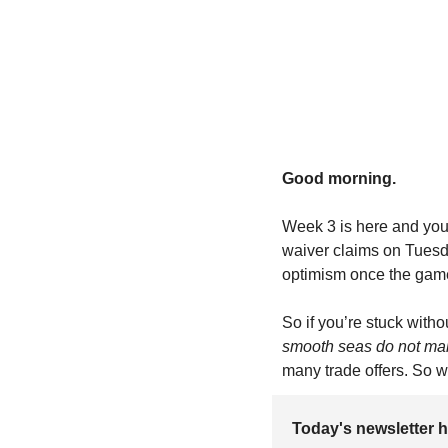
Good morning.
Week 3 is here and you’
waiver claims on Tuesda
optimism once the game
So if you’re stuck with
smooth seas do not make
many trade offers. So wi
Today's newsletter h