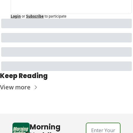
Login
or
Subscribe
to participate
Keep Reading
View more
Morning 