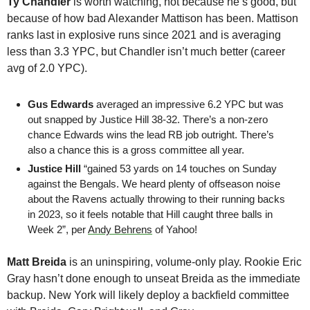
Ty Chandler
 is worth watching, not because he’s good, but 
because of how bad Alexander Mattison has been. Mattison 
ranks last in explosive runs since 2021 and is averaging 
less than 3.3 YPC, but Chandler isn’t much better (career 
avg of 2.0 YPC).
Gus Edwards
 averaged an impressive 6.2 YPC but was 
out snapped by Justice Hill 38-32. There’s a non-zero 
chance Edwards wins the lead RB job outright. There’s 
also a chance this is a gross committee all year.
Justice Hill 
“gained 53 yards on 14 touches on Sunday 
against the Bengals. We heard plenty of offseason noise 
about the Ravens actually throwing to their running backs 
in 2023, so it feels notable that Hill caught three balls in 
Week 2”, per 
Andy Behrens
 of Yahoo!
Matt Breida 
is an uninspiring, volume-only play. Rookie Eric 
Gray hasn’t done enough to unseat Breida as the immediate 
backup. New York will likely deploy a backfield committee 