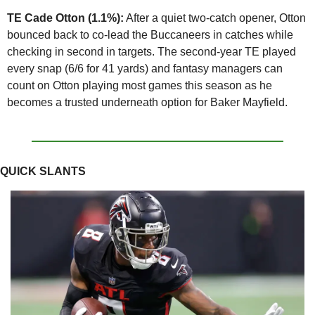
TE Cade Otton (1.1%):
 After a quiet two-catch opener, Otton 
bounced back to co-lead the Buccaneers in catches while 
checking in second in targets. The second-year TE played 
every snap (6/6 for 41 yards) and fantasy managers can 
count on Otton playing most games this season as he 
becomes a trusted underneath option for Baker Mayfield. 
QUICK SLANTS