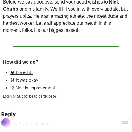
Before we say goodbye, send your good wishes to 
Nick 
Chubb 
and his family. We’ll fill you in with every update, but 
prayers up! 
🙏
 He’s an amazing athlete, the nicest dude and 
hardest worker. Let’s all appreciate our health in this 
moment, folks. It’s our biggest asset! 
How did we do?
❤️ Loved it  
😐 It was okay
👎 Needs improvement
Login
or
Subscribe
to participate
Reply