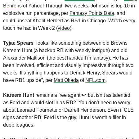
Behrens
 of Yahoo! Through two weeks, Johnson is top-10 in 
explosive run percentage, per 
Fantasy Points Data
, and 
could unseat Khalil Herbert as RB1 in Chicago. Watch every 
touch he had in Week 2 (
video
).
Tyjae Spears
 “looks like something between old Browns 
Kareem Hunt (a backup RB with weekly intrigue) and old 
Alexander Mattison (the best handcuff in fantasy). He has 
been involved, efficient and visually impressive through two 
weeks. If anything happens to Derrick Henry, Spears would 
have RB1 upside”, per 
Matt Okada
 of 
NFL.com
.
Kareem Hunt
 remains a free agent 
👀
 but isn’t as talented 
as Ford and would slot in as RB2. You don’t need to worry 
about Leonard Fournette or Darrell Henderson. Even if CLE 
signs another RB, Ford is the guy. Hunt is worth a flier in 
deep leagues.