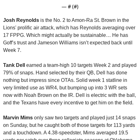
— #
 (#
)
Josh Reynolds
 is the No. 2 to Amon-Ra St. Brown in the 
Lions' prolific air attack, which has Reynolds averaging over 
17 FPPG. Which might actually be sustainable… He has 
Goff’s trust and Jameson Williams isn’t expected back until 
Week 7. 
Tank Dell
 earned a team-high 10 targets Week 2 and played 
79% of snaps. Hand selected by their QB, Dell has done 
nothing but impress since OTAs. Solid week 1 statline in 
very limited use as WR4, but bumping up into 3 WR sets 
now with Noah Brown on the IR. Dell is electric with the ball, 
and the Texans have every incentive to get him on the field.
Marvin Mims
 only saw two targets and played just 14 snaps 
on Sunday, but he caught both of those targets for 113 yards 
and a touchdown. A 4.38-speedster, Mims averaged 19.5 