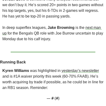
we don’t buy it. He’s scored 20+ points in two games without 
his top targets, yes, but his 6-TDs in 2-games will regress. 
He has yet to be top-20 in passing yards.
In deep superflex leagues, 
Jake Browning 
is the 
next man 
up
 for the Bengals QB role with Joe Burrow uncertain to play 
Monday due to his calf injury. 
Running Back
Kyren Williams 
was highlighted in 
yesterday’s newsletter
and is #1A waiver priority this week (60-70% FAAB). He’s 
worth acquiring by trade if possible, as he could be in line for 
an RB1 season. Reminder:
— #
 (#
)