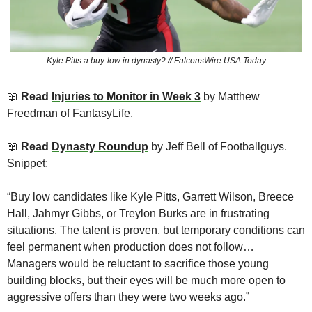
Kyle Pitts a buy-low in dynasty? // FalconsWire USA Today
📖
Read 
Injuries to Monitor in Week 3
 by Matthew 
Freedman of FantasyLife. 
📖
 Read 
Dynasty Roundup
by Jeff Bell of Footballguys. 
Snippet:
“Buy low candidates like Kyle Pitts, Garrett Wilson, Breece 
Hall, Jahmyr Gibbs, or Treylon Burks are in frustrating 
situations. The talent is proven, but temporary conditions can 
feel permanent when production does not follow… 
Managers would be reluctant to sacrifice those young 
building blocks, but their eyes will be much more open to 
aggressive offers than they were two weeks ago.”