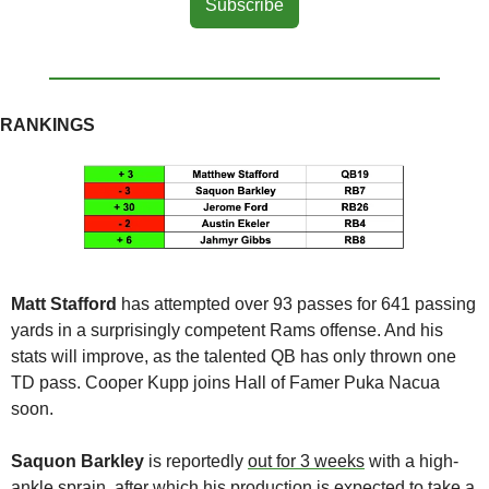
Subscribe
RANKINGS
Matt Stafford
 has attempted over 93 passes for 641 passing 
yards in a surprisingly competent Rams offense. And his 
stats will improve, as the talented QB has only thrown one 
TD pass. Cooper Kupp joins Hall of Famer Puka Nacua 
soon. 
Saquon Barkley
 is reportedly 
out for 3 weeks
 with a high-
ankle sprain, after which his production is expected to take a 