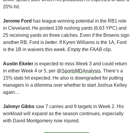
20% hit. 
Jerome Ford 
has league-winning potential in the RB1 role 
in Cleveland. He posted 106 rushing yards (6.63 YPC) and 
25 receiving yards on three catches. Even if the Browns sign 
another RB, Ford is 
better
. If Kyren Williams is the 1A, Ford 
is the 1B in waivers this week. 
Empty the FAAB clip.
Austin Ekeler 
is expected to miss Week 3 and could return 
in either Week 4 or 5, per @
SportsMDAnalysis
. There’s a 
15% stats hit expected. He also is downgraded for putting 
managers in a dilemma over whether to start Joshua Kelley 
again…
Jahmyr Gibbs
 saw 7 carries and 9 targets in Week 2. His 
workload will expand as the season continues, especially 
with David Montgomery now injured. 