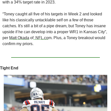
with a 34% target rate in 2023. 
“Toney caught all five of his targets in Week 2 and looked 
like his classically untacklable self on a few of those 
catches. It's still a bit of a pipe dream, but Toney has insane 
upside if he can develop into a proper WR1 in Kansas City”, 
per 
Matt Okada
 of
  NFL.co
m. Plus, a Toney breakout would 
confirm my priors.
Tight End