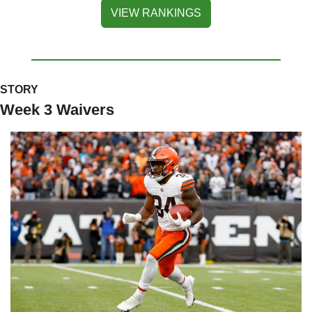
VIEW RANKINGS
STORY
Week 3 Waivers