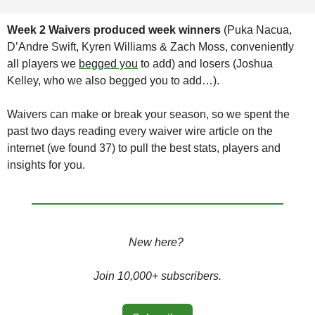
Week 2 Waivers produced week winners 
(Puka Nacua, 
D’Andre Swift, Kyren Williams & Zach Moss, conveniently 
all players we 
begged you
 to add) and losers (Joshua 
Kelley, who we also begged you to add…). 
Waivers can make or break your season, so we spent the 
past two days reading every waiver wire article on the 
internet (we found 37) to pull the best stats, players and 
insights for you. 
New here? 
Join 10,000+ subscribers.