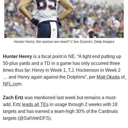
Hunter Henry: the saviour we need? // Joe Scarnici, Getty Images
Hunter Henry 
is a focal point in NE. “A tight end putting up 
50-plus yards and a TD in a game has only occurred three 
times thus far: Henry in Week 1, T.J. Hockenson in Week 2 
… and Henry again against the Dolphins”, per 
Matt Okada
 of
NFL.co
m.
Zach Ertz 
was mentioned last week but remains a must-
add. Ertz 
leads all TEs
 in usage through 2 weeks with 18 
targets and has earned a team-high 30% of the Cardinals 
targets (@SalVetriDFS).