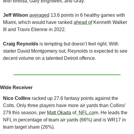
with Breida, Gary Brightwell, and Gray.
Jeff Wilson
averaged
 13.6 points in 6 healthy games with 
Miami, which would have ranked 
ahead of
 Kenneth Walker 
III and Travis Etienne in 2022.
Craig Reynolds
 is tempting but doesn’t feel right. With 
starter David Montgomery out, Reynolds is expected to see 
decent volume on a talented Detroit offence.
Wide Receiver
Nico Collins 
racked up 27.6 fantasy points against the 
Colts. Only three players have more air yards than Collins’ 
279 this season, per 
Matt Okada
 of
  NFL.co
m. He leads the 
NFL in percentage of team air yards (66%) and is WR17 in 
team target share (26%). 