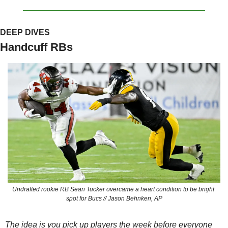
DEEP DIVES
Handcuff RBs
Undrafted rookie RB Sean Tucker overcame a heart condition to be bright 
spot for Bucs // Jason Behnken, AP
The idea is you pick up players the week 
before
 everyone 