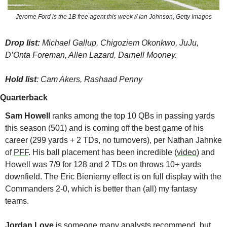
Jerome Ford is the 1B free agent this week // Ian Johnson, Getty Images
Drop list: 
Michael Gallup, Chigoziem Okonkwo, JuJu, 
D’Onta Foreman, Allen Lazard, Darnell Mooney. 
Hold list
: Cam Akers, Rashaad Penny 
Quarterback
Sam Howell
 ranks among the top 10 QBs in passing yards 
this season (501) and is coming off the best game of his 
career (299 yards + 2 TDs, no turnovers), per Nathan Jahnke 
of 
PFF
. His ball placement has been incredible (
video
) and 
Howell was 7/9 for 128 and 2 TDs on throws 10+ yards 
downfield. The Eric Bieniemy effect is on full display with the 
Commanders 2-0, which is better than (all) my fantasy 
teams.
Jordan Love 
is someone many analysts recommend, but 