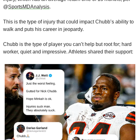
@
SportsMDAnalysis
.
This is the type of injury that could impact Chubb’s ability to 
walk and puts his career in jeopardy.
Chubb is the type of player you can’t help but root for; hard 
worker, quiet and impressive. Athletes shared their support: