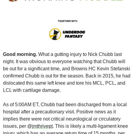
Good morning. 
What a gutting injury to Nick Chubb last 
night. It was obvious to everyone watching that Chubb will 
be out for a significant time, and Browns HC Kevin Stefanski 
confirmed Chubb is out for the season. Back in 2015, he had 
dislocated this same left knee and tore his MCL, PCL, and 
LCL with cartilage damage. 
As of 5:00AM ET, Chubb had been discharged from a local 
hospital after a precautionary visit. Positive news as it 
implies there were not critical neurological or circulatory 
issues, per @
jmthrivept
. This is likely a multi-ligament knee 
injury, which has an average return time of 15 months, per 