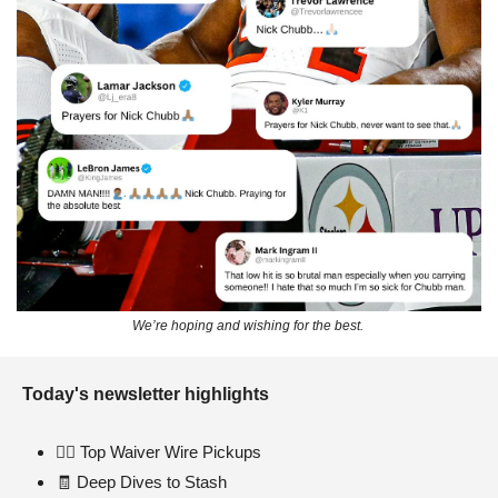
We’re hoping and wishing for the best. 
Today's newsletter highlights 
🏃‍♂️
 Top Waiver Wire Pickups
🧾
 Deep Dives to Stash