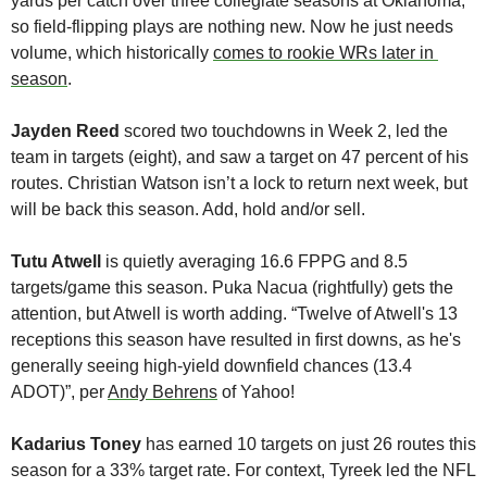
yards per catch over three collegiate seasons at Oklahoma, 
so field-flipping plays are nothing new. Now he just needs 
volume, which historically 
comes to rookie WRs later in 
season
.
Jayden Reed
 scored two touchdowns in Week 2, led the 
team in targets (eight), and saw a target on 47 percent of his 
routes. Christian Watson isn’t a lock to return next week, but 
will be back this season. Add, hold and/or sell. 
Tutu Atwell
 is quietly averaging 16.6 FPPG and 8.5 
targets/game this season. Puka Nacua (rightfully) gets the 
attention, but Atwell is worth adding. “Twelve of Atwell's 13 
receptions this season have resulted in first downs, as he's 
generally seeing high-yield downfield chances (13.4 
ADOT)”, per 
Andy Behrens
 of Yahoo!
Kadarius Toney
 has earned 10 targets on just 26 routes this 
season for a 33% target rate. For context, Tyreek led the NFL 