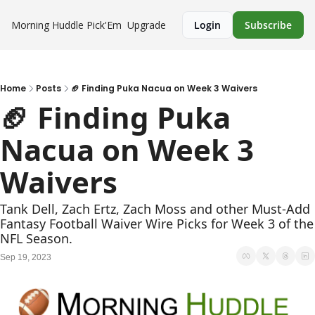
Morning Huddle
Pick'Em
Upgrade
Login
Subscribe
Home
Posts
🏈 Finding Puka Nacua on Week 3 Waivers
🏈 Finding Puka 
Nacua on Week 3 
Waivers
Tank Dell, Zach Ertz, Zach Moss and other Must-Add 
Fantasy Football Waiver Wire Picks for Week 3 of the 
NFL Season.
Sep 19, 2023