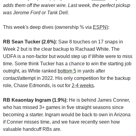
adds them off the waiver wire. Last week, the perfect pickup 
was Jerome Ford or Tank Dell. 
This week's deep dives (ownership % via 
ESPN
): 
RB Sean Tucker (2.6%): 
Saw 8 touches on 17 snaps in 
Week 2 but is the clear backup to Rachaad White. The 
UDFA is a non-factor but would step up if White were to miss 
time. Some think Tucker has a chance to win the starting job 
outright, as White ranked 
bottom 5
 in yards after 
contact/attempt in 2022. His only competition for the backup 
role, Chase Edmonds, is out for 
2-4 weeks
.
RB Keaontay Ingram (1.9%):
 He is behind James Conner, 
who has missed 3+ games in five straight seasons since 
becoming a starter. Ingram would be back to own in Arizona 
if Conner misses time, and we have recently seen how 
valuable handcuff RBs are.