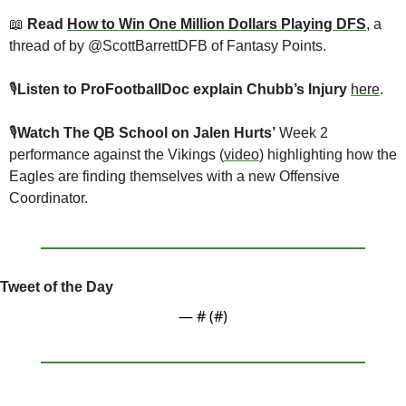
📖
 Read 
How to Win One Million Dollars Playing DFS
, a 
thread of by @ScottBarrettDFB of Fantasy Points.
🎙
Listen to ProFootballDoc explain Chubb’s Injury
here
.
🎙
Watch The QB School on Jalen Hurts’
 Week 2 
performance against the Vikings (
video
) highlighting how the 
Eagles are finding themselves with a new Offensive 
Coordinator.
Tweet of the Day
— #
 (#
)