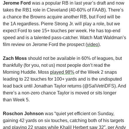
Jerome Ford
 was a popular RB in last year’s draft and now 
takes the RB1 role in Cleveland (40-60% of FAAB). There’s 
a chance the Browns acquire another RB, but Ford will be 
the 1A regardless. Pierre Strong Jr. will play a role, but we 
expect Ford to see 15+ touches per week. He has top-end 
speed and is a talented pass-catcher. Watch Matt Waldman’s 
film review on Jerome Ford the prospect (
video
).
Zach Moss
 should not be available in 60% of leagues, but 
thankfully (for you, not us) most people don’t read the 
Morning Huddle. Moss 
played 98%
 of the Week 2 snaps 
leading to 22 touches for 100+ yards and is the undisputed 
lead back until Jonathan Taylor returns (@SalVetriDFS). And 
there’s a non-zero chance Taylor is moved or sits longer 
than Week 5. 
Roschon Johnson
 was “quiet yet efficient on Sunday, 
gaining 42 yards on six touches, catching both of his targets 
and playing 22 snaps while 
Khalil Herbert
 saw 32”, per 
Andy 