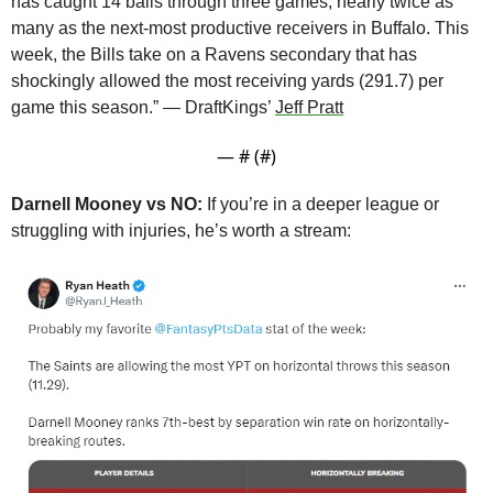
has caught 14 balls through three games, nearly twice as 
many as the next-most productive receivers in Buffalo. This 
week, the Bills take on a Ravens secondary that has 
shockingly allowed the most receiving yards (291.7) per 
game this season.” — DraftKings’ 
Jeff Pratt
— #
 (#
)
Darnell Mooney vs NO:
 If you’re in a deeper league or 
struggling with injuries, he’s worth a stream: