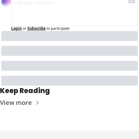
Login
or
Subscribe
to participate
Keep Reading
View more