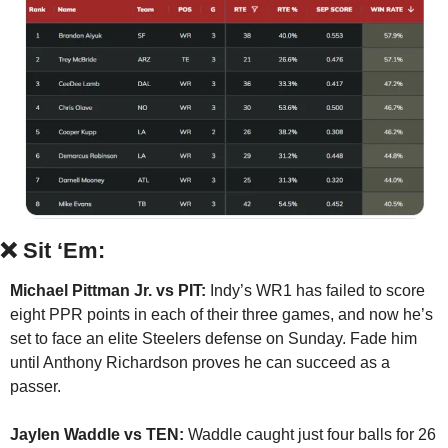
❌
Sit ‘Em:
Michael Pittman Jr. vs PIT:
 Indy’s WR1 has failed to score 
eight PPR points in each of their three games, and now he’s 
set to face an elite Steelers defense on Sunday. Fade him 
until Anthony Richardson proves he can succeed as a 
passer.
Jaylen Waddle vs TEN:
 Waddle caught just four balls for 26 