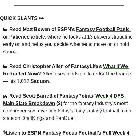
QUICK SLANTS 
👀
📖
 Read Matt Bowen of ESPN’s 
Fantasy Football Panic 
or Patience
 article, 
where he looks at 13 players struggling 
early on and helps you decide whether to move on or hold 
strong.
📖
 Read Christopher Allen of FantasyLife’s 
What if We 
Redrafted Now?
Allen uses hindsight to redraft the league 
— his 1.01? 
Saquon
.
📖
 Read Scott Barrett of FantasyPoints’ 
Week 4 DFS 
Main Slate Breakdown
 ($) 
for the fantasy industry's most 
comprehensive dive into today’s daily fantasy football main 
slate on DraftKings and FanDuel.
🎙
Listen to ESPN Fantasy Focus Football’s 
Full Week 4 