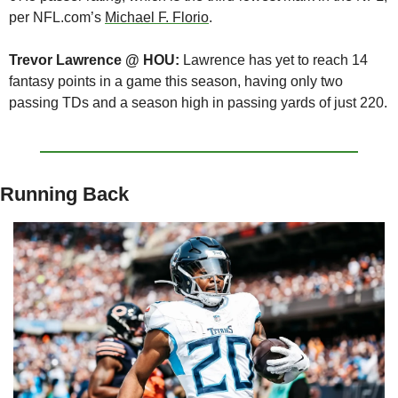
per NFL.com’s 
Michael F. Florio
.
Trevor Lawrence @ HOU:
 Lawrence has yet to reach 14 
fantasy points in a game this season, having only two 
passing TDs and a season high in passing yards of just 220.
Running Back