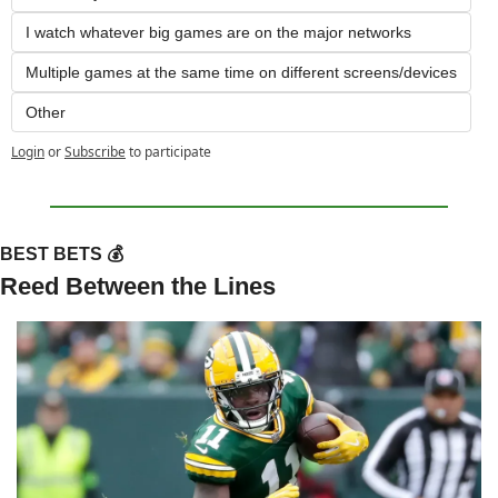
I watch whatever big games are on the major networks
Multiple games at the same time on different screens/devices
Other
Login
or
Subscribe
to participate
BEST BETS 💰
Reed Between the Lines