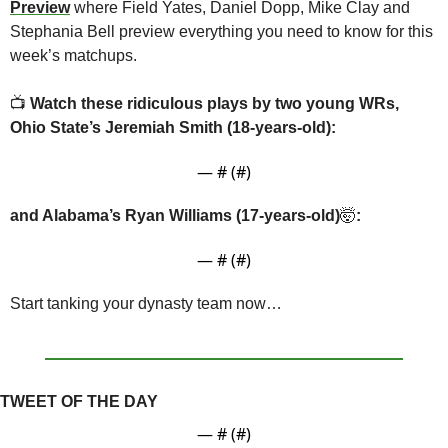
Preview
where Field Yates, Daniel Dopp, Mike Clay and 
Stephania Bell preview everything you need to know for this 
week’s matchups.
📺 
Watch these ridiculous plays by two young WRs, 
Ohio State’s Jeremiah Smith (18-years-old):
— #
 (#
)
and Alabama’s Ryan Williams (17-years-old)
🤯
:
— #
 (#
)
Start tanking your dynasty team now…
TWEET OF THE DAY
— #
 (#
)