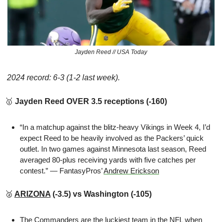
Jayden Reed // USA Today
 2024 record: 6-3 (1-2 last week).
🥇
 Jayden Reed OVER 3.5 receptions (-160)
“In a matchup against the blitz-heavy Vikings in Week 4, I’d 
expect Reed to be heavily involved as the Packers’ quick 
outlet. In two games against Minnesota last season, Reed 
averaged 80-plus receiving yards with five catches per 
contest.” — FantasyPros’ 
Andrew Erickson
🥈
ARIZONA
 (-3.5) vs Washington (-105)
The Commanders are 
the luckiest team in the NFL
 when 