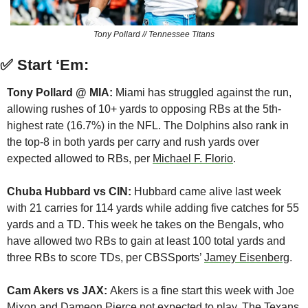
Tony Pollard // Tennessee Titans
✅
Start ‘Em:
Tony Pollard @ MIA:
 Miami has struggled against the run, 
allowing rushes of 10+ yards to opposing RBs at the 5th-
highest rate (16.7%) in the NFL. The Dolphins also rank in 
the top-8 in both yards per carry and rush yards over 
expected allowed to RBs, per 
Michael F. Florio
.
Chuba Hubbard vs CIN:
 Hubbard came alive last week 
with 21 carries for 114 yards while adding five catches for 55 
yards and a TD. This week he takes on the Bengals, who 
have allowed two RBs to gain at least 100 total yards and 
three RBs to score TDs, per CBSSports’ 
Jamey Eisenberg
.
Cam Akers vs JAX: 
Akers is a fine start this week with Joe 
Mixon and Dameon Pierce not expected to play. The Texans 