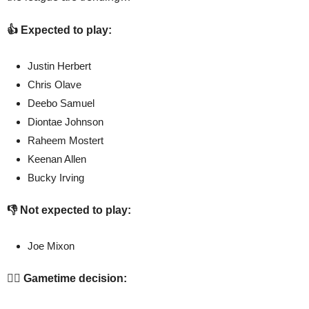
👍 Expected to play:
Justin Herbert
Chris Olave
Deebo Samuel
Diontae Johnson
Raheem Mostert
Keenan Allen
Bucky Irving
👎 Not expected to play:
Joe Mixon
🤷‍♂️ Gametime decision: