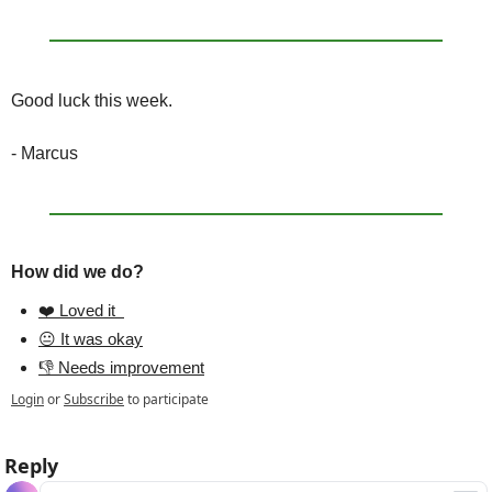
Good luck this week.
- Marcus
How did we do?
❤️ Loved it  
😐 It was okay
👎 Needs improvement
Login
or
Subscribe
to participate
Reply