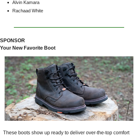
Alvin Kamara
Rachaad White
SPONSOR
Your New Favorite Boot
These boots show up ready to deliver over-the-top comfort 