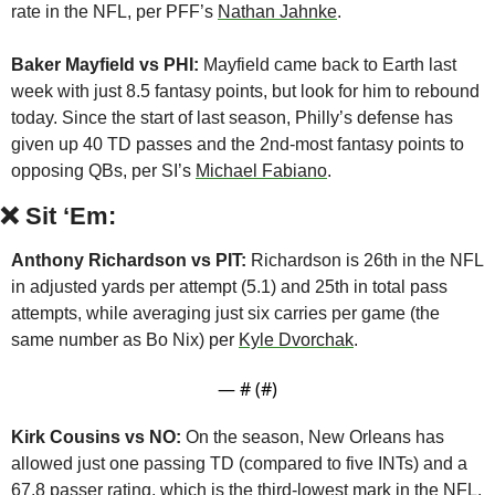
rate in the NFL, per PFF’s 
Nathan Jahnke
.
Baker Mayfield vs PHI:
 Mayfield came back to Earth last 
week with just 8.5 fantasy points, but look for him to rebound 
today. Since the start of last season, Philly’s defense has 
given up 40 TD passes and the 2nd-most fantasy points to 
opposing QBs, per SI’s 
Michael Fabiano
.
❌
Sit ‘Em:
Anthony Richardson vs PIT:
 Richardson is 26th in the NFL 
in adjusted yards per attempt (5.1) and 25th in total pass 
attempts, while averaging just six carries per game (the 
same number as Bo Nix) per 
Kyle Dvorchak
.
— #
 (#
)
Kirk Cousins vs NO:
 On the season, New Orleans has 
allowed just one passing TD (compared to five INTs) and a 
67.8 passer rating, which is the third-lowest mark in the NFL, 