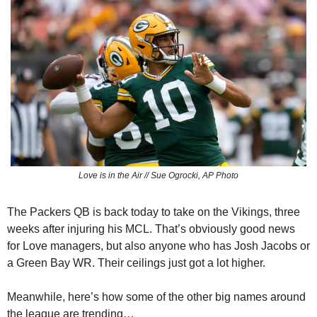
Love is in the Air // Sue Ogrocki, AP Photo
The Packers QB is back today to take on the Vikings, three 
weeks after injuring his MCL. That’s obviously good news 
for Love managers, but also anyone who has Josh Jacobs or 
a Green Bay WR. Their ceilings just got a lot higher.
Meanwhile, here’s how some of the other big names around 
the league are trending…