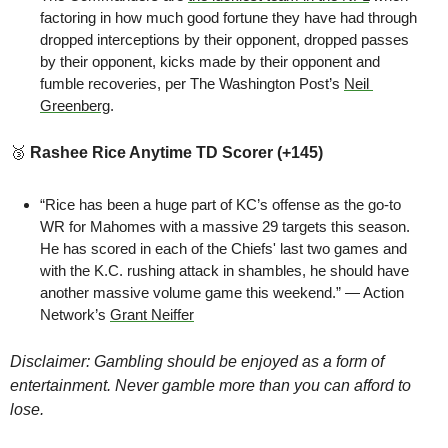
factoring in how much good fortune they have had through 
dropped interceptions by their opponent, dropped passes 
by their opponent, kicks made by their opponent and 
fumble recoveries, per The Washington Post’s 
Neil 
Greenberg
.
🥉
Rashee Rice Anytime TD Scorer (+145)
“Rice has been a huge part of KC’s offense as the go-to 
WR for Mahomes with a massive 29 targets this season. 
He has scored in each of the Chiefs' last two games and 
with the K.C. rushing attack in shambles, he should have 
another massive volume game this weekend.” — Action 
Network’s 
Grant Neiffer
Disclaimer: Gambling should be enjoyed as a form of 
entertainment. Never gamble more than you can afford to 
lose.