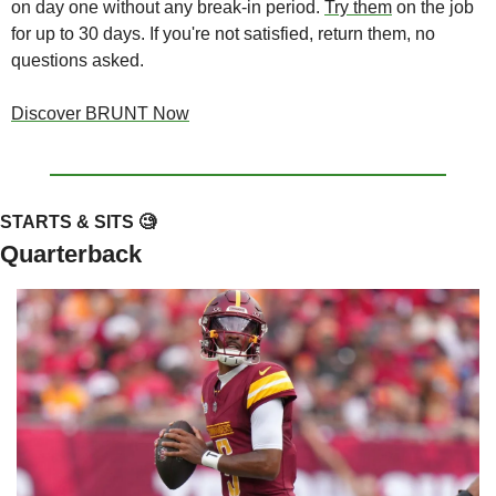
on day one without any break-in period. 
Try them
 on the job 
for up to 30 days. If you're not satisfied, return them, no 
questions asked.
Discover BRUNT Now
STARTS & SITS 
🧐
Quarterback