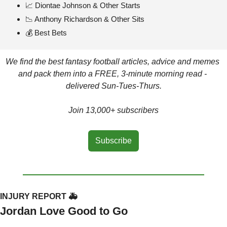
📈
 Diontae Johnson & Other Starts
📉
 Anthony Richardson & Other Sits
💰 Best Bets
We find the best fantasy football articles, advice and memes 
and pack them into a FREE, 3-minute morning read - 
delivered Sun-Tues-Thurs.
Join 13,000+ subscribers
Subscribe
INJURY REPORT 🚑
Jordan Love Good to Go