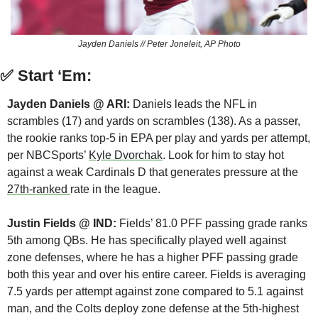
Jayden Daniels // Peter Joneleit, AP Photo
✅
Start ‘Em:
Jayden Daniels @ ARI:
 Daniels leads the NFL in 
scrambles (17) and yards on scrambles (138). As a passer, 
the rookie ranks top-5 in EPA per play and yards per attempt, 
per NBCSports’ 
Kyle Dvorchak
. Look for him to stay hot 
against a weak Cardinals D that generates pressure at the 
27th-ranked 
rate in the league.
Justin Fields @ IND: 
Fields’ 81.0 PFF passing grade ranks 
5th among QBs. He has specifically played well against 
zone defenses, where he has a higher PFF passing grade 
both this year and over his entire career. Fields is averaging 
7.5 yards per attempt against zone compared to 5.1 against 
man, and the Colts deploy zone defense at the 5th-highest 