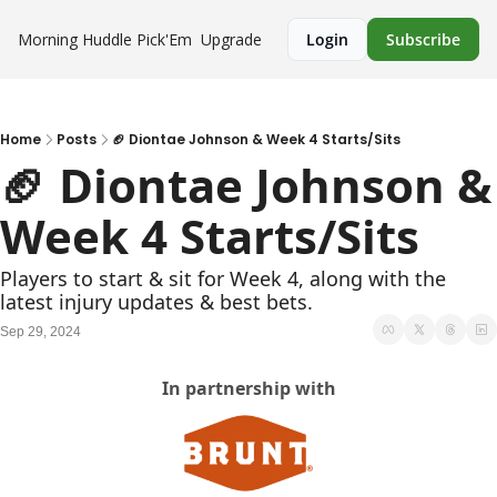
Morning Huddle
Pick'Em
Upgrade
Login
Subscribe
Home
Posts
🏈 Diontae Johnson & Week 4 Starts/Sits
🏈 Diontae Johnson & 
Week 4 Starts/Sits
Players to start & sit for Week 4, along with the 
latest injury updates & best bets.
Sep 29, 2024
In partnership with