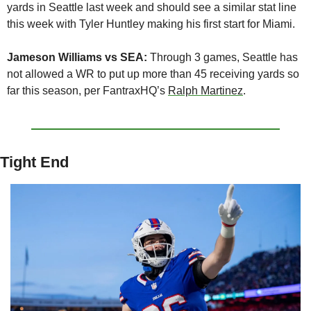
yards in Seattle last week and should see a similar stat line 
this week with Tyler Huntley making his first start for Miami.
Jameson Williams vs SEA:
 Through 3 games, Seattle has 
not allowed a WR to put up more than 45 receiving yards so 
far this season, per FantraxHQ’s 
Ralph Martinez
.
Tight End