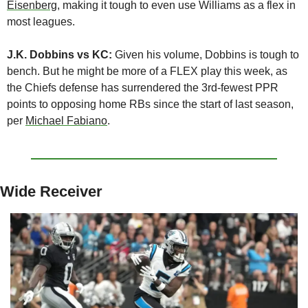
Eisenberg
, making it tough to even use Williams as a flex in 
most leagues.
J.K. Dobbins vs KC:
 Given his volume, Dobbins is tough to 
bench. But he might be more of a FLEX play this week, as 
the Chiefs defense has surrendered the 3rd-fewest PPR 
points to opposing home RBs since the start of last season, 
per 
Michael Fabiano
.
Wide Receiver