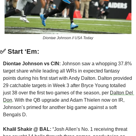
Diontae Johnson // USA Today
✅
Start ‘Em:
Diontae Johnson vs CIN: 
Johnson saw a whopping 37.8% 
target share while leading all WRs in expected fantasy 
points during his first start with Andy Dalton. Dalton provided 
29 catchable targets in Week 3 after Bryce Young totalled 
just 38 over the first two games of the season, per 
Dalton Del 
Don
. With the QB upgrade and Adam Thielen now on IR, 
Johnson’s primed for another big game against a soft 
Bengals D.
Khalil Shakir @ BAL:
 “Josh Allen’s No. 1 receiving threat 