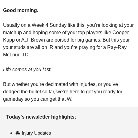
Good morning.
Usually on a Week 4 Sunday like this, you’re looking at your 
matchup and hoping some of your top players like Cooper 
Kupp or A.J. Brown are poised for big games. But this year, 
your studs are all on IR and you’re praying for a Ray-Ray 
McLoud TD.
Life comes at you fast.
But whether you’re decimated with injuries, or you’ve 
dodged the bullet so far, we’re here to get you ready for 
gameday so you can get that W.
Today's newsletter highlights: 
🚑 Injury Updates