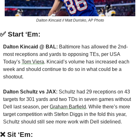
Dalton Kincaid // Matt Durisko, AP Photo
✅
Start ‘Em:
Dalton Kincaid @ BAL:
 Baltimore has allowed the 2nd-
most receptions and yards to opposing TEs, per USA 
Today’s 
Tom Viera
. Kincaid’s volume has increased each 
week and should continue to do so in what could be a 
shootout.
Dalton Schultz vs JAX: 
Schultz had 29 receptions on 43 
targets for 301 yards and two TDs in seven games without 
Dell last season, per 
Graham Barfield
. While there’s more 
target competition with Stefon Diggs in the fold this year, 
Schultz should still see more work with Dell sidelined.
❌
Sit ‘Em: