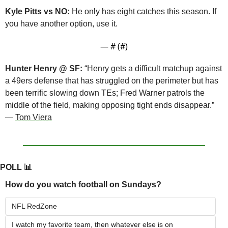
Kyle Pitts vs NO:
 He only has eight catches this season. If 
you have another option, use it.
— #
 (#
)
Hunter Henry @ SF:
 “Henry gets a difficult matchup against 
a 49ers defense that has struggled on the perimeter but has 
been terrific slowing down TEs; Fred Warner patrols the 
middle of the field, making opposing tight ends disappear.” 
— 
Tom Viera
POLL 
📊
How do you watch football on Sundays?
NFL RedZone
I watch my favorite team, then whatever else is on