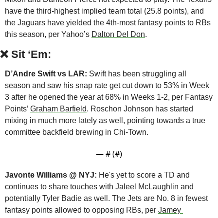
have the third-highest implied team total (25.8 points), and 
the Jaguars have yielded the 4th-most fantasy points to RBs 
this season, per Yahoo’s 
Dalton Del Don
.
❌
Sit ‘Em:
D’Andre Swift vs LAR:
 Swift has been struggling all 
season and saw his snap rate get cut down to 53% in Week 
3 after he opened the year at 68% in Weeks 1-2, per Fantasy 
Points’ 
Graham Barfield
. Roschon Johnson has started 
mixing in much more lately as well, pointing towards a true 
committee backfield brewing in Chi-Town.
— #
 (#
)
Javonte Williams @ NYJ:
 He's yet to score a TD and 
continues to share touches with Jaleel McLaughlin and 
potentially Tyler Badie as well. The Jets are No. 8 in fewest 
fantasy points allowed to opposing RBs, per 
Jamey 