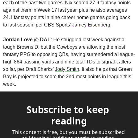
each of the past two games. Nix scored 27.9 fantasy points 
against them in Week 17 last year, plus he also averages 
24.1 fantasy points in nine career home games going back 
to last season, per CBS Sports’ 
Jamey Eisenberg
. 
Jordan Love @ DAL:
 He struggled last week against a 
tough Browns D, but the Cowboys are allowing the most 
fantasy PPG to opposing QBs, having surrendered a league-
high 864 passing yards and nine total TDs to signal-callers 
so far, per Draft Sharks’ 
Jody Smith
. It also helps that Green 
Bay is projected to score the 2nd-most points in league this 
week.
Subscribe to keep 
reading
This content is free, but you must be subscribed 