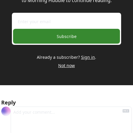
to Morning Huddle to continue reading.
Subscribe
Already a subscriber?
Sign in
.
Not now
Reply