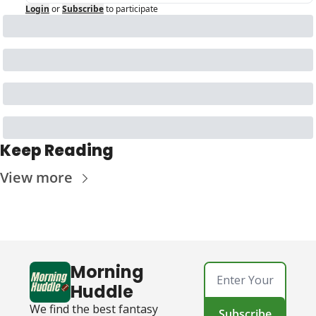
Login
or
Subscribe
to participate
Keep Reading
View more
Morning 
Huddle
We find the best fantasy 
Subscribe