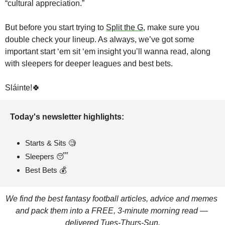
“cultural appreciation.”
But before you start trying to 
Split the G
, make sure you 
double check your lineup. As always, we’ve got some 
important start ‘em sit ‘em insight you’ll wanna read, along 
with sleepers for deeper leagues and best bets.
Sláinte!
🍀
Today's newsletter highlights: 
Starts & Sits 
🧐
Sleepers 
😴
Best Bets 💰
We find the best fantasy football articles, advice and memes 
and pack them into a FREE, 3-minute morning read — 
delivered Tues-Thurs-Sun.