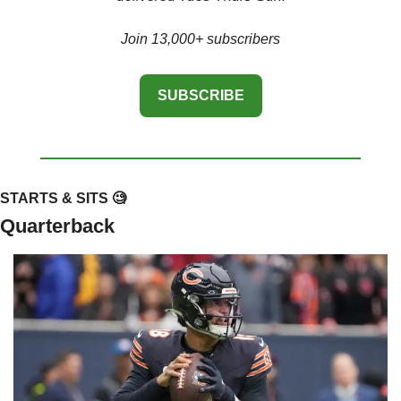
Join 13,000+ subscribers
SUBSCRIBE
STARTS & SITS 
🧐
Quarterback