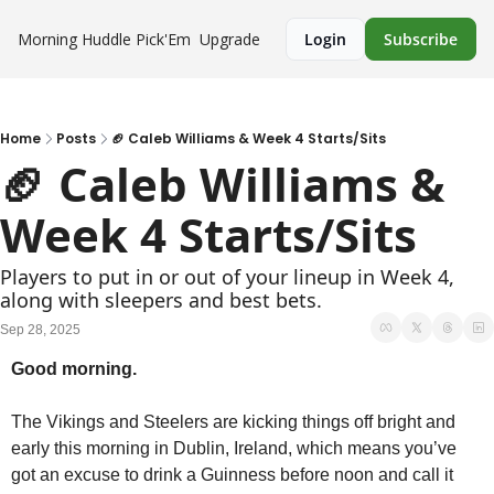
Morning Huddle
Pick'Em
Upgrade
Login
Subscribe
Home
Posts
🏈 Caleb Williams & Week 4 Starts/Sits
🏈 Caleb Williams & 
Week 4 Starts/Sits
Players to put in or out of your lineup in Week 4, 
along with sleepers and best bets.
Sep 28, 2025
Good morning.
The Vikings and Steelers are kicking things off bright and 
early this morning in Dublin, Ireland, which means you’ve 
got an excuse to drink a Guinness before noon and call it 