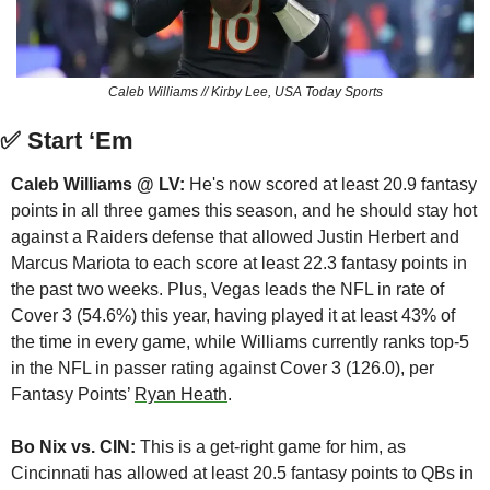
Caleb Williams // Kirby Lee, USA Today Sports
✅
 Start ‘Em
Caleb Williams @ LV:
 He's now scored at least 20.9 fantasy 
points in all three games this season, and he should stay hot 
against a Raiders defense that allowed Justin Herbert and 
Marcus Mariota to each score at least 22.3 fantasy points in 
the past two weeks. Plus, Vegas leads the NFL in rate of 
Cover 3 (54.6%) this year, having played it at least 43% of 
the time in every game, while Williams currently ranks top-5 
in the NFL in passer rating against Cover 3 (126.0), per 
Fantasy Points’ 
Ryan Heath
.
Bo Nix vs. CIN:
 This is a get-right game for him, as 
Cincinnati has allowed at least 20.5 fantasy points to QBs in 