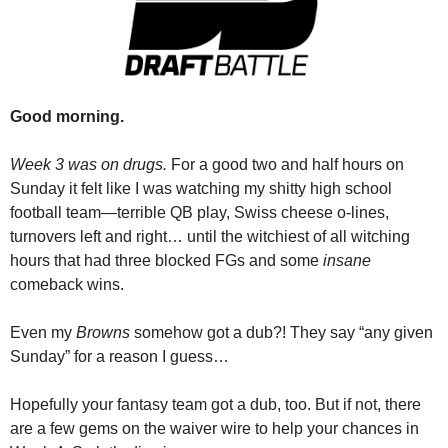
Good morning.
Week 3 was on drugs.
 For a good two and half hours on 
Sunday it felt like I was watching my shitty high school 
football team—terrible QB play, Swiss cheese o-lines, 
turnovers left and right… until the witchiest of all witching 
hours that had three blocked FGs and some 
insane
comeback wins.
Even my 
Browns
 somehow got a dub?! They say “any given 
Sunday” for a reason I guess…
Hopefully your fantasy team got a dub, too. But if not, there 
are a few gems on the waiver wire to help your chances in 