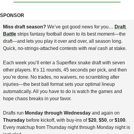
SPONSOR
Miss draft season? 
We’ve got good news for you… 
Draft 
Battle
 strips fantasy football down to its best moment—the 
draft—and lets you play it over and over, all season long. 
Quick, no-strings-attached contests with 
real cash
 at stake.
Each week you’ll enter a Superflex snake draft with seven 
other players. It’s 11 rounds, 45 seconds per pick, and then 
you’re done. No trades, no waivers, no scrambling after 
injuries—the best ball format sets your optimal lineup 
automatically. All you have to do is watch the games and 
hope chaos breaks in your favor.
Drafts run 
Monday through Wednesday
 and again on 
Thursday
 before kickoff, with buy-ins of 
$20
, 
$50
, or 
$100
. 
Every matchup from Thursday night through Monday night is 