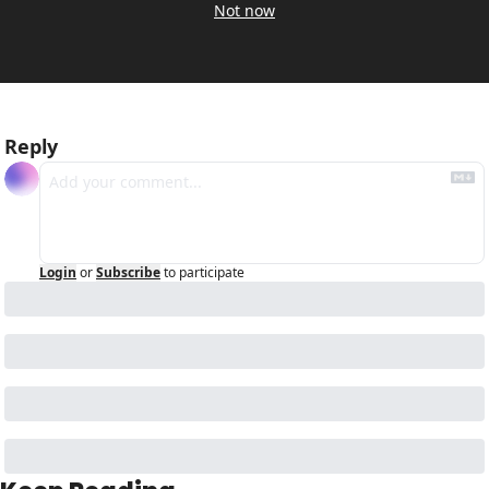
Not now
Reply
Login
or
Subscribe
to participate