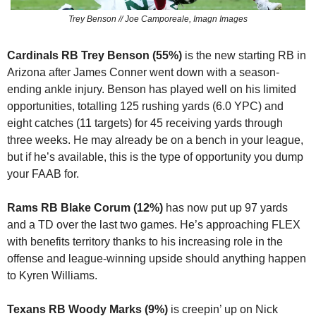
Trey Benson // Joe Camporeale, Imagn Images
Cardinals RB Trey Benson (55%)
 is the new starting RB in 
Arizona after James Conner went down with a season-
ending ankle injury. Benson has played well on his limited 
opportunities, totalling 125 rushing yards (6.0 YPC) and 
eight catches (11 targets) for 45 receiving yards through 
three weeks. He may already be on a bench in your league, 
but if he’s available, this is the type of opportunity you dump 
your FAAB for.
Rams RB Blake Corum (12%)
 has now put up 97 yards 
and a TD over the last two games. He’s approaching FLEX 
with benefits territory thanks to his increasing role in the 
offense and league-winning upside should anything happen 
to Kyren Williams.
Texans RB Woody Marks (9%)
 is creepin’ up on Nick 