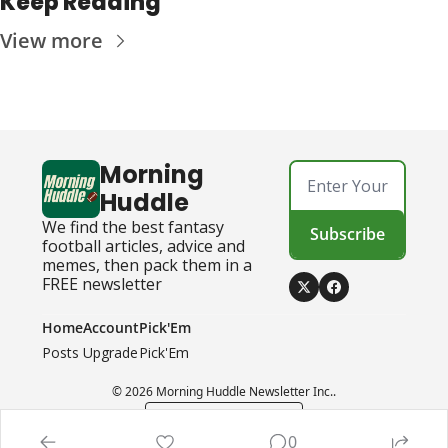
Keep Reading
View more
Morning 
Huddle
We find the best fantasy 
Subscribe
football articles, advice and 
memes, then pack them in a 
FREE newsletter
Home
Account
Pick'Em
Posts
Upgrade
Pick'Em
© 2026 Morning Huddle Newsletter Inc..
Powered by beehiiv
0