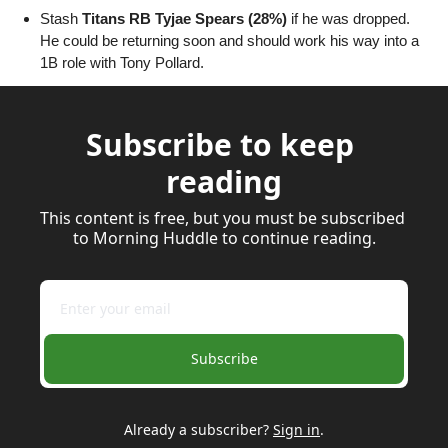
Stash 
Titans RB Tyjae Spears (28%)
 if he was dropped. 
He could be returning soon and should work his way into a 
1B role with Tony Pollard.
Subscribe to keep 
reading
This content is free, but you must be subscribed 
to Morning Huddle to continue reading.
Subscribe
Already a subscriber?
Sign in
.