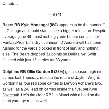
Chubb…
— #
 (#
)
Bears RB Kyle Monangai (8%)
 appears to be the handcuff 
in Chicago and could start to see a bigger role soon. Despite 
averaging the 4th-most rushing yards before contact, per 
FantasyPros’ 
Ellis Bryn Johnson
, D’Andre Swift has been 
rushing for the yards blocked in front of him, and nothing 
else. The Bears dropped 31 points on Dallas, yet Swift 
finished with just 13 carries for 33 yards.
Dolphins RB Ollie Gordon II (23%)
 got a season-high nine 
carries last Thursday, despite the return of Jaylen Wright. 
Gordon has four red zone carries to De’Von Achane’s two, 
as well as a 2-0 lead on carries inside the five, per 
Kyle 
Dvorchak
. He’s the clear RB2 in Miami with a hold on the 
short yardage role as well.