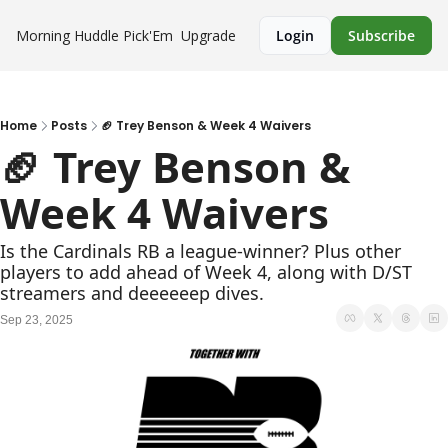
Morning Huddle
Pick'Em
Upgrade
Login
Subscribe
Home
Posts
🏈 Trey Benson & Week 4 Waivers
🏈 Trey Benson & 
Week 4 Waivers
Is the Cardinals RB a league-winner? Plus other 
players to add ahead of Week 4, along with D/ST 
streamers and deeeeeep dives.
Sep 23, 2025