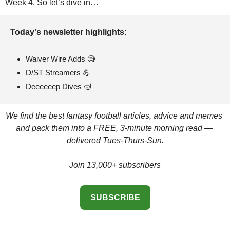
Week 4. So let’s dive in…
Today's newsletter highlights: 
Waiver Wire Adds 
🧐
D/ST Streamers 
💪
Deeeeeep Dives 
🤿
We find the best fantasy football articles, advice and memes 
and pack them into a FREE, 3-minute morning read — 
delivered Tues-Thurs-Sun.
Join 13,000+ subscribers
SUBSCRIBE