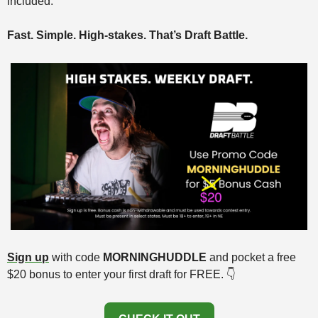
included.
Fast. Simple. High-stakes. That’s Draft Battle.
Sign up
 with code 
MORNINGHUDDLE
 and pocket a free 
$20 bonus to enter your first draft for FREE. 👇️ 