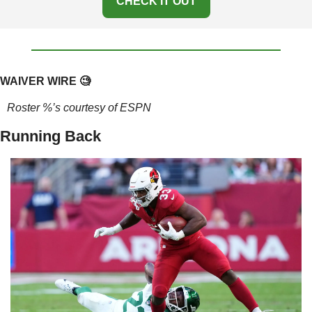
CHECK IT OUT
WAIVER WIRE 
🧐
Roster %’s courtesy of ESPN
Running Back