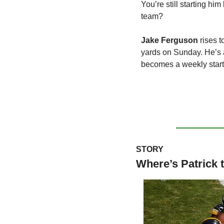
You’re still starting hi
team?
Jake Ferguson
 rises 
yards on Sunday. He’s a
becomes a weekly starter
STORY
Where’s Patrick 