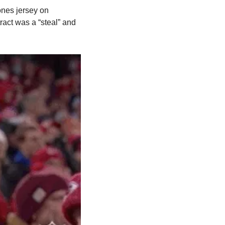
ones jersey on 
act was a “steal” and 