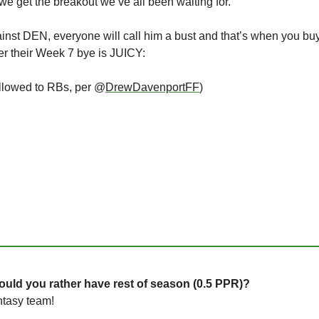
 we get the breakout we’ve all been waiting for. 
gainst DEN, everyone will call him a bust and that’s when you bu
er their Week 7 bye is JUICY:
llowed to RBs, per @
DrewDavenportFF
)
uld you rather have rest of season (0.5 PPR)?
ntasy team!