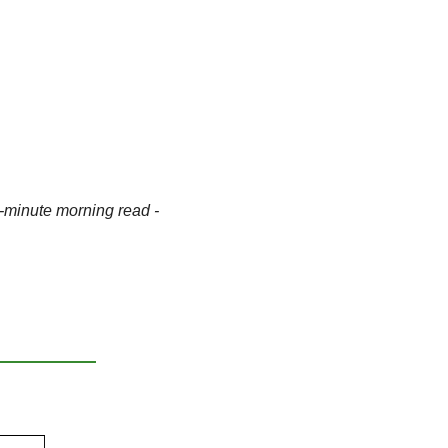
-minute morning read - 