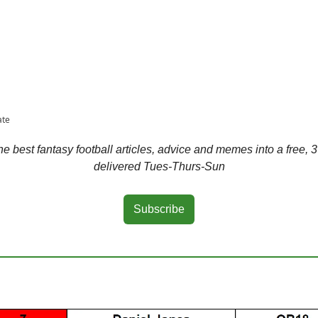
ate
 best fantasy football articles, advice and memes into a free, 3
delivered Tues-Thurs-Sun
Subscribe