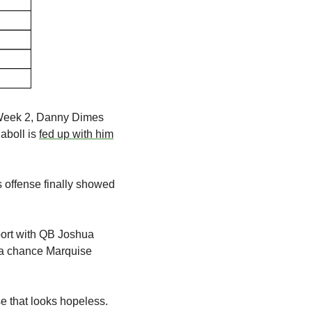
 Week 2, Danny Dimes 
boll is 
fed up with him
s offense finally showed 
ort with QB Joshua 
 a chance Marquise 
 that looks hopeless. 