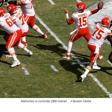
Mahomes is currently QB8 overall… // Boston Globe