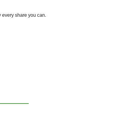
y every share you can. 