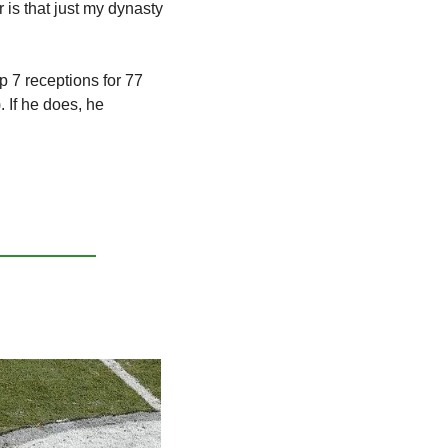
 is that just my dynasty 
 7 receptions for 77 
 If he does, he 