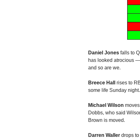
Daniel Jones 
falls to
has looked atrocious — 
and so are we.
Breece Hall
 rises to R
some life Sunday night.
Michael Wilson
 moves 
Dobbs, who said Wilson
Brown is moved. 
Darren Waller
 drops to