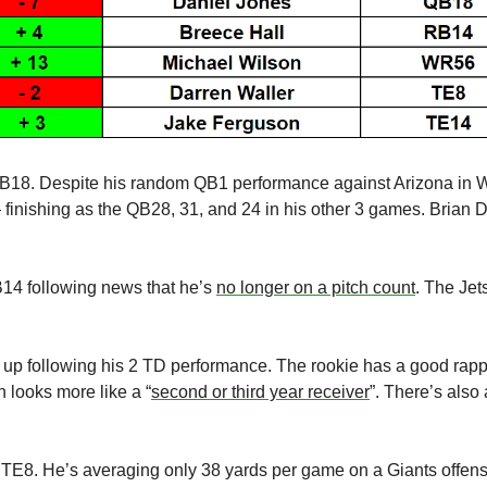
 QB18. Despite his random QB1 performance against Arizona in
finishing as the QB28, 31, and 24 in his other 3 games. Brian Da
B14 following news that he’s 
no longer on a pitch count
. The Jet
up following his 2 TD performance. The rookie has a good rapp
 looks more like a “
second or third year receiver
”. There’s also
 TE8. He’s averaging only 38 yards per game on a Giants offense