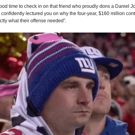
 good time to check in on that friend who proudly dons a Daniel J
nfidently lectured you on why the four-year, $160 million contr
tly what their offense needed”.