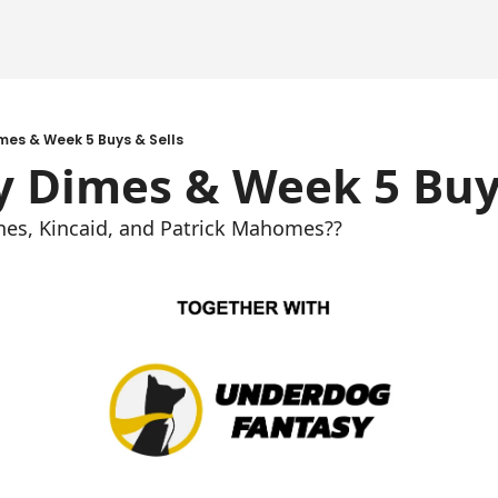
mes & Week 5 Buys & Sells
y Dimes & Week 5 Buys
nes, Kincaid, and Patrick Mahomes??