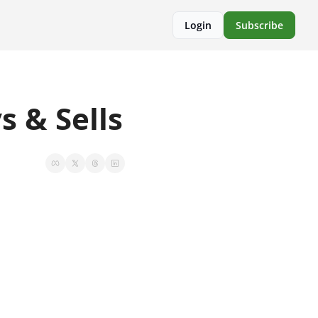
Login
Subscribe
 & Sells