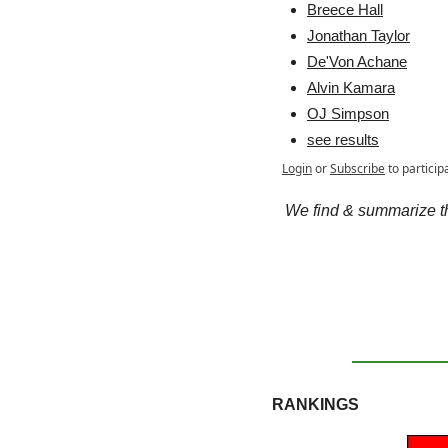
Breece Hall
Jonathan Taylor
De'Von Achane
Alvin Kamara
OJ Simpson
see results
Login
or
Subscribe
to particip
We find & summarize the
RANKINGS