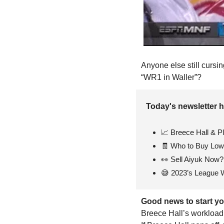
Anyone else still cursi
“WR1 in Waller”?
Today's newsletter h
📈
 Breece Hall & P
🧾
 Who to Buy Low 
👀
 Sell Aiyuk Now?
😅
 2023’s League 
Good news to start yo
Breece Hall’s workload 