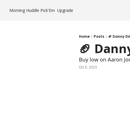
Morning Huddle
Pick'Em
Upgrade
Home
Posts
🏈 Danny Di
🏈 Dann
Buy low on Aaron Jo
Oct 5, 2023