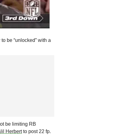
to be “unlocked” with a 
ot be limiting RB 
lil Herbert
 to post 22 fp. 