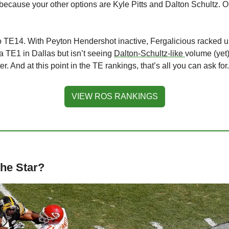
m because your other options are Kyle Pitts and Dalton Schultz. Or
to TE14. With Peyton Hendershot inactive, Fergalicious racked up
 TE1 in Dallas but isn’t seeing 
Dalton-Schultz-like 
volume (yet).
. And at this point in the TE rankings, that’s all you can ask for.
VIEW ROS RANKINGS
the Star?