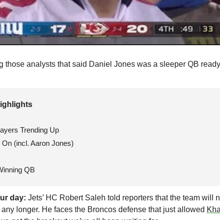
ng those analysts that said Daniel Jones was a sleeper QB ready 
ighlights 
layers Trending Up
On (incl. Aaron Jones)
Winning QB
ur day:
 Jets’ HC Robert Saleh told reporters that the team will n
any longer. He faces the Broncos defense that just allowed 
Kha