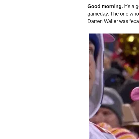
Good morning. 
It’s a
gameday. The one who co
Darren Waller was “exac