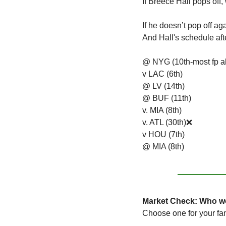
If Breece Hall pops off,
If he doesn’t pop off a
And Hall's schedule aft
@ NYG (10th-most fp a
v LAC (6th)
@ LV (14th)
@ BUF (11th)
v. MIA (8th)
v. ATL (30th)
❌
v HOU (7th)
@ MIA (8th)
Market Check: Who wo
Choose one for your fa