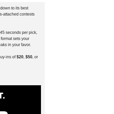
 down to its best 
s-attached contests 
 45 seconds per pick, 
format sets your 
aks in your favor.
buy-ins of 
$20
, 
$50
, or 