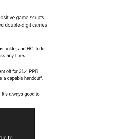
ositive game scripts. 
 double-digit carries 
his ankle, and HC Todd 
iss any time.
t off for 31.4 PPR 
’s a capable handcuff.
 It’s always good to 
le to 