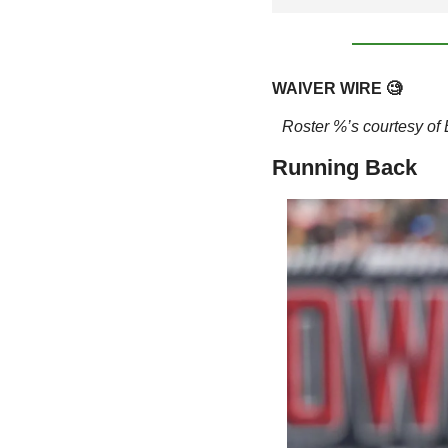
WAIVER WIRE 
🧐
Roster %’s courtesy o
Running Back