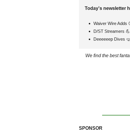
Today's newsletter h
Waiver Wire Adds 
D/ST Streamers 
💪
Deeeeeep Dives 

We find the best fant
SPONSOR