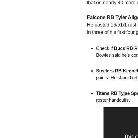
that on nearly 40 more c
Falcons RB Tyler Allg
He posted 16/51/1 rush
in three of his first fo
Check if 
Bucs RB R
Bowles said he’s 
co
Steelers RB Kennet
points. He should ret
Titans RB Tyjae Sp
roster handcuffs.
This 