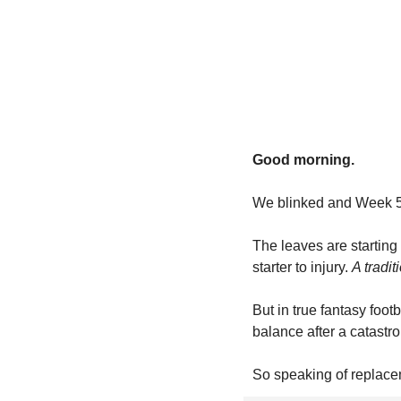
Good morning.
We blinked and Week 5
The leaves are starting 
starter to injury. 
A tradit
But in true fantasy foot
balance after a catastr
So speaking of replaceme