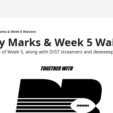
arks & Week 5 Waivers
y Marks & Week 5 Wa
d of Week 5, along with D/ST streamers and deeeeeep