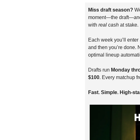
Miss draft season? 
We
moment—the draft—and le
with 
real cash
 at stake.
Each week you’ll enter a
and then you’re done. N
optimal lineup automati
Drafts run 
Monday thr
$100
. Every matchup f
Fast. Simple. High-stak