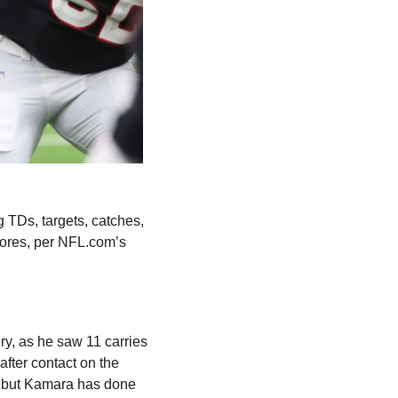
 TDs, targets, catches, 
receiving yards and receiving TDs, finishing with 119 yards from scrimmage and two scores, per NFL.com’s 
ory, as he saw 11 carries 
fter contact on the 
 but Kamara has done 