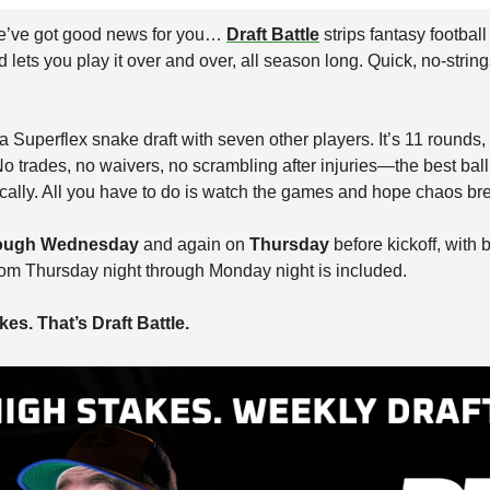
’ve got good news for you… 
Draft Battle
 strips fantasy football
ts you play it over and over, all season long. Quick, no-string
 Superflex snake draft with seven other players. It’s 11 rounds,
o trades, no waivers, no scrambling after injuries—the best ball 
cally. All you have to do is watch the games and hope chaos bre
ough Wednesday
 and again on 
Thursday
 before kickoff, with 
rom Thursday night through Monday night is included.
es. That’s Draft Battle.