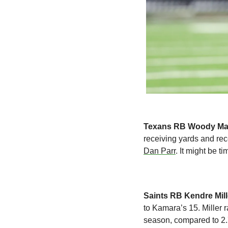
Texans RB Woody Ma
Dan Parr
. It might be t
Saints RB Kendre Mill
to Kamara’s 15. Miller 
season, compared to 2.