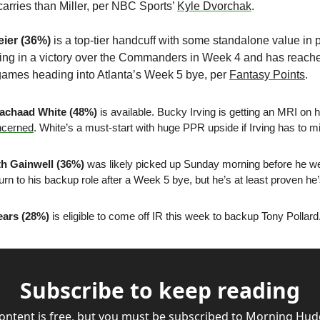
arries than Miller, per NBC Sports’ 
Kyle Dvorchak
.
eier (36%)
 is a top-tier handcuff with some standalone value in p
ing in a victory over the Commanders in Week 4 and has reached
ur games heading into Atlanta’s Week 5 bye, per 
Fantasy Points
.
achaad White (48%)
 is available. Bucky Irving is getting an MRI on 
ncerned
. White’s a must-start with huge PPR upside if Irving has to m
h Gainwell (36%)
 was likely picked up Sunday morning before he wen
urn to his backup role after a Week 5 bye, but he’s at least proven he
ears (28%)
 is eligible to come off IR this week to backup Tony Pollard.
Subscribe to keep reading
content is free, but you must be subscribed to Morning Hudd