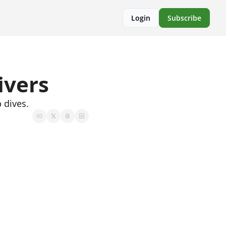
Login
Subscribe
ivers
 dives.