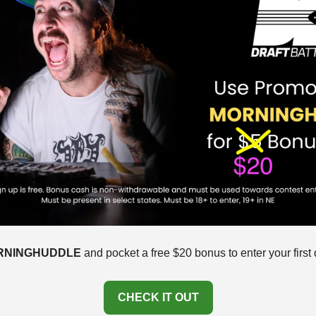
RNINGHUDDLE
 and pocket a free $20 bonus to enter your first d
CHECK IT OUT