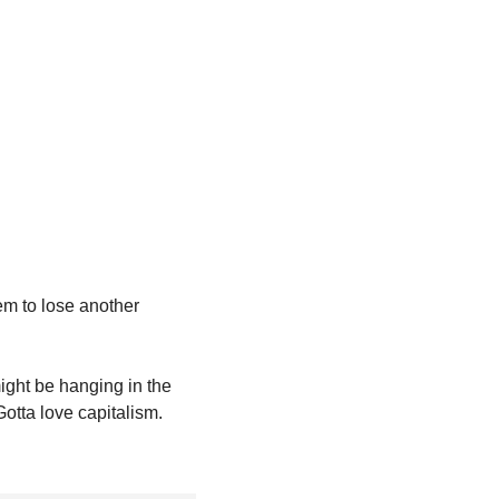
em to lose another 
might be hanging in the 
otta love capitalism.