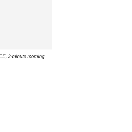
EE, 3-minute morning 