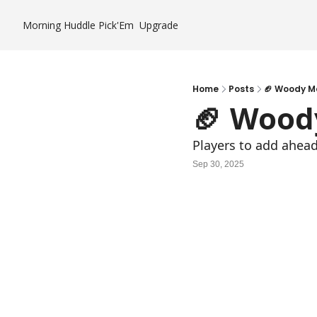
Morning Huddle
Pick'Em
Upgrade
Home
Posts
🏈 Woody M
🏈 Wood
Players to add ahea
Sep 30, 2025