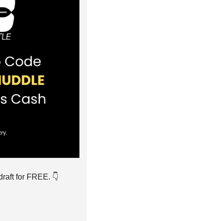
raft for FREE. 👇️ 