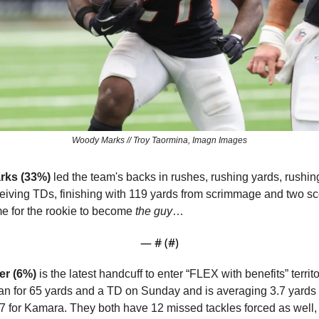
Woody Marks // Troy Taormina, Imagn Images
rks (33%)
 led the team's backs in rushes, rushing yards, rushing
ime for the rookie to become 
the guy
…
— #
 (#
)
er (6%)
 is the latest handcuff to enter “FLEX with benefits” territ
ran for 65 yards and a TD on Sunday and is averaging 3.7 yards a
7 for Kamara. They both have 12 missed tackles forced as well,