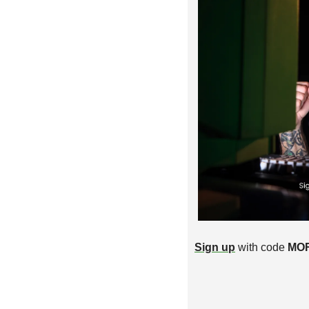
Sign up
 with code 
MO