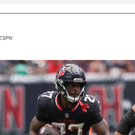
f ESPN