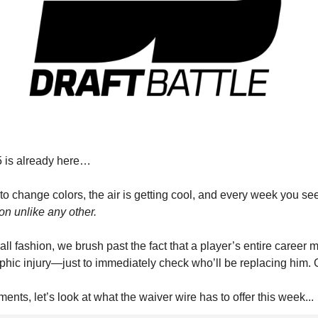
 is already here…
to change colors, the air is getting cool, and every week you se
ion unlike any other.
ball fashion, we brush past the fact that a player’s entire career 
ophic injury—just to immediately check who’ll be replacing him. G
nts, let’s look at what the waiver wire has to offer this week...