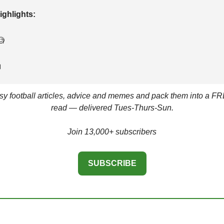
ighlights: 
🧐

asy football articles, advice and memes and pack them into a FR
read — delivered Tues-Thurs-Sun.
Join 13,000+ subscribers
SUBSCRIBE