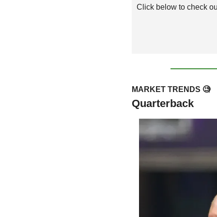
Click below to check out
MARKET TRENDS 
🧐
Quarterback