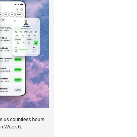
es us countless hours 
in Week 6. 