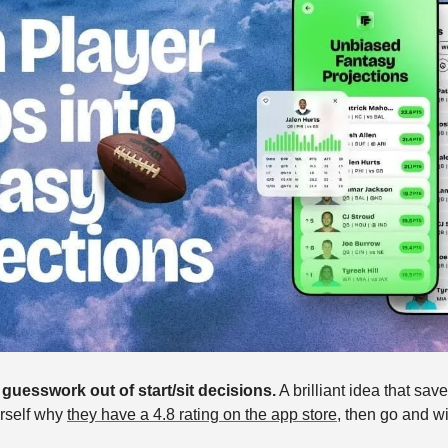
guesswork out of start/sit decisions.
 A brilliant idea that sav
rself why 
they have a 4.8 rating on the app store
,
then go and w