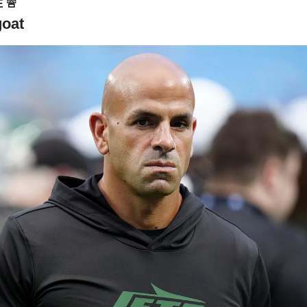
 
🚨
goat