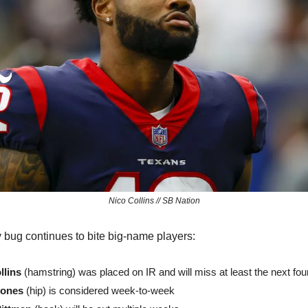
Nico Collins // SB Nation
ry bug continues to bite big-name players:
llins
 (hamstring) was placed on IR and will miss at least the next fo
Jones
 (hip) is considered week-to-week