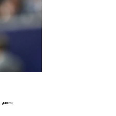
ur games