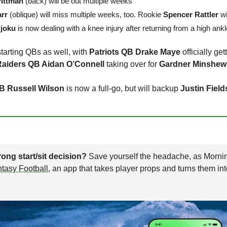
Pittman
 (back) will be out multiple weeks
rr
 (oblique) will miss multiple weeks, too. Rookie 
Spencer Rattler
 wi
joku
 is now dealing with a knee injury after returning from a high ank
arting QBs as well, with 
Patriots QB Drake Maye
Raiders QB Aidan O’Connell
 taking over for 
Gardner Minshew
B Russell Wilson
 is now a full-go, but will backup 
Justin Field
ong start/sit decision? 
antasy Football
, an app that takes player props and turns them in