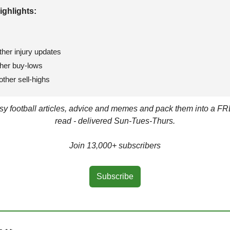
ighlights: 
ther injury updates
ther buy-lows
ther sell-highs
asy football articles, advice and memes and pack them into a FR
read - delivered Sun-Tues-Thurs.
Join 13,000+ subscribers
Subscribe