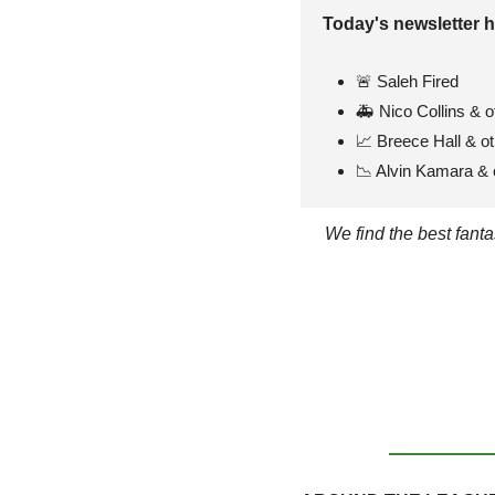
Today's newsletter h
🚨
 Saleh Fired
🚑 Nico Collins & o
📈
 Breece Hall & o
📉
 Alvin Kamara & o
We find the best fant