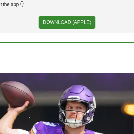
 the app 👇️ 
DOWNLOAD (APPLE)