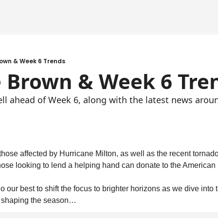
rown & Week 6 Trends
e Brown & Week 6 Tre
ell ahead of Week 6, along with the latest news arou
 those affected by Hurricane Milton, as well as the recent tornad
Those looking to lend a helping hand can donate to the American
 our best to shift the focus to brighter horizons as we dive into th
re shaping the season…