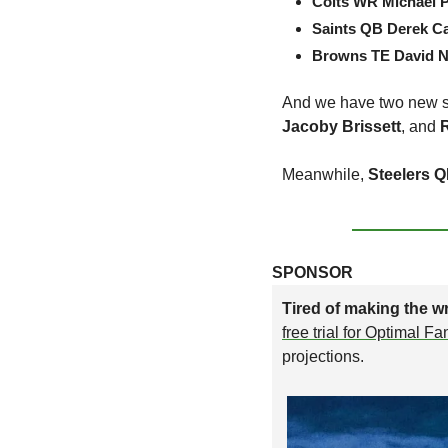
Colts WR Michael 
Saints QB Derek Ca
Browns TE David N
And we have two new st
Jacoby Brissett
, and 
Meanwhile, 
Steelers Q
SPONSOR
Tired of making the wr
free trial for Optimal F
projections.