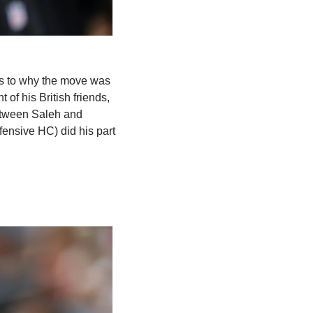
s to why the move was 
nt of his British friends, 
tween Saleh and 
ensive HC) did his part 