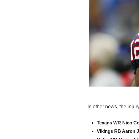
In other news, the inju
Texans WR Nico Co
Vikings RB Aaron 