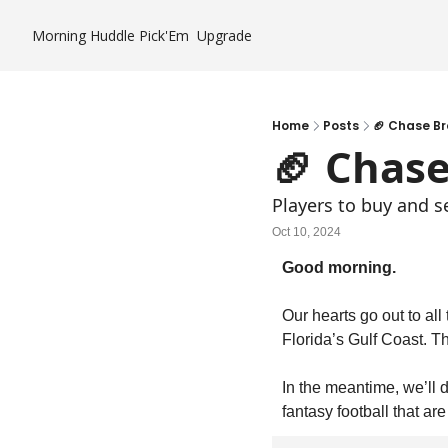
Morning Huddle
Pick'Em
Upgrade
Home
Posts
🏈 Chase B
🏈 Chas
Players to buy and s
Oct 10, 2024
Good morning.
Our hearts go out to all
Florida’s Gulf Coast. 
In the meantime, we’ll do
fantasy football that a