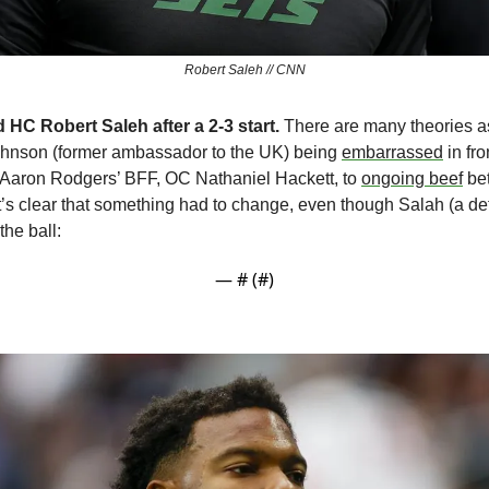
Robert Saleh // CNN
 HC Robert Saleh after a 2-3 start. 
There are many theories a
son (former ambassador to the UK) being 
embarrassed
 in fro
 Aaron Rodgers’ BFF, OC Nathaniel Hackett, to 
ongoing beef
 be
’s clear that something had to change, even though Salah (a def
the ball:
— #
 (#
)