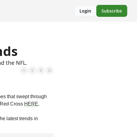
Login
Subscribe
nds
nd the NFL.
oes that swept through 
 Red Cross 
HERE
.
e latest trends in 