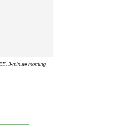
EE, 3-minute morning 