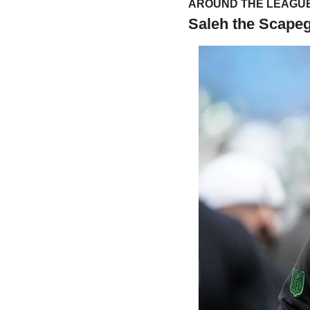
AROUND THE LEAGUE
Saleh the Scape