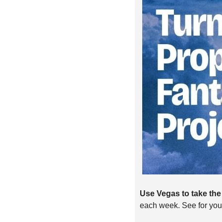
Use Vegas to take the 
each week. See for you