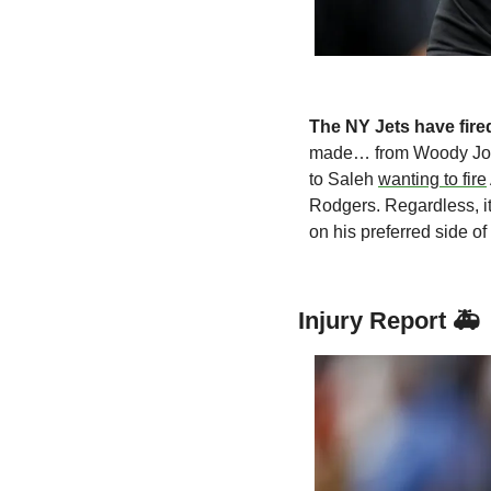
The NY Jets have fired
made… from Woody John
to Saleh 
wanting to fire
Rodgers. Regardless, it
on his preferred side of 
Injury Report 🚑