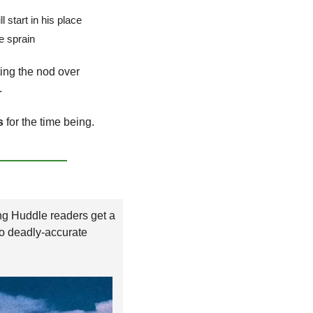
ll start in his place
le sprain
 officially getting the nod over 
.
s
 for the time being.
Save yourself the headache, as Morning Huddle readers get a 
to deadly-accurate 