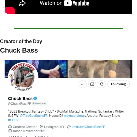
Creator of the Day
Chuck Bass