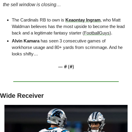
the sell window is closing…
The Cardinals RB to own is 
Keaontay Ingram
, who Matt 
Waldman believes has the most upside to become the lead 
back and a legitimate fantasy starter (
FootballGuys
).
Alvin Kamara 
has seen 3 consecutive games of 
workhorse usage and 80+ yards from scrimmage. And he 
looks shifty…
— #
 (#
)
Wide Receiver