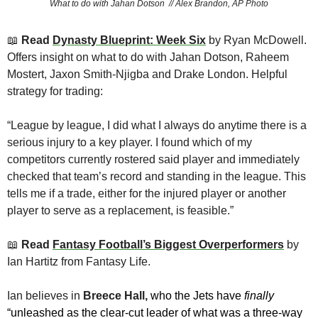
What to do with Jahan Dotson  // Alex Brandon, AP Photo
📖
 Read 
Dynasty Blueprint: Week Six
 by Ryan McDowell. 
Offers insight on what to do with Jahan Dotson, Raheem 
Mostert, Jaxon Smith-Njigba and Drake London. Helpful 
strategy for trading:
“League by league, I did what I always do anytime there is a 
serious injury to a key player. I found which of my 
competitors currently rostered said player and immediately 
checked that team’s record and standing in the league. This 
tells me if a trade, either for the injured player or another 
player to serve as a replacement, is feasible.”
📖
 Read 
Fantasy Football’s Biggest Overperformers
by 
Ian Hartitz from Fantasy Life. 
Ian believes in 
Breece Hall, 
who the Jets have 
finally
“unleashed as the clear-cut leader of what was a three-way 