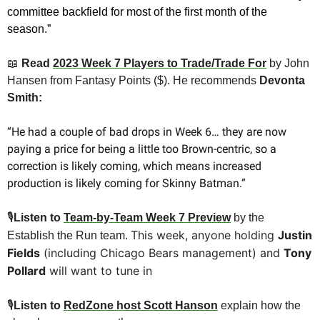
committee backfield for most of the first month of the 
season.”
📖
 Read 
2023 Week 7 Players to Trade/Trade For
by John 
Hansen from Fantasy Points ($). He recommends 
Devonta 
Smith:
“He had a couple of bad drops in Week 6… they are now 
paying a price for being a little too Brown-centric, so a 
correction is likely coming, which means increased 
production is likely coming for Skinny Batman.”
🎙
Listen to 
Team-by-Team Week 7 Preview
 by the 
This week, anyone holding 
Justin 
Establish the Run team. 
Fields
 (including Chicago Bears management) and 
Tony 
Pollard
 will want to tune in
🎙
Listen to 
RedZone host Scott Hanson
explain how the 