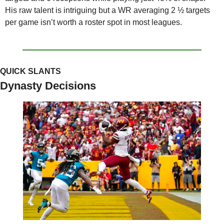
His raw talent is intriguing but a WR averaging 2 ½ targets 
per game isn’t worth a roster spot in most leagues.
QUICK SLANTS
Dynasty Decisions