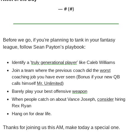
— #
 (#
)
Before we go, if you're planning to tank in your fantasy 
league, follow Sean Payton’s playbook:
Identify a '
truly generational player
' like Caleb Williams
Join a team where the previous coach did the 
worst
coaching job you have ever seen (Bonus if your new QB 
calls himself 
Mr. Unlimited
)
Barely play your best offensive 
weapon
When people catch on about Vance Joseph, 
consider
 hiring 
Rex Ryan
Hang on for dear life.
Thanks for joining us this AM, make today a special one.