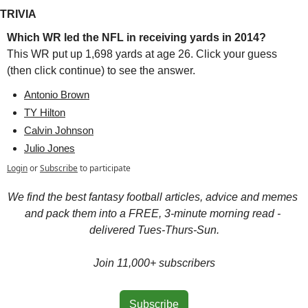
TRIVIA
Which WR led the NFL in receiving yards in 2014?
This WR put up 1,698 yards at age 26. Click your guess 
(then click continue) to see the answer.
Antonio Brown
TY Hilton
Calvin Johnson
Julio Jones
Login
or
Subscribe
to participate
We find the best fantasy football articles, advice and memes 
and pack them into a FREE, 3-minute morning read - 
delivered Tues-Thurs-Sun.
Join 11,000+ subscribers
Subscribe