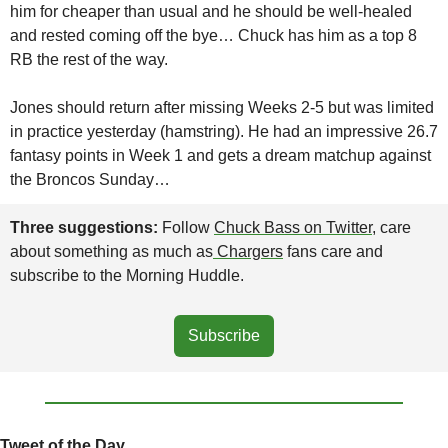
him for cheaper than usual and he should be well-healed 
and rested coming off the bye… Chuck has him as a top 8 
RB the rest of the way.
Jones should return after missing Weeks 2-5 but was limited 
in practice yesterday (hamstring). He had an impressive 26.7 
fantasy points in Week 1 and gets a dream matchup against 
the Broncos Sunday…
Three suggestions: 
Follow 
Chuck Bass on Twitter
, care 
about something as much as
 Chargers
 fans care and 
subscribe to the Morning Huddle.
Subscribe
Tweet of the Day