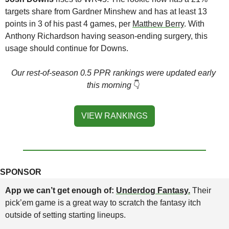
targets share from Gardner Minshew and has at least 13 
points in 3 of his past 4 games, per 
Matthew Berry
. With 
Anthony Richardson having season-ending surgery, this 
usage should continue for Downs.
Our rest-of-season 0.5 PPR rankings were updated early 
this morning
👇
VIEW RANKINGS
SPONSOR
App we can’t get enough of: 
Underdog Fantasy.
Their 
pick’em game is a great way to scratch the fantasy itch 
outside of setting starting lineups.