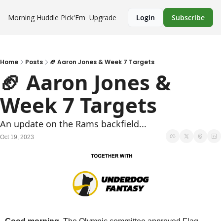
Morning Huddle
Pick'Em
Upgrade
Login
Subscribe
Home
Posts
🏈 Aaron Jones & Week 7 Targets
🏈 Aaron Jones & 
Week 7 Targets
An update on the Rams backfield...
Oct 19, 2023