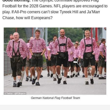
Good morning. 
The Olympic committee approved Flag 
Football for the 2028 Games. NFL players are encouraged to 
play. If All-Pro corners can’t slow Tyreek Hill and Ja’Marr 
Chase, how will Europeans? 
 German National Flag Football Team