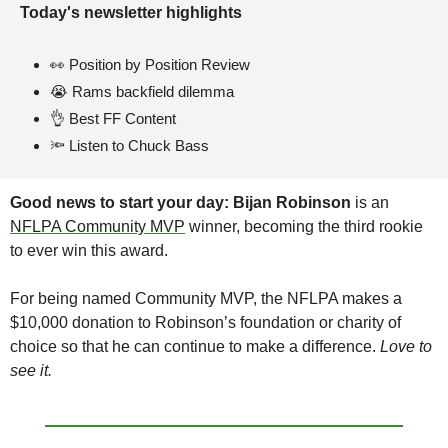
Today's newsletter highlights 
👀
Position by Position Review
😭
 Rams backfield dilemma
👌
 Best FF Content 
🔦
 Listen to Chuck Bass
Good news to start your day:
Bijan Robinson
 is an 
NFLPA Community MVP
 winner, becoming the third rookie 
to ever win this award. 
For being named Community MVP, the NFLPA makes a 
$10,000 donation to Robinson’s foundation or charity of 
choice so that he can continue to make a difference. 
Love to 
see it.