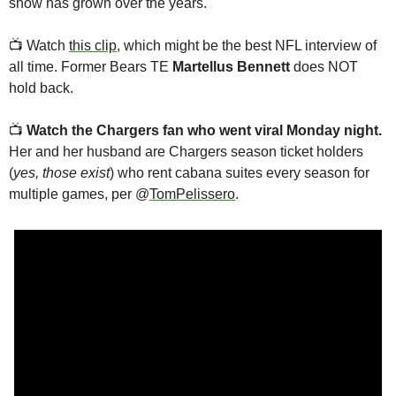
show has grown over the years. 
📺
 Watch 
this clip
, which might be the best NFL interview of 
all time. Former Bears TE 
Martellus Bennett
 does NOT 
hold back.
📺
Watch
the Chargers fan who went viral Monday night.
Her and her husband are Chargers season ticket holders 
(
yes, those exist
) who rent cabana suites every season for 
multiple games, per @
TomPelissero
. 