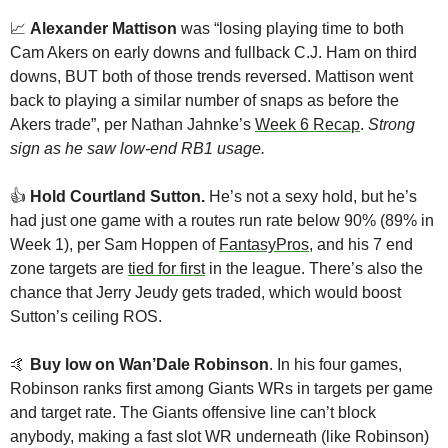
📈
Alexander Mattison
 was “losing playing time to both 
Cam Akers on early downs and fullback C.J. Ham on third 
downs, BUT both of those trends reversed. Mattison went 
back to playing a similar number of snaps as before the 
Akers trade”, per Nathan Jahnke’s 
Week 6 Recap
. 
Strong 
sign as he saw low-end RB1 usage.
👍️ 
Hold Courtland Sutton. 
He’s not a sexy hold, but he’s 
had just one game with a routes run rate below 90% (89% in 
Week 1), per Sam Hoppen of 
FantasyPros
, and his 7 end 
zone targets are 
tied for first
 in the league. There’s also the 
chance that Jerry Jeudy gets traded, which would boost 
Sutton’s ceiling ROS.
🤙
Buy low on Wan’Dale Robinson
. In his four games, 
Robinson ranks first among Giants WRs in targets per game 
and target rate. The Giants offensive line can’t block 
anybody, making a fast slot WR underneath (like Robinson) 