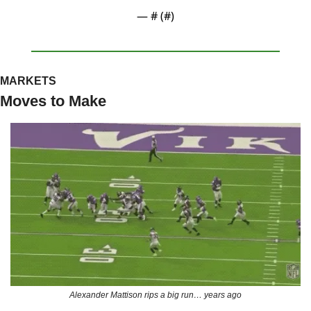
— #
 (#
)
MARKETS
Moves to Make
Alexander Mattison rips a big run… years ago