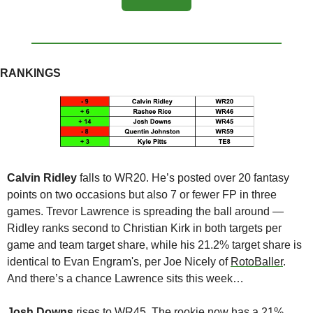
RANKINGS
Calvin Ridley
 falls to WR20. He’s posted over 20 fantasy 
points on two occasions but also 7 or fewer FP in three 
games. Trevor Lawrence is spreading the ball around — 
Ridley ranks second to Christian Kirk in both targets per 
game and team target share, while his 21.2% target share is 
identical to Evan Engram's, per Joe Nicely of 
RotoBaller
. 
And there’s a chance Lawrence sits this week…
Josh Downs 
rises to WR45. The rookie now has a 21% 