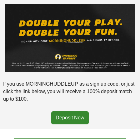
If you use 
MORNINGHUDDLEUP
 as a sign up code, or just 
click the link below, you will receive a 100% deposit match 
up to $100. 
Deposit Now