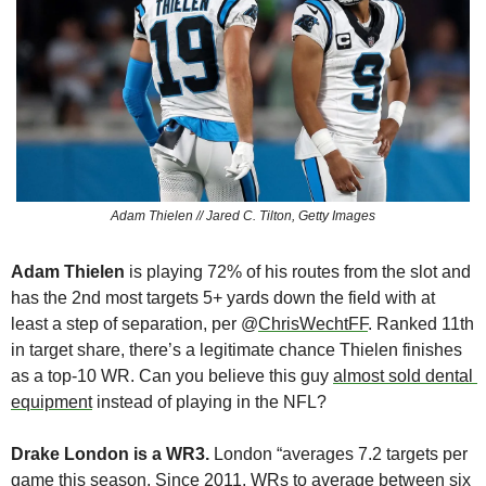
Adam Thielen // Jared C. Tilton, Getty Images
Adam Thielen
 is playing 72% of his routes from the slot and 
has the 2nd most targets 5+ yards down the field with at 
least a step of separation, per @
ChrisWechtFF
. Ranked 11th 
in target share, there’s a legitimate chance Thielen finishes 
as a top-10 WR. Can you believe this guy 
almost sold dental 
equipment
 instead of playing in the NFL?
Drake London is a WR3. 
London “averages 7.2 targets per 
game this season. Since 2011, WRs to average between six 