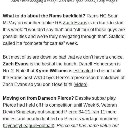
Zach Evans dodging a cheap FAAB bid // Tyler Schank, Getty Images
What to do about the Rams backfield? 
Rams HC Sean 
McVay on whether rookie RB 
Zach Evans
 is on track to start 
this week: “I wouldn’t say that” and “All four of those guys are 
possibilities and we’re truly navigating through that”. Stafford 
called it a “compete for carries” week. 
But most of us are down so bad that we don’t have a choice. 
Zach Evans
 is the best of the bunch, Darrell Henderson is 
No. 2. Note that 
Kyren Williams
 is 
estimated
 to be out until 
the Rams post-Wk10 bye. Here’s a preseason breakdown of 
Zach Evans so you don’t lose faith (
video
).
Moving on from Dameon Pierce?
 Despite subpar play, 
Pierce had held off his competition until Week 6. Veteran 
Devin Singletary out-snapped Pierce 34-21, ran 11 more 
routes, and nearly doubled up Pierce’s yardage numbers 
(
DynastyLeagueFootball
). 
Pierce still has name value but 