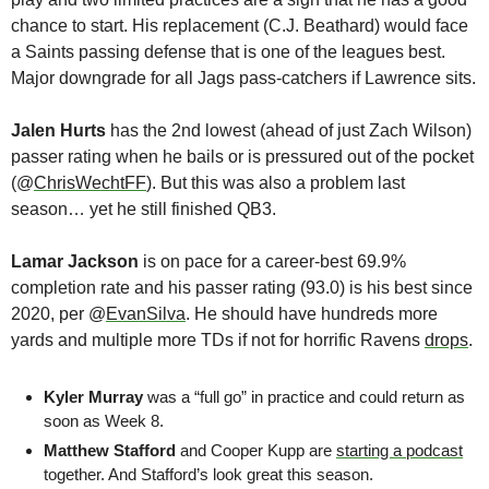
chance to start. His replacement (C.J. Beathard) would face 
a Saints passing defense that is one of the leagues best. 
Major downgrade for all Jags pass-catchers if Lawrence sits.
Jalen Hurts 
has the 2nd lowest (ahead of just Zach Wilson) 
passer rating when he bails or is pressured out of the pocket 
(@
ChrisWechtFF
). But this was also a problem last 
season… yet he still finished QB3. 
Lamar Jackson 
is on pace for a career-best 69.9% 
completion rate and his passer rating (93.0) is his best since 
2020, per @
EvanSilva
. He should have hundreds more 
yards and multiple more TDs if not for horrific Ravens 
drops
.
Kyler Murray 
was a “full go” in practice and could return as 
soon as Week 8.
Matthew Stafford
 and Cooper Kupp are 
starting a podcast
together. And Stafford’s look great this season.