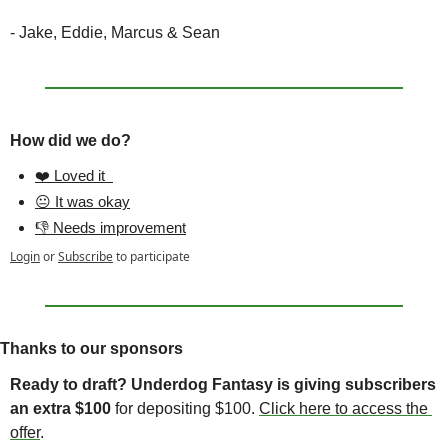
- Jake, Eddie, Marcus & Sean
How did we do?
❤️ Loved it  
😐 It was okay
👎 Needs improvement
Login
or
Subscribe
to participate
Thanks to our sponsors
Ready to draft? Underdog Fantasy is giving subscribers 
an extra $100 
for depositing $100. 
Click here to access the 
offer
. 