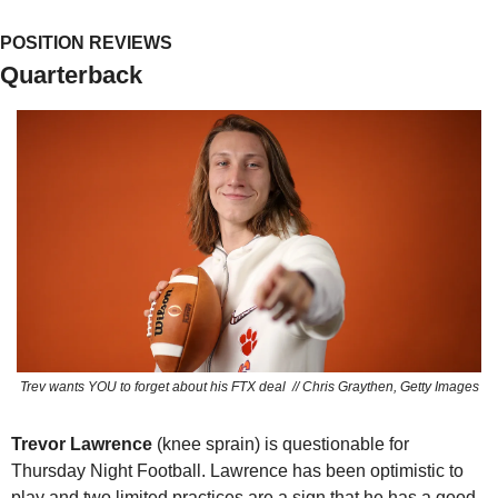
POSITION REVIEWS
Quarterback
Trev wants YOU to forget about his FTX deal  // Chris Graythen, Getty Images
Trevor Lawrence 
(knee sprain) is questionable for 
Thursday Night Football. Lawrence has been optimistic to 
play and two limited practices are a sign that he has a good 