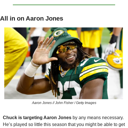
All in on Aaron Jones
Aaron Jones // John Fisher / Getty Images
Chuck is targeting Aaron Jones
 by any means necessary. 
He’s played so little this season that you might be able to get 