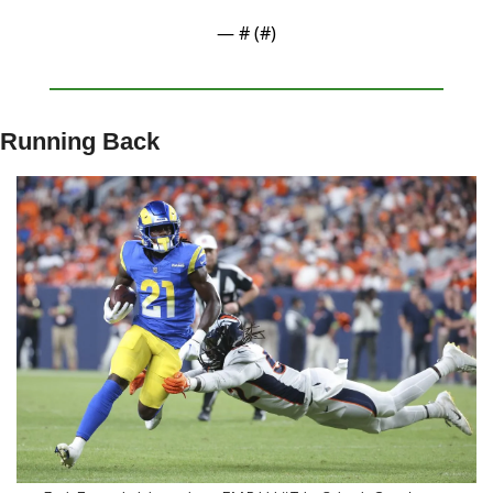
— #
 (#
)
Running Back