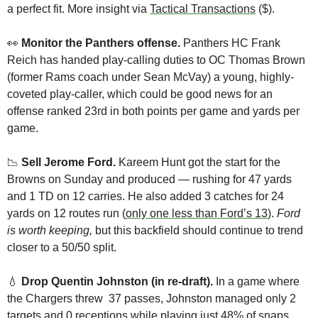
a perfect fit. More insight via 
Tactical Transactions
 ($).
👀
Monitor the Panthers offense.
 Panthers HC Frank 
Reich has handed play-calling duties to OC Thomas Brown 
(former Rams coach under Sean McVay) a young, highly-
coveted play-caller, which could be good news for an 
offense ranked 23rd in both points per game and yards per 
game. 
📉
Sell Jerome Ford. 
Kareem Hunt got the start for the 
Browns on Sunday and produced — rushing for 47 yards 
and 1 TD on 12 carries. He also added 3 catches for 24 
yards on 12 routes run (
only one less than Ford’s 13
). 
Ford 
is worth keeping, 
but this backfield should continue to trend 
closer to a 50/50 split.
💧
Drop Quentin Johnston (in re-draft). 
In a game where 
the Chargers threw  37 passes, Johnston managed only 2 
targets and 0 receptions while playing just 48% of snaps. 