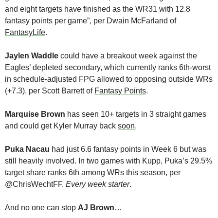
and eight targets have finished as the WR31 with 12.8 
fantasy points per game”, per Dwain McFarland of 
FantasyLife
.
Jaylen Waddle
 could have a breakout week against the 
Eagles’ depleted secondary, which currently ranks 6th-worst 
in schedule-adjusted FPG allowed to opposing outside WRs 
(+7.3), per Scott Barrett of 
Fantasy Points
.
Marquise Brown
 has seen 10+ targets in 3 straight games 
and could get Kyler Murray back 
soon
. 
Puka Nacau
 had just 6.6 fantasy points in Week 6 but was 
still heavily involved. In two games with Kupp, Puka’s 29.5% 
target share ranks 6th among WRs this season, per 
@ChrisWechtFF. 
Every week starter
. 
And no one can stop 
AJ Brown
…