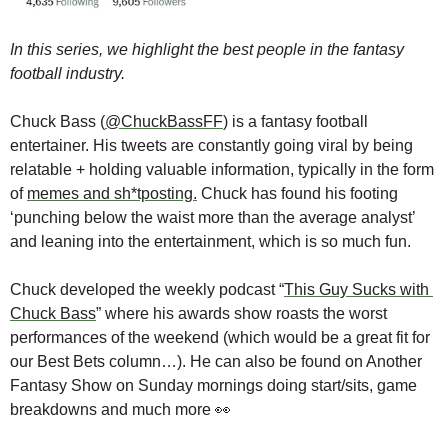
In this series, we highlight the best people in the fantasy 
football industry.
Chuck Bass (
@ChuckBassFF
) is a fantasy football 
entertainer. His tweets are constantly going viral by being 
relatable + holding valuable information, typically in the form 
of 
memes and sh*tposting.
 Chuck has found his footing 
‘punching below the waist more than the average analyst’ 
and leaning into the entertainment, which is so much fun.
Chuck developed the weekly podcast “
This Guy Sucks with 
Chuck Bass
” where his awards show roasts the worst 
performances of the weekend (which would be a great fit for 
our Best Bets column…). He can also be found on Another 
Fantasy Show on Sunday mornings doing start/sits, game 
breakdowns and much more 
👀