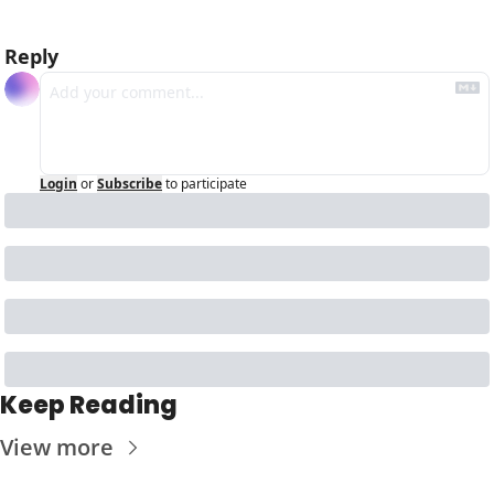
Reply
Login
or
Subscribe
to participate
Keep Reading
View more