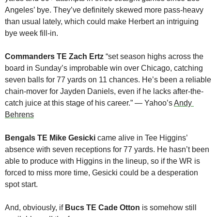
Angeles’ bye. They’ve definitely skewed more pass-heavy 
than usual lately, which could make Herbert an intriguing 
bye week fill-in.
Commanders TE Zach Ertz
 “set season highs across the 
board in Sunday’s improbable win over Chicago, catching 
seven balls for 77 yards on 11 chances. He’s been a reliable 
chain-mover for Jayden Daniels, even if he lacks after-the-
catch juice at this stage of his career.” — Yahoo’s 
Andy 
Behrens
Bengals TE Mike Gesicki
 came alive in Tee Higgins’ 
absence with seven receptions for 77 yards. He hasn’t been 
able to produce with Higgins in the lineup, so if the WR is 
forced to miss more time, Gesicki could be a desperation 
spot start.
And, obviously, if 
Bucs TE Cade Otton
 is somehow still 