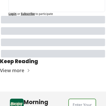
Login
or
Subscribe
to participate
Keep Reading
View more
Morning 