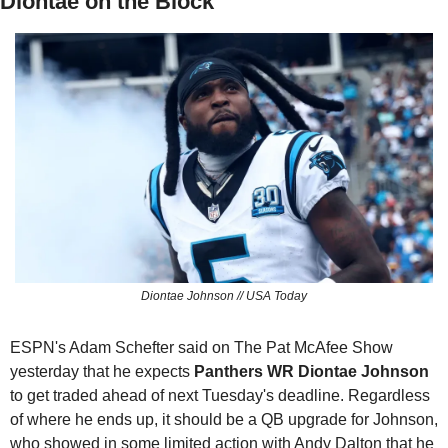
Diontae on the Block
Diontae Johnson // USA Today
ESPN's Adam Schefter said on The Pat McAfee Show 
yesterday that he expects 
Panthers
WR Diontae Johnson
to get traded ahead of next Tuesday's deadline. Regardless 
of where he ends up, it should be a QB upgrade for Johnson, 
who showed in some limited action with Andy Dalton that he 