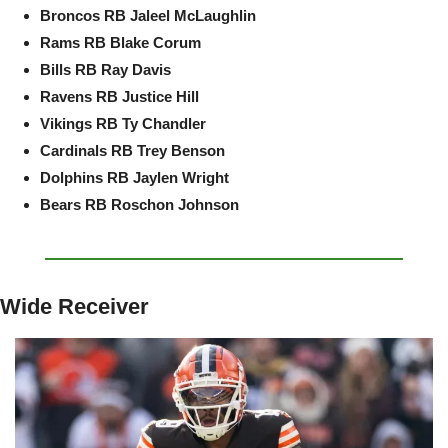
Broncos RB Jaleel McLaughlin
Rams RB Blake Corum
Bills RB Ray Davis
Ravens RB Justice Hill
Vikings RB Ty Chandler
Cardinals RB Trey Benson
Dolphins RB Jaylen Wright
Bears RB Roschon Johnson
Wide Receiver