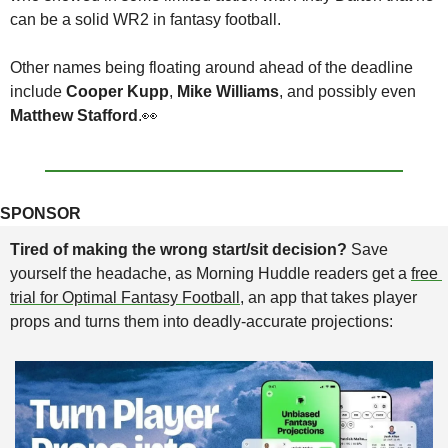
can be a solid WR2 in fantasy football.
Other names being floating around ahead of the deadline 
include 
Cooper Kupp
, 
Mike Williams
, and possibly even 
Matthew Stafford
.
👀
SPONSOR
Tired of making the wrong start/sit decision? 
Save 
yourself the headache, as Morning Huddle readers get a 
free 
trial for Optimal Fantasy Football
, an app that takes player 
props and turns them into deadly-accurate projections: