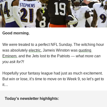
Good morning.
We were treated to a perfect NFL Sunday. The witching hour 
was absolutely 
electric
, Jameis Winston was 
quoting 
Eminem
, and the Jets lost to the Patriots — 
what more can 
you ask for?!
Hopefully your fantasy league had just as much excitement. 
But win or lose, it’s time to move on to Week 9, so let’s get to 
it…
Today's newsletter highlights: 