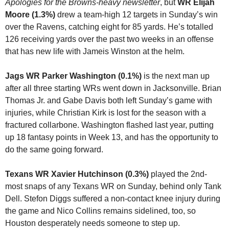
Apologies for the Browns-heavy newsletter
, but
 WR Elijah 
Moore (1.3%)
 drew a team-high 12 targets in Sunday’s win 
over the Ravens, catching eight for 85 yards. He’s totalled 
126 receiving yards over the past two weeks in an offense 
that has new life with Jameis Winston at the helm.
Jags WR Parker Washington (0.1%) 
is the next man up 
after all three starting WRs went down in Jacksonville. Brian 
Thomas Jr. and Gabe Davis both left Sunday’s game with 
injuries, while Christian Kirk is lost for the season with a 
fractured collarbone. Washington flashed last year, putting 
up 18 fantasy points in Week 13, and has the opportunity to 
do the same going forward.
Texans WR Xavier Hutchinson (0.3%)
 played the 2nd-
most snaps of any Texans WR on Sunday, behind only Tank 
Dell. Stefon Diggs suffered a non-contact knee injury during 
the game and Nico Collins remains sidelined, too, so 
Houston desperately needs someone to step up. 