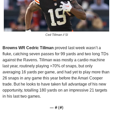
Ced Tillman // SI
Browns WR Cedric Tillman 
proved last week wasn’t a 
fluke, catching seven passes for 99 yards and two long TDs 
against the Ravens. Tillman was mostly a cardio machine 
last year, routinely playing >70% of snaps, but only 
averaging 16 yards per game, and had yet to play more than 
26 snaps in any game this year before the Amari Cooper 
trade. But he looks to have taken full advantage of his new 
opportunity, totalling 180 yards on an impressive 21 targets 
in his last two games.
— #
 (#
)