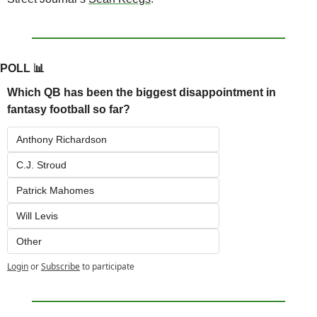
POLL 
📊
Which QB has been the biggest disappointment in 
fantasy football so far?
Anthony Richardson
C.J. Stroud
Patrick Mahomes
Will Levis
Other
Login
or
Subscribe
to participate