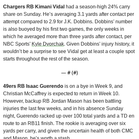
Chargers RB Kimani Vidal
 had a season-high 24% carry 
share on Sunday. He’s averaging 3.1 yards after contact per 
attempt compared to 2.9 for J.K. Dobbins. Dobbins’ number 
is also buoyed by his first two games, the only weeks in 
which he averaged more than three yards after contact, per 
NBC Sports’ 
Kyle Dvorchak
. Given Dobbins’ injury history, it 
wouldn’t be a surprise to see Vidal get at least a couple spot 
starts throughout the rest of the season.
— #
 (#
)
49ers RB Isaac Guerendo
 is on a bye in Week 9, and 
Christian McCaffrey is expected to return in Week 10. 
However, backup RB Jordan Mason has been battling 
injuries the last few weeks, and in his absence Sunday 
night, Guerendo racked up over 100 total yards and a TD en 
route to an RB11 finish. The rookie is averaging over six 
yards per carry, and given the uncertain health of both CMC 
and Mason, he’s worth a stash.