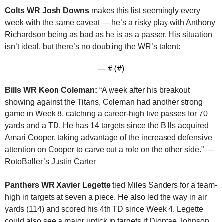
Colts WR Josh Downs
 makes this list seemingly every 
week with the same caveat — he’s a risky play with Anthony 
Richardson being as bad as he is as a passer. His situation 
isn’t ideal, but there’s no doubting the WR’s talent:
— #
 (#
)
Bills WR Keon Coleman:
 “A week after his breakout 
showing against the Titans, Coleman had another strong 
game in Week 8, catching a career-high five passes for 70 
yards and a TD. He has 14 targets since the Bills acquired 
Amari Cooper, taking advantage of the increased defensive 
attention on Cooper to carve out a role on the other side.” — 
RotoBaller’s 
Justin Carter
Panthers WR Xavier Legette
 tied Miles Sanders for a team-
high in targets at seven a piece. He also led the way in air 
yards (114) and scored his 4th TD since Week 4. Legette 
could also see a major uptick in targets if Diontae Johnson 