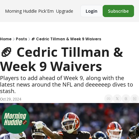
Morning Huddle
Pick'Em
Upgrade
Login
Subscribe
Home
Posts
🏈 Cedric Tillman & Week 9 Waivers
🏈 Cedric Tillman & 
Week 9 Waivers
Players to add ahead of Week 9, along with the 
latest news around the NFL and deeeeeep dives to 
stash.
Oct 29, 2024