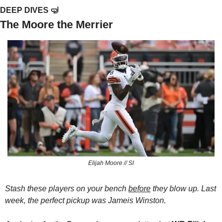
DEEP DIVES 
🤿
The Moore the Merrier
Elijah Moore // SI
Stash these players on your bench 
before
 they blow up. Last 
week, the perfect pickup was Jameis Winston.