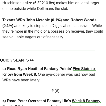
Hutchinson’s size (6’3” 210 lbs) makes him an ideal target 
on the outside while Dell mans the slot.
Texans WRs John Metchie (0.1%) and Robert Woods 
(0.1%)
 are likely to step up in Diggs’ absence as well. While 
they’re more in the mold of a possession receiver, they could 
see valuable targets out of necessity.
QUICK SLANTS 
👀
📖
 Read Ryan Heath of Fantasy Points’ 
Five Stats to 
Know from Week 8
. 
One eye-opener was just how bad 
WRs have been lately:
— #
 (#
)
📖
 Read Peter Overzet of FantasyLife’s 
Week 8 Fantasy 