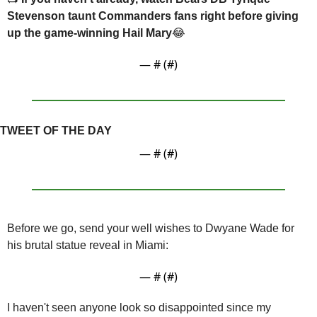
Stevenson taunt Commanders fans right before giving 
up the game-winning Hail Mary
😂
— #
 (#
)
TWEET OF THE DAY
— #
 (#
)
Before we go, send your well wishes to Dwyane Wade for 
his brutal statue reveal in Miami:
— #
 (#
)
I haven't seen anyone look so disappointed since my 