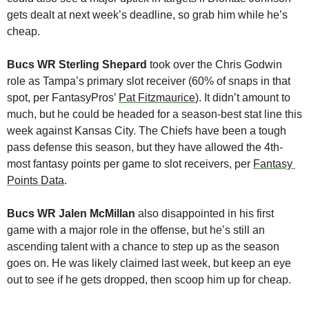
gets dealt at next week’s deadline, so grab him while he’s 
cheap.
Bucs WR Sterling Shepard
 took over the Chris Godwin 
role as Tampa’s primary slot receiver (60% of snaps in that 
spot, per FantasyPros’ 
Pat Fitzmaurice
). It didn’t amount to 
much, but he could be headed for a season-best stat line this 
week against Kansas City. The Chiefs have been a tough 
pass defense this season, but they have allowed the 4th-
most fantasy points per game to slot receivers, per 
Fantasy 
Points Data
.
Bucs WR Jalen McMillan
 also disappointed in his first 
game with a major role in the offense, but he’s still an 
ascending talent with a chance to step up as the season 
goes on. He was likely claimed last week, but keep an eye 
out to see if he gets dropped, then scoop him up for cheap.