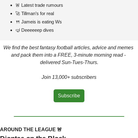
🚨
 Latest trade rumours
🚀
 Tillman’s for real
🍴
 Jameis is eating Ws
🤿
 Deeeeeep dives
We find the best fantasy football articles, advice and memes 
and pack them into a FREE, 3-minute morning read - 
delivered Sun-Tues-Thurs.
Join 13,000+ subscribers
Subscribe
AROUND THE LEAGUE 
🚨