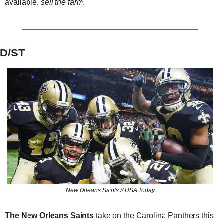
available, 
sell the farm
.
D/ST
New Orleans Saints // USA Today
The New Orleans Saints 
take on the Carolina Panthers this 