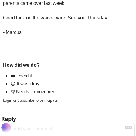
parents came over last week.
Good luck on the waiver wire. See you Thursday.
- Marcus
How did we do?
❤️ Loved it  
😐 It was okay
👎 Needs improvement
Login
or
Subscribe
to participate
Reply