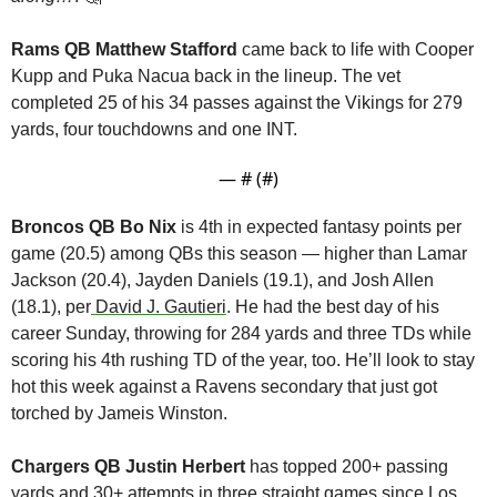
Rams QB Matthew Stafford 
came back to life with Cooper 
Kupp and Puka Nacua back in the lineup. The vet 
completed 25 of his 34 passes against the Vikings for 279 
yards, four touchdowns and one INT.
— #
 (#
)
Broncos QB Bo Nix
 is 4th in expected fantasy points per 
game (20.5) among QBs this season — higher than Lamar 
Jackson (20.4), Jayden Daniels (19.1), and Josh Allen 
(18.1), per
 David J. Gautieri
. He had the best day of his 
career Sunday, throwing for 284 yards and three TDs while 
scoring his 4th rushing TD of the year, too. He’ll look to stay 
hot this week against a Ravens secondary that just got 
torched by Jameis Winston.
Chargers QB Justin Herbert 
has topped 200+ passing 
yards and 30+ attempts in three straight games since Los 