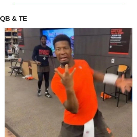
QB & TE