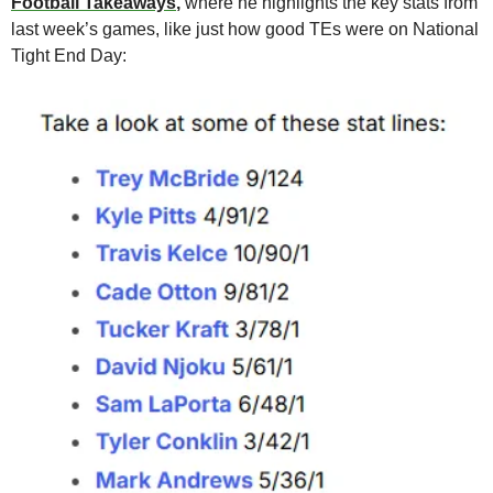
Football Takeaways
,
 where he highlights the key stats from 
last week’s games, like just how good TEs were on National 
Tight End Day: