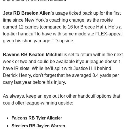
Jets RB Braelon Allen
’s usage ticked back up for the first 
time since New York’s coaching change, as the rookie 
earned 12 carries (compared to 16 for Breece Hall). He’s a 
top-tier handcuff to have with some moderate FLEX-appeal 
given his short yardage TD-upside.
Ravens RB Keaton Mitchell
 is set to return within the next 
week or two and could be available if your league doesn’t 
have IR slots. While he’ll split with Justice Hill behind 
Derrick Henry, don’t forget that he averaged 8.4 yards per 
carry last year before his injury.
As always, keep an eye out for other handcuff options that 
could offer league-winning upside:
Falcons RB Tyler Allgeier
Steelers RB Jaylen Warren