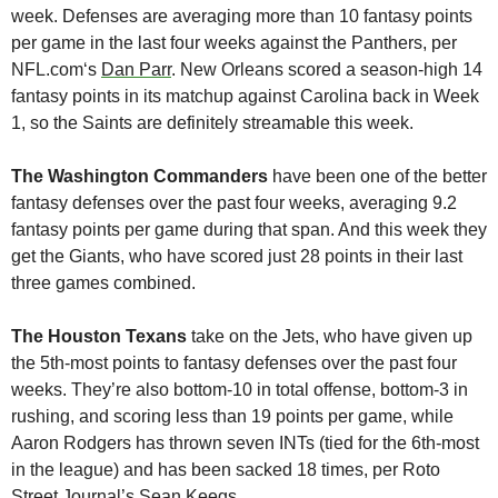
week. Defenses are averaging more than 10 fantasy points 
per game in the last four weeks against the Panthers, per 
NFL.com‘s 
Dan Parr
. New Orleans scored a season-high 14 
fantasy points in its matchup against Carolina back in Week 
1, so the Saints are definitely streamable this week.
The Washington Commanders
 have been one of the better 
fantasy defenses over the past four weeks, averaging 9.2 
fantasy points per game during that span. And this week they 
get the Giants, who have scored just 28 points in their last 
three games combined.
The Houston Texans
 take on the Jets, who have given up 
the 5th-most points to fantasy defenses over the past four 
weeks. They’re also bottom-10 in total offense, bottom-3 in 
rushing, and scoring less than 19 points per game, while 
Aaron Rodgers has thrown seven INTs (tied for the 6th-most 
in the league) and has been sacked 18 times, per Roto 
Street Journal’s 
Sean Keegs
.