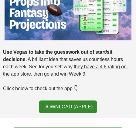
Use Vegas to take the guesswork out of start/sit 
decisions.
 A brilliant idea that saves us countless hours 
each week. See for yourself why 
they have a 4.8 rating on 
the app store
,
then go and win Week 9. 
Click below to check out the app 👇️ 
DOWNLOAD (APPLE)