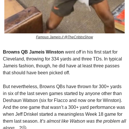
Famous Jameis // @TheCribbsShow
Browns QB Jameis Winston
 went 
off
 in his first start for 
Cleveland, throwing for 334 yards and three TDs. In typical 
Jameis fashion, though, he did have at least three passes 
that should have been picked off.
But nevertheless, Browns QBs have thrown for 300+ yards 
in six of the last seven games started by anyone other than 
Deshaun Watson (six for Flacco and now one for Winston). 
And the one game that wasn’t a 300+ yard performance was 
when Jeff Driskel started a meaningless Week 18 game for 
them last season. 
It’s almost like Watson was the problem all 
along…?
🤔