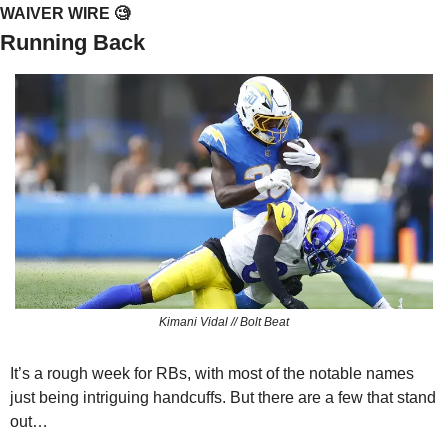
WAIVER WIRE 
🧐
Running Back
Kimani Vidal // Bolt Beat
It’s a rough week for RBs, with most of the notable names 
just being intriguing handcuffs. But there are a few that stand 
out…