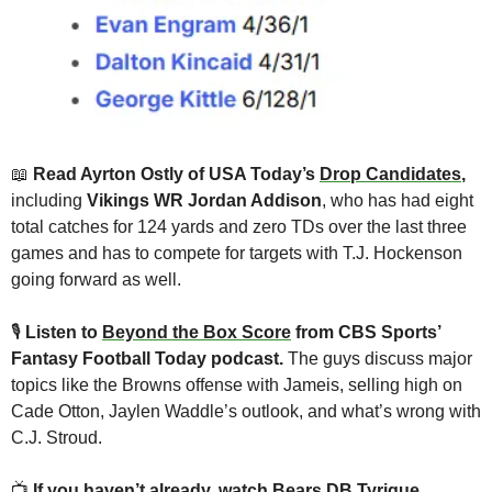
📖
 Read Ayrton Ostly of USA Today’s 
Drop Candidates
, 
including 
Vikings WR Jordan Addison
, who has had eight 
total catches for 124 yards and zero TDs over the last three 
games and has to compete for targets with T.J. Hockenson 
going forward as well.
🎙
Listen to 
Beyond the Box Score
 from CBS Sports’ 
Fantasy Football Today podcast. 
The guys discuss major 
topics like the Browns offense with Jameis, selling high on 
Cade Otton, Jaylen Waddle’s outlook, and what’s wrong with 
C.J. Stroud.
📺 
If you haven’t already, watch Bears DB Tyrique 