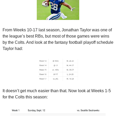
From Weeks 10-17 last season, Jonathan Taylor was one of 
the league’s best RBs, but most of those games were wins 
by the Colts. And look at the fantasy football playoff schedule 
Taylor had:
It doesn’t get much easier than that. Now look at Weeks 1-5 
for the Colts this season: