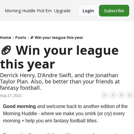
Morning Huddle
Pick'Em
Upgrade
Login
Subscribe
Home
Posts
🏈 Win your league this year
🏈 Win your league 
this year
Derrick Henry, D'Andre Swift, and the Jonathan 
Taylor Plan. Also, be better than your friends at 
fantasy football.
Aug 27, 2021
Good morning
 and welcome back to another edition of the 
Morning Huddle - where we make you smirk (or cry) every 
morning + help you win fantasy football titles. 