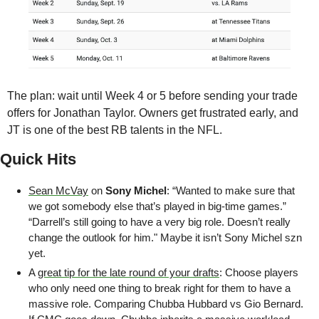
The plan: wait until Week 4 or 5 before sending your trade 
offers for Jonathan Taylor. Owners get frustrated early, and 
JT is one of the best RB talents in the NFL.
Quick Hits
Sean McVay
 on 
Sony Michel
: “Wanted to make sure that 
we got somebody else that’s played in big-time games.”  
“Darrell’s still going to have a very big role. Doesn’t really 
change the outlook for him." Maybe it isn’t Sony Michel szn 
yet. 
A 
great tip for the late round of your drafts
: Choose players 
who only need one thing to break right for them to have a 
massive role. Comparing Chubba Hubbard vs Gio Bernard. 