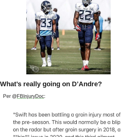
What’s really going on D’Andre?
Per @
FBInjuryDoc
: