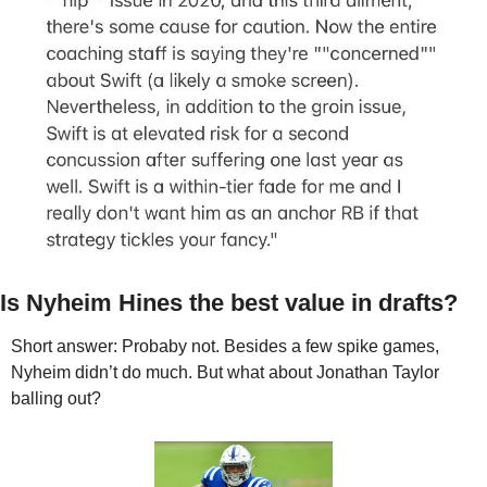
Is Nyheim Hines the best value in drafts?
Short answer: Probaby not. Besides a few spike games, 
Nyheim didn’t do much. But what about Jonathan Taylor 
balling out?