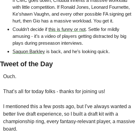
If CMC goes down, Chubba inherits a massive workload 
with little competition. If Ronald Jones, Leonard Fournette, 
Ke'shawn Vaughn, and every other possible FA signing get 
hurt, then Gio has a massive workload. You get it.
Couldn’t decide if 
this is funny or not
. Settle for mildly 
amusing - it’s a video of players getting distracted by big 
plays during preseason interviews.
Saquon Barkley
 is back, and he’s looking quick.
Tweet of the Day
Ouch.
That’s all for today folks - thanks for joining us! 
I mentioned this a few posts ago, but I’ve always wanted a 
better live draft experience, so I built a draft kit with a 
championship ring, every fantasy-relevant player, a massive 
board. 