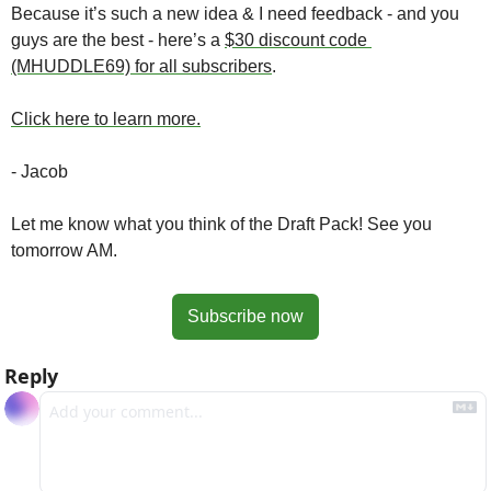
Because it’s such a new idea & I need feedback - and you 
guys are the best - here’s a 
$30 discount code 
(MHUDDLE69) for all subscribers
. 
Click here to learn more.
- Jacob
Let me know what you think of the Draft Pack! See you 
tomorrow AM.
Subscribe now
Reply