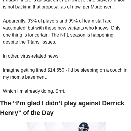
is not backing that proposal as of now, per 
Mortensen
.”
Apparently, 93% of players and 99% of team staff are 
vaccinated, but with these new variants who knows. Only 
one thing is for certain: The NFL season is happening, 
despite the Titans’ issues.
In other, virus-related news:
Imagine getting fined $14,650 - I’d be sleeping on a couch in 
my mom’s basement. 
Which I’m already doing. Sh*t.
The “I’m glad I didn’t play against Derrick 
Henry” of the Day