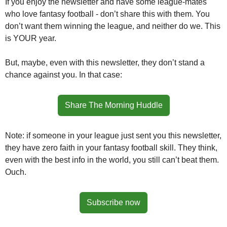
If you enjoy the newsletter and have some league-mates 
who love fantasy football - don’t share this with them. You 
don’t want them winning the league, and neither do we. This 
is YOUR year. 
But, maybe, even with this newsletter, they don’t stand a 
chance against you. In that case:
Share The Morning Huddle
Note: if someone in your league just sent you this newsletter, 
they have zero faith in your fantasy football skill. They think, 
even with the best info in the world, you still can’t beat them. 
Ouch.
Subscribe now