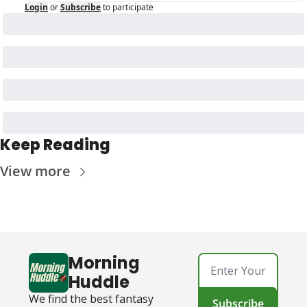
Login
or
Subscribe
to participate
Keep Reading
View more
Morning 
Huddle
We find the best fantasy 
Subscribe