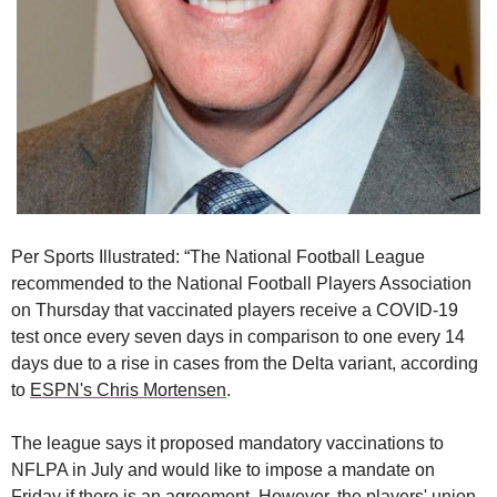
Per Sports Illustrated: “The National Football League 
recommended to the National Football Players Association 
on Thursday that vaccinated players receive a COVID-19 
test once every seven days in comparison to one every 14 
days due to a rise in cases from the Delta variant, according 
to 
ESPN's Chris Mortensen
.
The league says it proposed mandatory vaccinations to 
NFLPA in July and would like to impose a mandate on 
Friday if there is an agreement. However, the players' union 