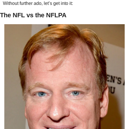
Without further ado, let’s get into it:
The NFL vs the NFLPA