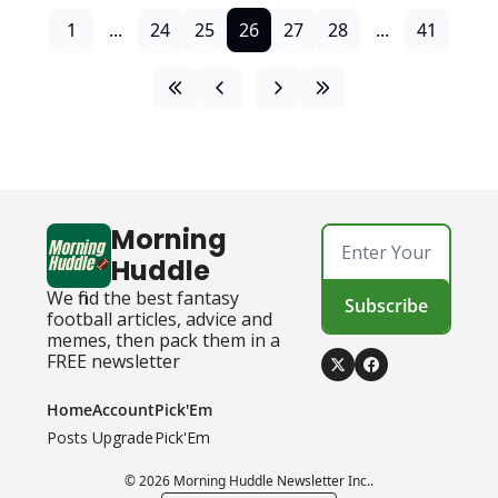
1
...
24
25
26
27
28
...
41
Morning 
Huddle
We find the best fantasy 
Subscribe
football articles, advice and 
memes, then pack them in a 
FREE newsletter
Home
Account
Pick'Em
Posts
Upgrade
Pick'Em
© 2026 Morning Huddle Newsletter Inc..