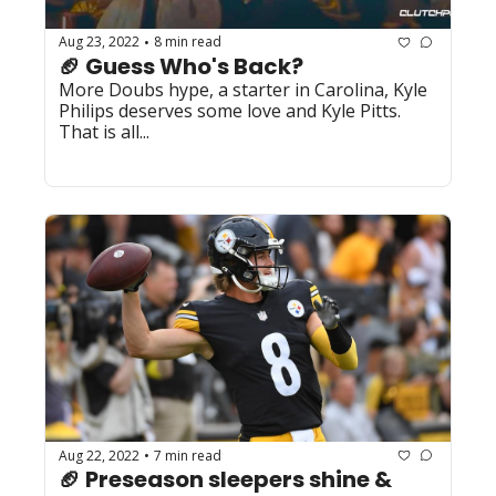
Aug 23, 2022
8 min read
•
🏈 Guess Who's Back?
More Doubs hype, a starter in Carolina, Kyle 
Philips deserves some love and Kyle Pitts. 
That is all...
Aug 22, 2022
7 min read
•
🏈 Preseason sleepers shine & 