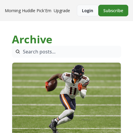
Morning Huddle
Pick'Em
Upgrade
Login
Subscribe
Archive