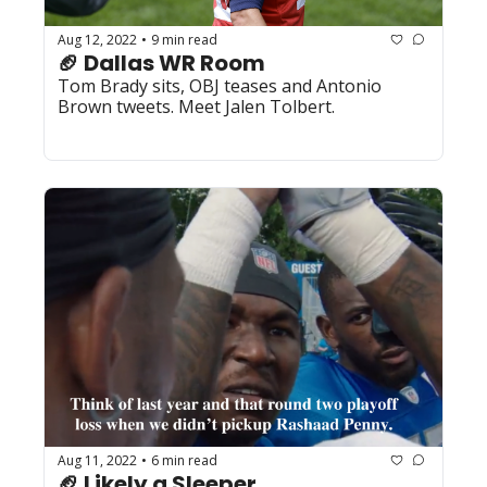
Aug 12, 2022
9 min read
•
🏈 Dallas WR Room
Tom Brady sits, OBJ teases and Antonio 
Brown tweets. Meet Jalen Tolbert. 
Aug 11, 2022
6 min read
•
🏈 Likely a Sleeper