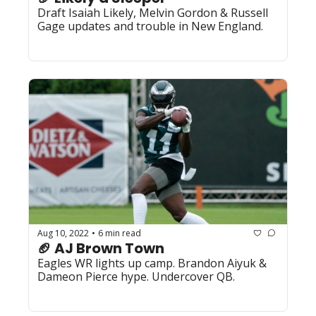
Draft Isaiah Likely, Melvin Gordon & Russell 
Gage updates and trouble in New England.
Aug 10, 2022
6 min read
•
🏈 AJ Brown Town
Eagles WR lights up camp. Brandon Aiyuk & 
Dameon Pierce hype. Undercover QB.