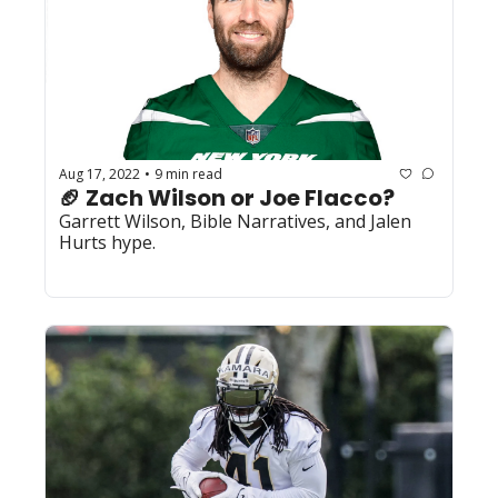
Aug 17, 2022
9 min read
•
🏈 Zach Wilson or Joe Flacco?
Garrett Wilson, Bible Narratives, and Jalen 
Hurts hype.