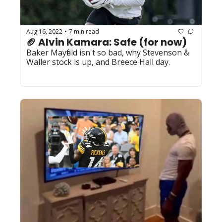
Aug 16, 2022
7 min read
•
🏈 Alvin Kamara: Safe (for now)
Baker Mayfield isn't so bad, why Stevenson & 
Waller stock is up, and Breece Hall day. 