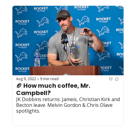
Aug 9, 2022
9 min read
•
🏈 How much coffee, Mr. 
Campbell?
JK Dobbins returns. Jameis, Christian Kirk and 
Becton leave. Melvin Gordon & Chris Olave 
spotlights.