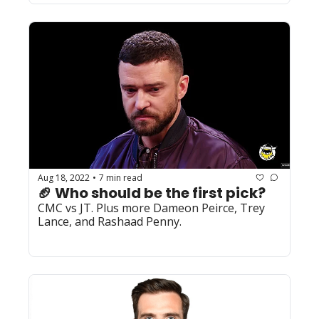
Aug 18, 2022
7 min read
•
🏈 Who should be the first pick?
CMC vs JT. Plus more Dameon Peirce, Trey 
Lance, and Rashaad Penny. 