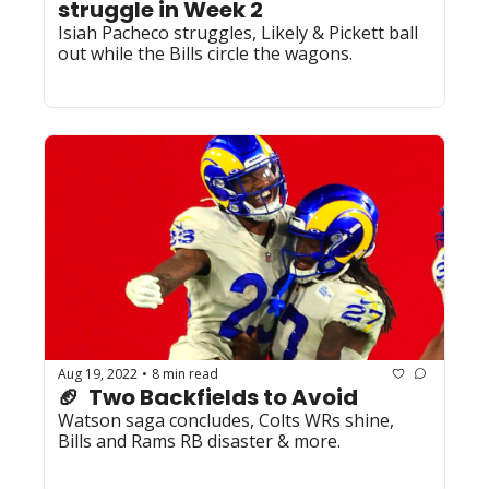
struggle in Week 2
Isiah Pacheco struggles, Likely & Pickett ball 
out while the Bills circle the wagons.
Aug 19, 2022
8 min read
•
🏈  Two Backfields to Avoid
Watson saga concludes, Colts WRs shine, 
Bills and Rams RB disaster & more.