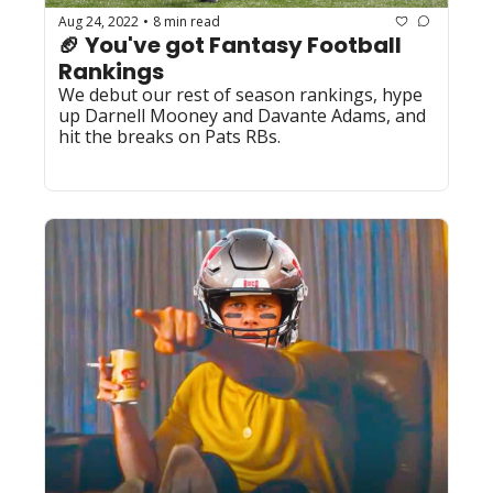
Aug 24, 2022
8 min read
•
🏈 You've got Fantasy Football 
Rankings
We debut our rest of season rankings, hype 
up Darnell Mooney and Davante Adams, and 
hit the breaks on Pats RBs.