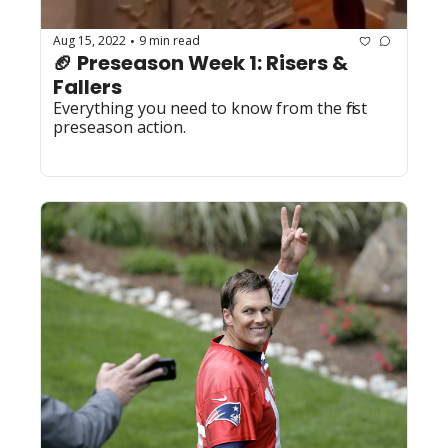
Aug 15, 2022
9 min read
•
🏈 Preseason Week 1: Risers & 
Fallers
Everything you need to know from the first 
preseason action.