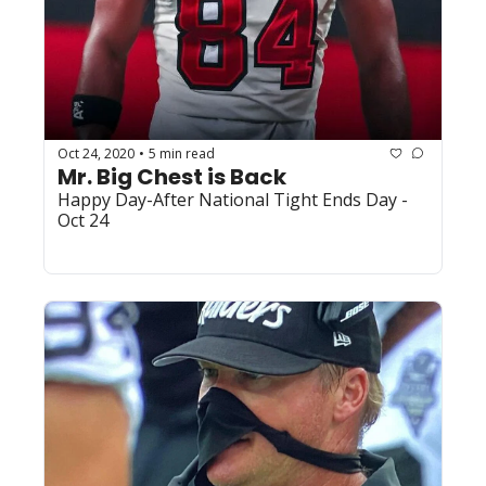
Oct 24, 2020
5 min read
•
Mr. Big Chest is Back
Happy Day-After National Tight Ends Day - 
Oct 24