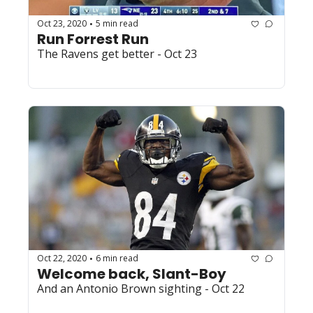
Oct 23, 2020
5 min read
•
Run Forrest Run
The Ravens get better - Oct 23
Oct 22, 2020
6 min read
•
Welcome back, Slant-Boy
And an Antonio Brown sighting - Oct 22