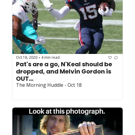
Oct 18, 2020
4 min read
•
Pat's are a go, N'Keal should be 
dropped, and Melvin Gordon is 
OUT...
The Morning Huddle - Oct 18