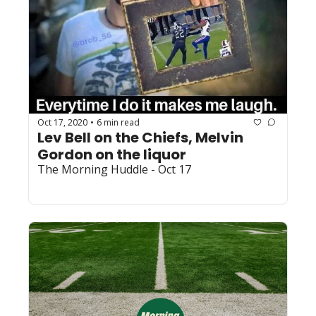
Oct 17, 2020
6 min read
•
Lev Bell on the Chiefs, Melvin 
Gordon on the liquor
The Morning Huddle - Oct 17