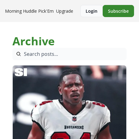
Morning Huddle
Pick'Em
Upgrade
Login
Subscribe
Archive