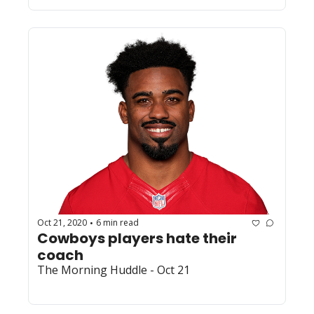
Oct 21, 2020
6 min read
•
Cowboys players hate their 
coach
The Morning Huddle - Oct 21