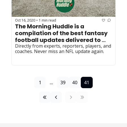
Oct 16, 2020
1 min read
•
The Morning Huddle is a 
compilation of the best fantasy 
football updates delivered to 
your inbox every morning by 
Directly from experts, reporters, players, and 
coaches. Never miss an NFL update again.
6AM.
1
...
39
40
41