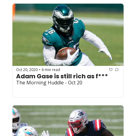
Oct 20, 2020
6 min read
•
Adam Gase is still rich as f***
The Morning Huddle - Oct 20