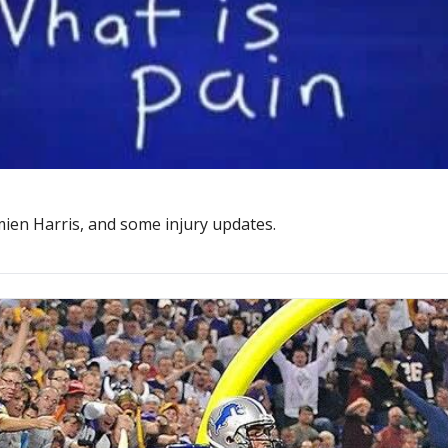
ien Harris, and some injury updates.