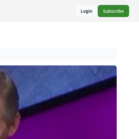
Login
Subscribe