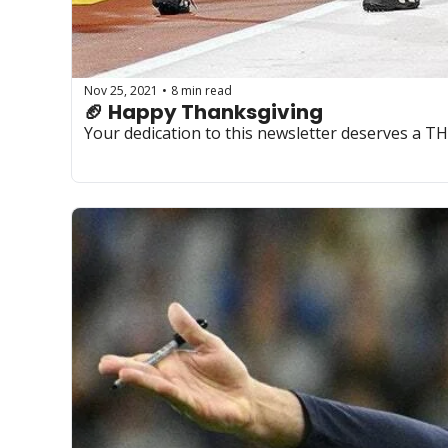
Nov 25, 2021
8 min read
•
🏈 Happy Thanksgiving
Your dedication to this newsletter deserves a 