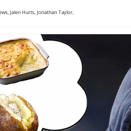
And so does Kirk Cousins. Great Lawrence Guy news, Jalen Hurts, Jonathan Taylor, 