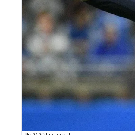
Nov 24, 2021
8 min read
•