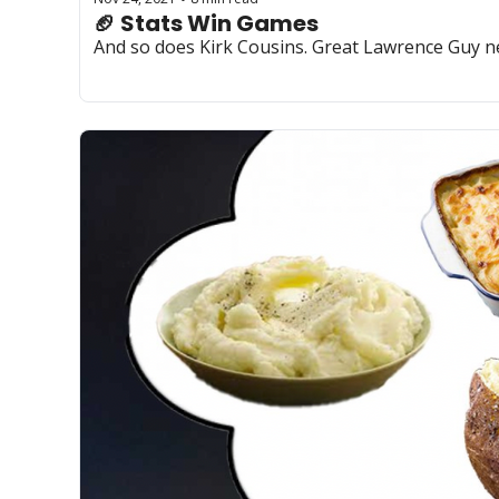
🏈 Stats Win Games