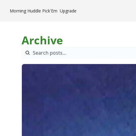
Morning Huddle
Pick'Em
Upgrade
Archive