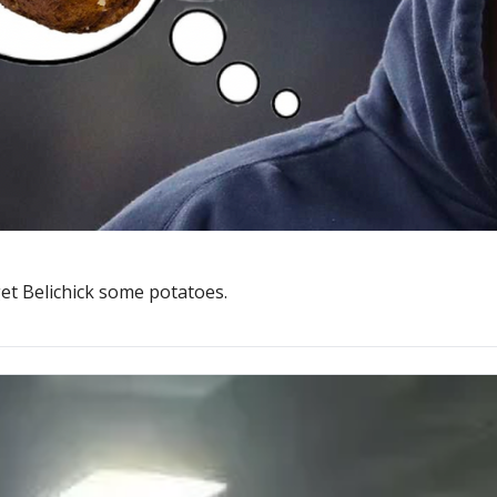
et Belichick some potatoes.