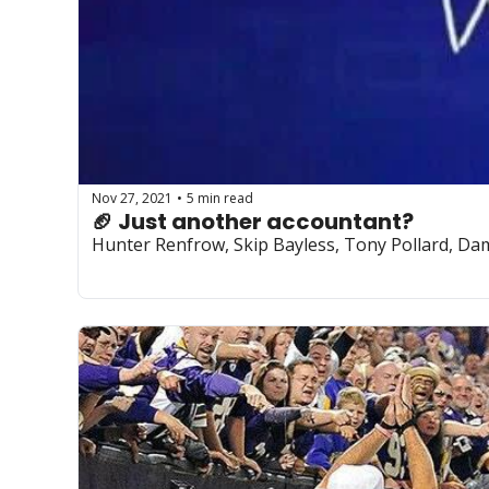
Nov 27, 2021
5 min read
•
🏈 Just another accountant?
Hunter Renfrow, Skip Bayless, Tony Pollard, Dam