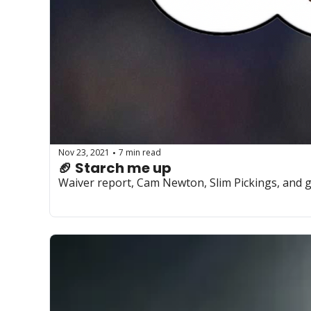
Nov 23, 2021
7 min read
•
🏈 Starch me up
Waiver report, Cam Newton, Slim Pickings, and g